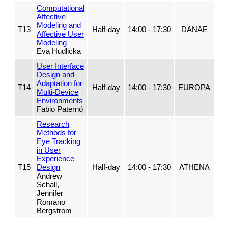
Computational
Affective
Modeling and
T13
Half-day
14:00 - 17:30
DANAE
Affective User
Modeling
Eva Hudlicka
User Interface
Design and
Adaptation for
T14
Half-day
14:00 - 17:30
EUROPA
Multi-Device
Environments
Fabio Paternó
Research
Methods for
Eye Tracking
in User
Experience
T15
Design
Half-day
14:00 - 17:30
ATHENA
Andrew
Schall,
Jennifer
Romano
Bergstrom