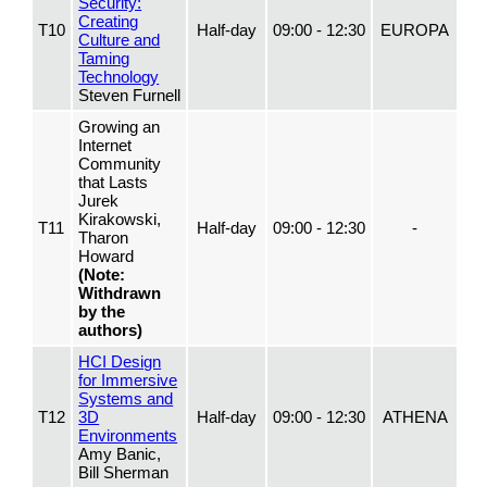
Security:
Creating
T10
Half-day
09:00 - 12:30
EUROPA
Culture and
Taming
Technology
Steven Furnell
Growing an
Internet
Community
that Lasts
Jurek
Kirakowski,
T11
Half-day
09:00 - 12:30
-
Tharon
Howard
(Note:
Withdrawn
by the
authors)
HCI Design
for Immersive
Systems and
T12
3D
Half-day
09:00 - 12:30
ATHENA
Environments
Amy Banic,
Bill Sherman