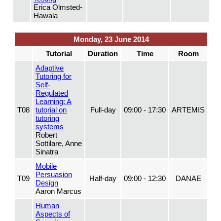
Erica Olmsted-
Hawala
Monday, 23 June 2014
Tutorial
Duration
Time
Room
Adaptive
Tutoring for
Self-
Regulated
Learning: A
T08
tutorial on
Full-day
09:00 - 17:30
ARTEMIS
tutoring
systems
Robert
Sottilare, Anne
Sinatra
Mobile
Persuasion
T09
Half-day
09:00 - 12:30
DANAE
Design
Aaron Marcus
Human
Aspects of