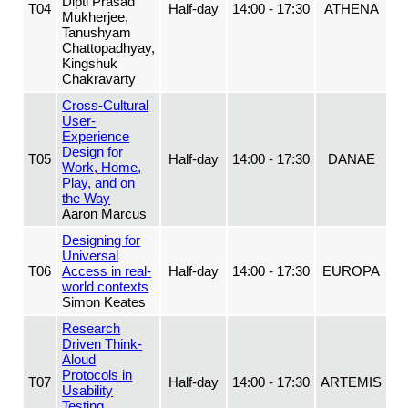
Dipti Prasad
T04
Half-day
14:00 - 17:30
ATHENA
Mukherjee,
Tanushyam
Chattopadhyay,
Kingshuk
Chakravarty
Cross-Cultural
User-
Experience
Design for
T05
Half-day
14:00 - 17:30
DANAE
Work, Home,
Play, and on
the Way
Aaron Marcus
Designing for
Universal
T06
Access in real-
Half-day
14:00 - 17:30
EUROPA
world contexts
Simon Keates
Research
Driven Think-
Aloud
Protocols in
T07
Half-day
14:00 - 17:30
ARTEMIS
Usability
Testing