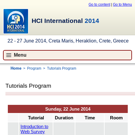
Go to content
|
Go to Menu
HCI International
2014
22 - 27 June 2014, Creta Maris, Heraklion, Crete, Greece
Menu
Home
>
Program
>
Tutorials Program
Tutorials Program
Sunday, 22 June 2014
Tutorial
Duration
Time
Room
Introduction to
Web Survey