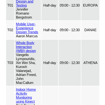
Design and
T01
Testing
Half-day
09:00 - 12:30
EUROPA
Jennifer
Romano
Bergstrom
Mobile User-
Experience
T02
Half-day
09:00 - 12:30
DANAE
Design Trends
Aaron Marcus
Whole Body
Interaction
(WBI) design
Vangelis
Lympouridis,
T03
Xin Wei Sha,
Half-day
09:00 - 12:30
ATHENA
Kurosh
Valanejad,
Adrian Freed,
John
MacCallum
Indoor Home
Activity
Monitoring
using Kinect