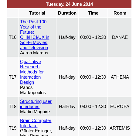
Tuesday, 24 June 2014
Tutorial
Duration
Time
Room
The Past 100
Year of the
Future:
T16
CHI/HCI/UX in
Half-day
09:00 - 12:30
DANAE
Sci-Fi Movies
and Television
Aaron Marcus
Qualitative
Research
Methods for
T17
Interaction
Half-day
09:00 - 12:30
ATHENA
Design
Panos
Markopoulos
Structuring user
T18
interfaces
Half-day
09:00 - 12:30
EUROPA
Martin Maguire
Brain Computer
Interface
T19
Half-day
09:00 - 12:30
ARTEMIS
Günter Edlinger,
Max Bruckner