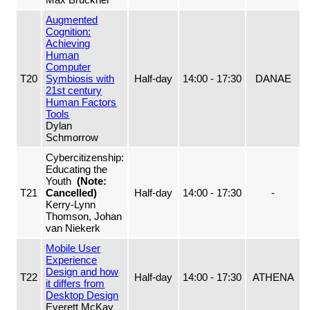
Augmented
Cognition:
Achieving
Human
Computer
T20
Symbiosis with
Half-day
14:00 - 17:30
DANAE
21st century
Human Factors
Tools
Dylan
Schmorrow
Cybercitizenship:
Educating the
Youth
(Note:
T21
Cancelled)
Half-day
14:00 - 17:30
-
Kerry-Lynn
Thomson, Johan
van Niekerk
Mobile User
Experience
Design and how
T22
Half-day
14:00 - 17:30
ATHENA
it differs from
Desktop Design
Everett McKay