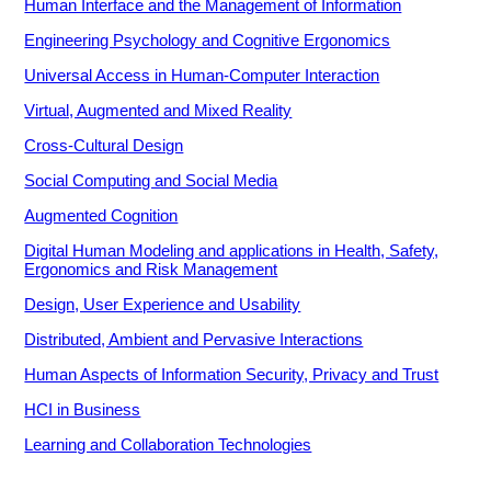
Human Interface and the Management of Information
Engineering Psychology and Cognitive Ergonomics
Universal Access in Human-Computer Interaction
Virtual, Augmented and Mixed Reality
Cross-Cultural Design
Social Computing and Social Media
Augmented Cognition
Digital Human Modeling and applications in Health, Safety,
Ergonomics and Risk Management
Design, User Experience and Usability
Distributed, Ambient and Pervasive Interactions
Human Aspects of Information Security, Privacy and Trust
HCI in Business
Learning and Collaboration Technologies