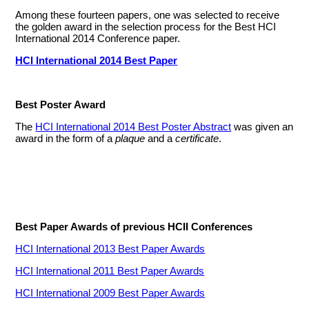
Among these fourteen papers, one was selected to receive
the golden award in the selection process for the Best HCI
International 2014 Conference paper.
HCI International 2014 Best Paper
Best Poster Award
The
HCI International 2014 Best Poster Abstract
was given an
award in the form of a
plaque
and a
certificate
.
Best Paper Awards of previous HCII Conferences
HCI International 2013 Best Paper Awards
HCI International 2011 Best Paper Awards
HCI International 2009 Best Paper Awards