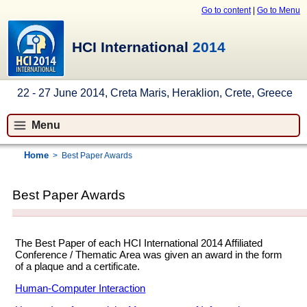
Go to content
|
Go to Menu
HCI International
2014
22 - 27 June 2014, Creta Maris, Heraklion, Crete, Greece
Menu
Home
>
Best Paper Awards
Best Paper Awards
The Best Paper of each HCI International 2014 Affiliated
Conference / Thematic Area was given an award in the form
of a plaque and a certificate.
Human-Computer Interaction