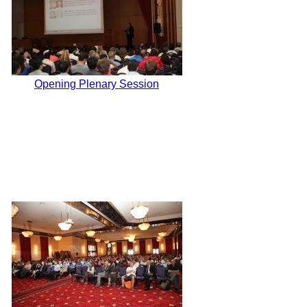
Opening Plenary Session