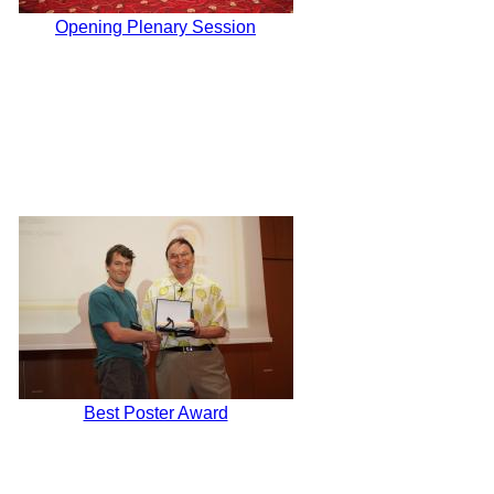
Opening Plenary Session
Best Poster Award