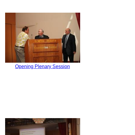
Opening Plenary Session