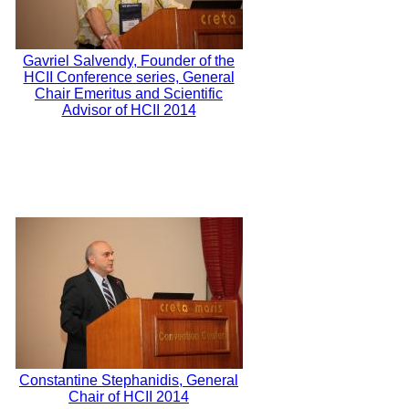
Gavriel Salvendy, Founder of the
HCII Conference series, General
Chair Emeritus and Scientific
Advisor of HCII 2014
Constantine Stephanidis, General
Chair of HCII 2014