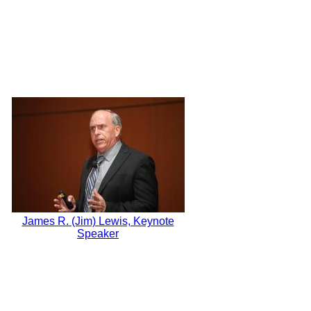
James R. (Jim) Lewis, Keynote
Speaker