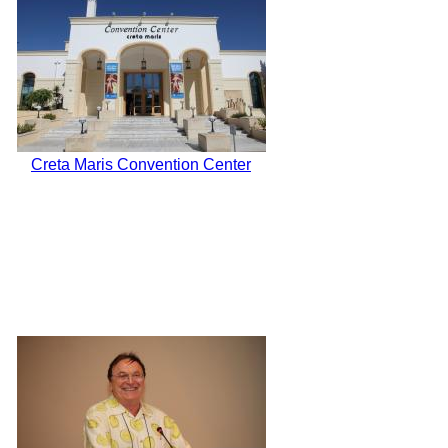
Creta Maris Convention Center