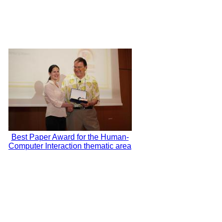
Best Paper Award for the Human-
Computer Interaction thematic area