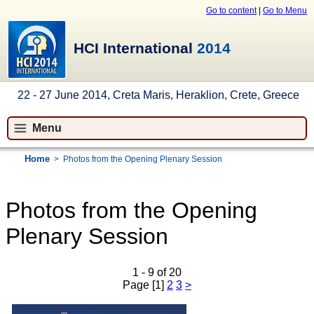
Go to content
|
Go to Menu
HCI International
2014
22 - 27 June 2014, Creta Maris, Heraklion, Crete, Greece
Menu
Home
>
Photos from the Opening Plenary Session
Photos from the Opening
Plenary Session
1 - 9 of 20
Page [1]
2
3
>