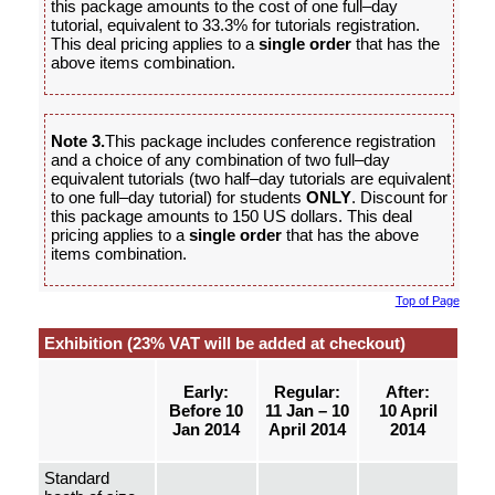
this package amounts to the cost of one full–day
tutorial, equivalent to 33.3% for tutorials registration.
This deal pricing applies to a
single order
that has the
above items combination.
Note 3.
This package includes conference registration
and a choice of any combination of two full–day
equivalent tutorials (two half–day tutorials are equivalent
to one full–day tutorial) for students
ONLY
. Discount for
this package amounts to 150 US dollars. This deal
pricing applies to a
single order
that has the above
items combination.
Top of Page
Exhibition (23% VAT will be added at checkout)
Early:
Regular:
After:
Before 10
11 Jan – 10
10 April
Jan 2014
April 2014
2014
Standard