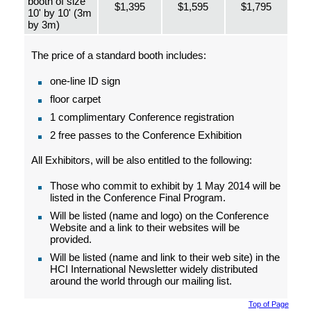
booth of size
$1,395
$1,595
$1,795
10' by 10' (3m
by 3m)
The price of a standard booth includes:
one-line ID sign
floor carpet
1 complimentary Conference registration
2 free passes to the Conference Exhibition
All Exhibitors, will be also entitled to the following:
Those who commit to exhibit by 1 May 2014 will be
listed in the Conference Final Program.
Will be listed (name and logo) on the Conference
Website and a link to their websites will be
provided.
Will be listed (name and link to their web site) in the
HCI International Newsletter widely distributed
around the world through our mailing list.
Top of Page