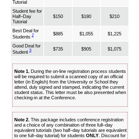
Tutorial
Student fee for
Half–Day
$150
$180
$210
Tutorial
Best Deal for
$885
$1,055
$1,225
2
Students
Good Deal for
$735
$905
$1,075
3
Student
Note 1.
During the on-line registration process students
will be required to submit a scanned copy of an official
letter (in English) from the University or School they
attend, duly signed and stamped, indicating the current
student status. This letter must be also presented when
checking-in at the Conference.
Note 2.
This package includes conference registration
and a choice of any combination of three full–day
equivalent tutorials (two half–day tutorials are equivalent
to one full–day tutorial) for students
ONLY
. Discount for