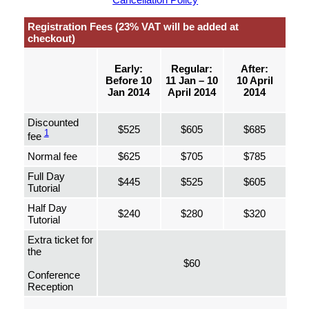
Registration Fees (23% VAT will be added at
checkout)
Early:
Regular:
After:
Before 10
11 Jan – 10
10 April
Jan 2014
April 2014
2014
Discounted
$525
$605
$685
1
fee
Normal fee
$625
$705
$785
Full Day
$445
$525
$605
Tutorial
Half Day
$240
$280
$320
Tutorial
Extra ticket for
the
$60
Conference
Reception