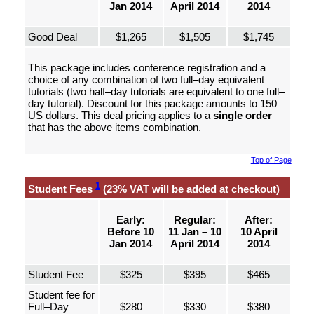
Jan 2014
April 2014
2014
Good Deal
$1,265
$1,505
$1,745
This package includes conference registration and a
choice of any combination of two full–day equivalent
tutorials (two half–day tutorials are equivalent to one full–
day tutorial). Discount for this package amounts to 150
US dollars. This deal pricing applies to a
single order
that has the above items combination.
Top of Page
1
Student Fees
(23% VAT will be added at checkout)
Early:
Regular:
After:
Before 10
11 Jan – 10
10 April
Jan 2014
April 2014
2014
Student Fee
$325
$395
$465
Student fee for
Full–Day
$280
$330
$380