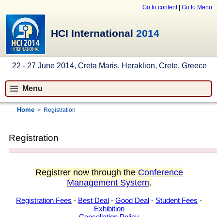
Go to content
|
Go to Menu
HCI International
2014
22 - 27 June 2014, Creta Maris, Heraklion, Crete, Greece
Menu
Home
>
Registration
Registration
Registrer now through the
Conference
Management System
.
Registration Fees
-
Best Deal
-
Good Deal
-
Student Fees
-
Exhibition
Cancellation Policy