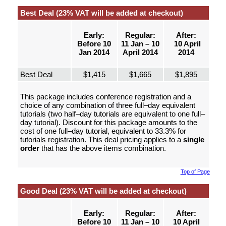
Best Deal (23% VAT will be added at checkout)
Early:
Regular:
After:
Before 10
11 Jan – 10
10 April
Jan 2014
April 2014
2014
Best Deal
$1,415
$1,665
$1,895
This package includes conference registration and a
choice of any combination of three full–day equivalent
tutorials (two half–day tutorials are equivalent to one full–
day tutorial). Discount for this package amounts to the
cost of one full–day tutorial, equivalent to 33.3% for
tutorials registration. This deal pricing applies to a
single
order
that has the above items combination.
Top of Page
Good Deal (23% VAT will be added at checkout)
Early:
Regular:
After:
Before 10
11 Jan – 10
10 April