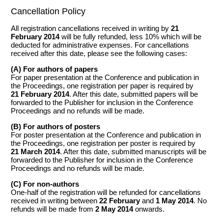
Cancellation Policy
All registration cancellations received in writing by
21
February 2014
will be fully refunded, less 10% which will be
deducted for administrative expenses. For cancellations
received after this date, please see the following cases:
(A) For authors of papers
For paper presentation at the Conference and publication in
the Proceedings, one registration per paper is required by
21 February 2014
. After this date, submitted papers will be
forwarded to the Publisher for inclusion in the Conference
Proceedings and no refunds will be made.
(B) For authors of posters
For poster presentation at the Conference and publication in
the Proceedings, one registration per poster is required by
21 March 2014
. After this date, submitted manuscripts will be
forwarded to the Publisher for inclusion in the Conference
Proceedings and no refunds will be made.
(C) For non-authors
One-half of the registration will be refunded for cancellations
received in writing between
22 February
and
1 May 2014
. No
refunds will be made from
2 May 2014
onwards.