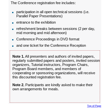
The Conference registration fee includes:
participation in all open technical sessions (i.e.
Parallel Paper Presentations)
entrance to the exhibition
refreshment breaks between sessions (2 per day,
mid morning and mid afternoon)
Conference Proceedings in DVD format
and one ticket for the Conference Reception
Note 1.
All presenters and authors of invited papers,
regularly submitted papers and posters, invited session
organizers, Tutorial instructors, Program Chairs,
Program Board members, and members of
cooperating or sponsoring organizations, will receive
this discounted registration fee.
Note 2.
Participants are kindly asked to make their
own arrangements for meals.
Top of Page