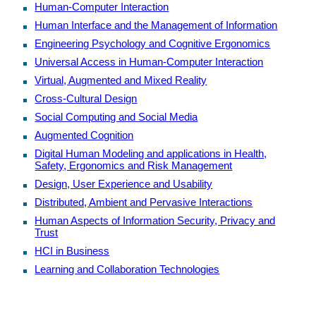
Human-Computer Interaction
Human Interface and the Management of Information
Engineering Psychology and Cognitive Ergonomics
Universal Access in Human-Computer Interaction
Virtual, Augmented and Mixed Reality
Cross-Cultural Design
Social Computing and Social Media
Augmented Cognition
Digital Human Modeling and applications in Health,
Safety, Ergonomics and Risk Management
Design, User Experience and Usability
Distributed, Ambient and Pervasive Interactions
Human Aspects of Information Security, Privacy and
Trust
HCI in Business
Learning and Collaboration Technologies