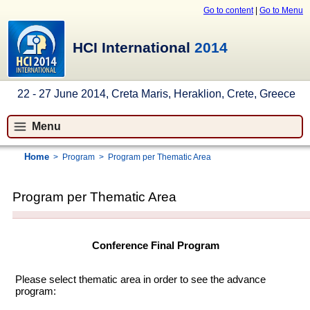
Go to content
|
Go to Menu
HCI International
2014
22 - 27 June 2014, Creta Maris, Heraklion, Crete, Greece
Menu
Home
>
Program
>
Program per Thematic Area
Program per Thematic Area
Conference Final Program
Please select thematic area in order to see the advance
program: