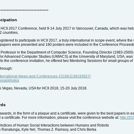
*********************************
icipation
the HCII 2017 Conference, held 9-14 July 2017 in Vancouver, Canada, which was hel
2 countries.
istered to participate in HCII 2017, a truly international in scope event, where the 
8 papers were presented and 180 posters were included in the Conference Proceed
 Professor in the Department of Computer Science, Founding Director (1983-2000)
 for Advanced Computer Studies (UMIACS) at the University of Maryland, USA, was 
to the conference invitation, he offered two Mentoring Sessions for small groups of
through:
International-News-and-Conferences-151661138193927/
tional/photos
as Vegas, Nevada, USA for HCII 2018, 15-20 July 2018.
rds
awards, in the form of a plaque and a certificate, were given to the best papers in e
 certificate. For more information, please visit the conference website at:
http://2
l Indices of Human Social Interactions between Humans and Robots
du Ranatunga, Kyle Nel, Thomas Z. Ramsoy, and Chris Berka