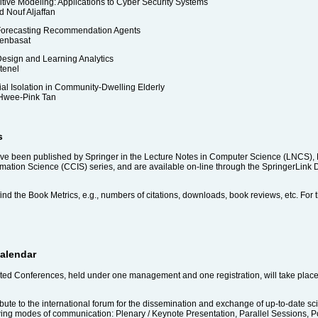
ive Modeling: Applications to Cyber Security Systems
d Nouf Aljaffan
-Forecasting Recommendation Agents
Benbasat
esign and Learning Analytics
tenel
al Isolation in Community-Dwelling Elderly
Hwee-Pink Tan
s
been published by Springer in the Lecture Notes in Computer Science (LNCS), Lect
ion Science (CCIS) series, and are available on-line through the SpringerLink Digi
ind the Book Metrics, e.g., numbers of citations, downloads, book reviews, etc. For th
calendar
filiated Conferences, held under one management and one registration, will take pla
bute to the international forum for the dissemination and exchange of up-to-date scie
wing modes of communication: Plenary / Keynote Presentation, Parallel Sessions, Po