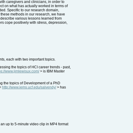
th caregivers and clinicians, in order to
lect on what has actually worked in terms of
eded. Specific to our research domain,
 these methods in our research, we have
ll describe various lessons learned from
ers cope positively with stress, depression,
ts, each with two important topics.
ing the topics of HCI career trends - past,
ps://www.jimlewisux.com/
> is IBM Master
ng the topics of Development of a PhD
 <
http://www.iems.ucf.edu/salvendy/
> has
an up to 5-minute video clip in MP4 format