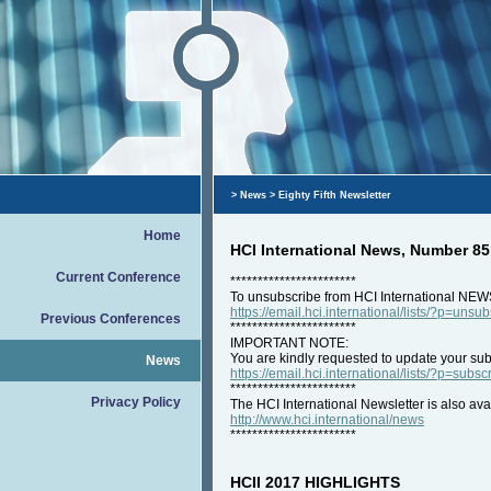
>
News
> Eighty Fifth Newsletter
Home
HCI International News, Number 8
Current Conference
***********************
To unsubscribe from HCI International NEW
https://email.hci.international/lists/?p=unsu
Previous Conferences
***********************
IMPORTANT NOTE:
You are kindly requested to update your subs
News
https://email.hci.international/lists/?p=subsc
***********************
Privacy Policy
The HCI International Newsletter is also ava
http://www.hci.international/news
***********************
HCII 2017 HIGHLIGHTS