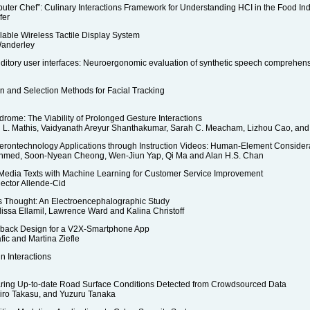
ter Chef”: Culinary Interactions Framework for Understanding HCI in the Food Ind
fer
lable Wireless Tactile Display System
Wanderley
ditory user interfaces: Neuroergonomic evaluation of synthetic speech comprehen
n and Selection Methods for Facial Tracking
rome: The Viability of Prolonged Gesture Interactions
 L. Mathis, Vaidyanath Areyur Shanthakumar, Sarah C. Meacham, Lizhou Cao, and V
erontechnology Applications through Instruction Videos: Human-Element Consider
 Ahmed, Soon-Nyean Cheong, Wen-Jiun Yap, Qi Ma and Alan H.S. Chan
l Media Texts with Machine Learning for Customer Service Improvement
ector Allende-Cid
 Thought: An Electroencephalographic Study
elissa Ellamil, Lawrence Ward and Kalina Christoff
dback Design for a V2X-Smartphone App
ic and Martina Ziefle
n Interactions
Sharing Up-to-date Road Surface Conditions Detected from Crowdsourced Data
hiro Takasu, and Yuzuru Tanaka