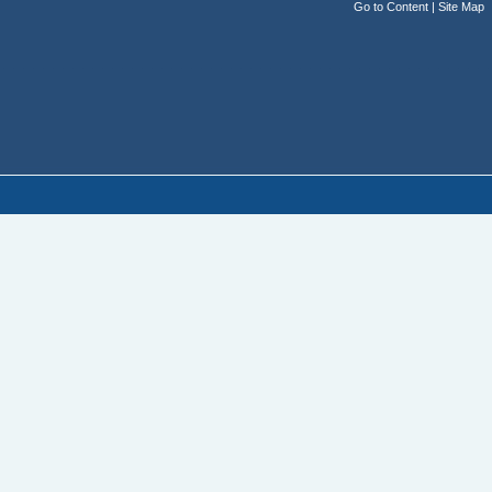
Go to Content
|
Site Map