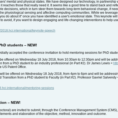
sers' mental and physical states. We have designed our technology, in partnership wi
t reaches those that really need it. It seems like a good time to stand back and ref
tyle decisions, which in turn steer them towards long-term behavioral change, if ne
he physiological sensing and affective computing communities. While we leverage
at you do about it" once you have identified a user's emotional state. This keynote wi
ps to avoid, if you want to design engaging and life-changing interventions to help us
//2018.hci.international/keynote-speech
 PhD students – NEW!
ally accepted the conference invitation to hold mentoring sessions for PhD studen
be offered on Wednesday 18 July 2018, from 10:30am to 12:30pm and will be address
ion from a PhD student to an industry professional (in Part #2). Dr James Lewis <
htt
he US Patent Office.
will be offered on Wednesday 18 July 2018, from 4pm to 6pm and will be addressi
nd Transition from a PhD student to Faculty (in Part #2). Professor Gavriel Salvendy
18.hci.international/mentoring-sessions
tion – NEW!
octoral) are invited to submit, through the Conference Management System (CMS), 
tatements and elaboration of the objective, method, innovation and outcome.