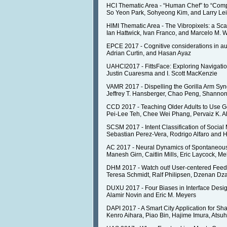
HCI Thematic Area - “Human Chef” to “Compu
So Yeon Park, Sohyeong Kim, and Larry Lei
HIMI Thematic Area - The Vibropixels: a Sca
Ian Hattwick, Ivan Franco, and Marcelo M. 
EPCE 2017 - Cognitive considerations in au
Adrian Curtin, and Hasan Ayaz
UAHCI2017 - FittsFace: Exploring Navigatio
Justin Cuaresma and I. Scott MacKenzie
VAMR 2017 - Dispelling the Gorilla Arm Synd
Jeffrey T. Hansberger, Chao Peng, Shannon
CCD 2017 - Teaching Older Adults to Use G
Pei-Lee Teh, Chee Wei Phang, Pervaiz K.
SCSM 2017 - Intent Classification of Socia
Sebastian Perez-Vera, Rodrigo Alfaro and H
AC 2017 - Neural Dynamics of Spontaneous
Manesh Girn, Caitlin Mills, Eric Laycock, M
DHM 2017 - Watch out! User-centered Fee
Teresa Schmidt, Ralf Philipsen, Dzenan Dzaf
DUXU 2017 - Four Biases in Interface Desig
Alamir Novin and Eric M. Meyers
DAPI 2017 - A Smart City Application for 
Kenro Aihara, Piao Bin, Hajime Imura, Atsu