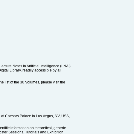
ure Notes in Artificial Intelligence (LNAI)
tal Library, readily accessible by all
e list of the 30 Volumes, please visit the
ce at Caesars Palace in Las Vegas, NV, USA,
ntific information on theoretical, generic
ster Sessions, Tutorials and Exhibition.