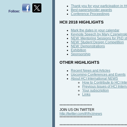
Thank you for your participation in 
Best papers/poster awards
Follow:
Conference Proceedings
HCII 2018 HIGHLIGHTS
Mark the dates in your calendar
Keynote Speech by Mary Czerwinsk
NEW: Mentoring Sessions for PhD s
NEW: Student Design Competition
NEW: Demonstrations
Exhibition
Sponsorship
OTHER HIGHLIGHTS
Recent News and Articles
Upcoming Conferences and Events
About HCI International NEWS
How to Contribute to HCI In
Previous Issues of HCI Inte
Your subscription
Links
***********************
JOIN US ON TWITTER
http://twitter.com/#!/hciinews
***********************
***********************************************