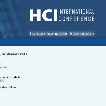
5, September 2017
S:
bscribe
cription details:
ribe
ilable online: