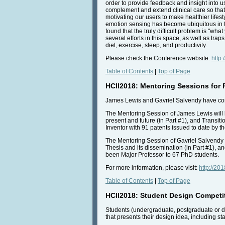
order to provide feedback and insight into u
complement and extend clinical care so that i
motivating our users to make healthier lifes
emotion sensing has become ubiquitous in t
found that the truly difficult problem is "wh
several efforts in this space, as well as tra
diet, exercise, sleep, and productivity.
Please check the Conference website:
http:
Table of Contents
|
Top of Page
HCII2018: Mentoring Sessions for
James Lewis and Gavriel Salvendy have cordi
The Mentoring Session of James Lewis will 
present and future (in Part #1), and Transit
Inventor with 91 patents issued to date by t
The Mentoring Session of Gavriel Salvendy 
Thesis and its dissemination (in Part #1), a
been Major Professor to 67 PhD students.
For more information, please visit:
http://20
Table of Contents
|
Top of Page
HCII2018: Student Design Competi
Students (undergraduate, postgraduate or d
that presents their design idea, including s