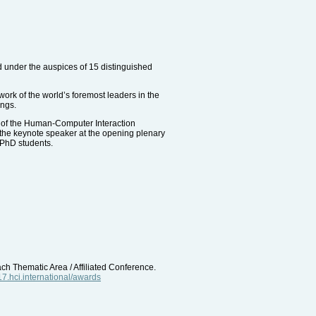
d under the auspices of 15 distinguished
work of the world’s foremost leaders in the
ings.
 of the Human-Computer Interaction
the keynote speaker at the opening plenary
 PhD students.
ach Thematic Area / Affiliated Conference.
017.hci.international/awards