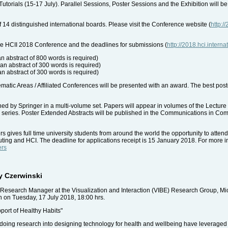
Tutorials (15-17 July). Parallel Sessions, Poster Sessions and the Exhibition will be
 14 distinguished international boards. Please visit the Conference website (
http:/
the HCII 2018 Conference and the deadlines for submissions (
http://2018.hci.intern
n abstract of 800 words is required)
an abstract of 300 words is required)
n abstract of 300 words is required)
atic Areas / Affiliated Conferences will be presented with an award. The best post
ed by Springer in a multi-volume set. Papers will appear in volumes of the Lectu
NAI) series. Poster Extended Abstracts will be published in the Communications in C
gives full time university students from around the world the opportunity to attend
uting and HCI. The deadline for applications receipt is 15 January 2018. For more in
ers
y Czerwinski
Research Manager at the Visualization and Interaction (VIBE) Research Group, Mic
 on Tuesday, 17 July 2018, 18:00 hrs.
pport of Healthy Habits"
s doing research into designing technology for health and wellbeing have leverage