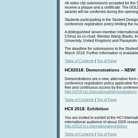
All video clip submissions accepted for the
receive a plaque and a certificate. The G
awards will be conferred during the opening
Students participating in the Student Design
conference registration policy limiting the 
A distinguished seven-member international
China) as co-chair, Wentao Wang (Baidu, In
University, United Kingdom) and Panayiotis Z
The deadline for submissions to the Student
March 2018. Further information is availabl
Table of Contents
|
Top of Page
HCII2018: Demonstrations – NEW!
Demonstrations are a new, alternative form 
conference registration policy applicable for
free and continuous access by the conference
http://2018.hci.international/demonstrations
Table of Contents
|
Top of Page
HCII 2018: Exhibition
You are invited to exhibit at the HCI Interna
international audience of about 2000 researc
http://2018.hci.international/exhibition
Table of Contents
|
Top of Page