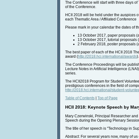
The Conference will start with three days of 
of the Conference.
HCII 2018 will be held under the auspices of
each Thematic Area / Affiliated Conference
Please mark in your calendar the dates of 
13 October 2017, paper proposals (a
13 October 2017, tutorial proposals (
2 February 2018, poster proposals (a
The best paper of each of the HCII 2018 Them
award (
http://2018.hci.international/awards
).
The Conference Proceedings will be publish
Lecture Notes in Artificial Intelligence (L
series.
The HCII2018 Program for Student Volunteers 
prestigious conferences in the field of comp
http://2018.hci.international/student-volunte
Table of Contents
|
Top of Page
HCII 2018: Keynote Speech by Mar
Mary Czerwinski, Principal Researcher and 
Speech during the Opening Plenary Session
The title of her speech is "Technology in Su
Abstract: For several years now, many of u