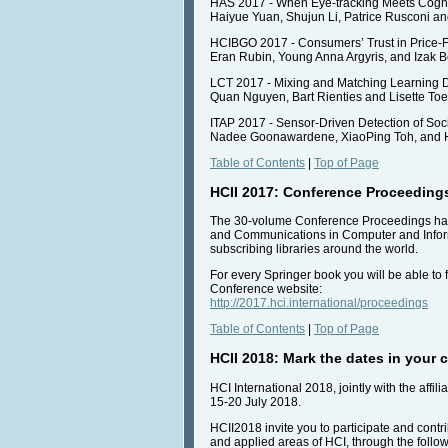
HAS 2017 - When Eye-tracking Meets Cognit
Haiyue Yuan, Shujun Li, Patrice Rusconi an
HCIBGO 2017 - Consumers’ Trust in Price
Eran Rubin, Young Anna Argyris, and Izak 
LCT 2017 - Mixing and Matching Learning D
Quan Nguyen, Bart Rienties and Lisette Toe
ITAP 2017 - Sensor-Driven Detection of Soci
Nadee Goonawardene, XiaoPing Toh, and 
Table of Contents
|
Top of Page
HCII 2017: Conference Proceeding
The 30-volume Conference Proceedings have 
and Communications in Computer and Informat
subscribing libraries around the world.
For every Springer book you will be able to f
Conference website:
http://2017.hci.international/proceedings
Table of Contents
|
Top of Page
HCII 2018: Mark the dates in your 
HCI International 2018, jointly with the af
15-20 July 2018.
HCII2018 invite you to participate and contri
and applied areas of HCI, through the follo