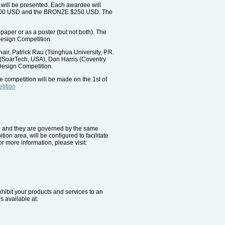
 will be presented. Each awardee will
R $500 USD and the BRONZE $250 USD. The
paper or as a poster (but not both). The
 Design Competition.
r, Patrick Rau (Tsinghua University, P.R.
 (SoarTech, USA), Don Harris (Coventry
 Design Competition.
e competition will be made on the 1st of
tition
e, and they are governed by the same
ion area, will be configured to facilitate
r more information, please visit:
xhibit your products and services to an
s available at: