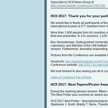
Subscribe to HCII News Group at
https://www.linkedin.com/groups/7052788
***********************************************
HCII 2017: Thank you for your part
We would like to thank all participants of 
international boards of 377 members from 4
More than 1.800 people from 64 countries reg
field was presented. In 231 sessions, 1,22
Ben Shneiderman, Distinguished University
Laboratory, and Member of the UM Institute
session. Furthermore, favorably responding 
Pictures from the Conference are available 
Facebook:
https://www.facebook.com/HCI-
Conference website:
http://2017.hci.interna
We look forward to also seeing you all in L
Table of Contents
|
Top of Page
HCII 2017: Best Papers/Poster Awa
During the opening plenary session, fifteen 
The Best Poster also received an award and a
HCII 2017 Best Poster - Neurophysiologica
Stephanie J. Smith, Bradly T. Stone, Thavi