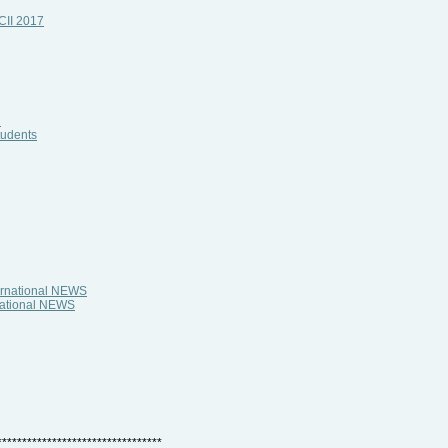
HCII 2017
i
tudents
ternational NEWS
rnational NEWS
*********************************