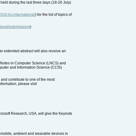
 held during the last three days (18-20 July)
/2018.hci.international/
) for the list of topics of
ational/submissions
):
er extended abstract will also receive an
re Notes in Computer Science (LNCS) and
omputer and Information Science (CCIS)
 and contribute to one of the most
formation, please visit
rosoft Research, USA, will give the Keynote
d mobile, ambient and wearable devices in