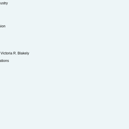
ustry
sion
ictoria R. Blakely
ations