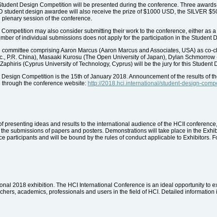
 Student Design Competition will be presented during the conference. Three awards
OLD student design awardee will also receive the prize of $1000 USD, the SILVE
 plenary session of the conference.
 Competition may also consider submitting their work to the conference, either as a 
number of individual submissions does not apply for the participation in the Student
 committee comprising Aaron Marcus (Aaron Marcus and Associates, USA) as co-chai
c., P.R. China), Masaaki Kurosu (The Open University of Japan), Dylan Schmorrow
aphiris (Cyprus University of Technology, Cyprus) will be the jury for this Student
 Design Competition is the 15th of January 2018. Announcement of the results of th
e through the conference website:
http://2018.hci.international/student-design-compe
of presenting ideas and results to the international audience of the HCII conferenc
 the submissions of papers and posters. Demonstrations will take place in the Exhibit
 participants and will be bound by the rules of conduct applicable to Exhibitors. Fo
tional 2018 exhibition. The HCI International Conference is an ideal opportunity to e
hers, academics, professionals and users in the field of HCI. Detailed information i