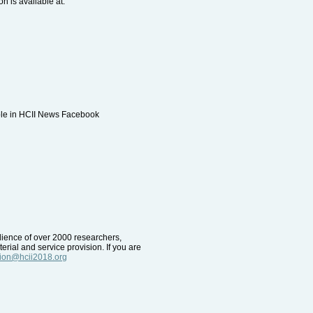
n is available at:
able in HCII News Facebook
udience of over 2000 researchers,
erial and service provision. If you are
tion@hcii2018.org