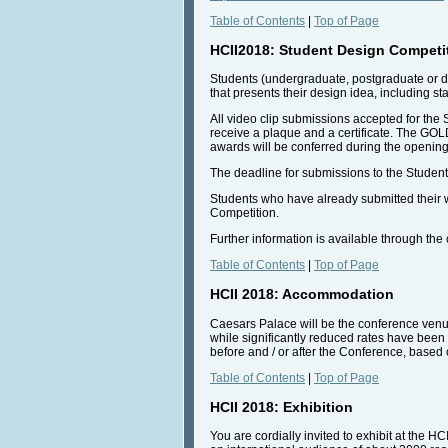
Table of Contents
|
Top of Page
HCII2018: Student Design Competi
Students (undergraduate, postgraduate or d
that presents their design idea, including s
All video clip submissions accepted for the
receive a plaque and a certificate. The G
awards will be conferred during the opening
The deadline for submissions to the Student
Students who have already submitted their wo
Competition.
Further information is available through th
Table of Contents
|
Top of Page
HCII 2018: Accommodation
Caesars Palace will be the conference venue
while significantly reduced rates have been a
before and / or after the Conference, based o
Table of Contents
|
Top of Page
HCII 2018: Exhibition
You are cordially invited to exhibit at the H