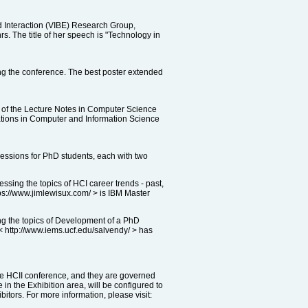
 Interaction (VIBE) Research Group,
. The title of her speech is "Technology in
ing the conference. The best poster extended
 of the Lecture Notes in Computer Science
cations in Computer and Information Science
essions for PhD students, each with two
ing the topics of HCI career trends - past,
tps://www.jimlewisux.com/ > is IBM Master
ng the topics of Development of a PhD
 < http://www.iems.ucf.edu/salvendy/ > has
the HCII conference, and they are governed
in the Exhibition area, will be configured to
itors. For more information, please visit: