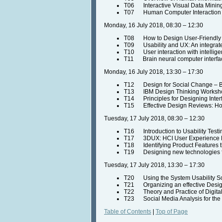
T06 Interactive Visual Data Minin
T07 Human Computer Interaction a
Monday, 16 July 2018, 08:30 – 12:30
T08 How to Design User-Friendly
T09 Usability and UX: An integrate
T10 User interaction with intellige
T11 Brain neural computer interface
Monday, 16 July 2018, 13:30 – 17:30
T12 Design for Social Change – By
T13 IBM Design Thinking Workshop 
T14 Principles for Designing Inter
T15 Effective Design Reviews: How
Tuesday, 17 July 2018, 08:30 – 12:30
T16 Introduction to Usability Test
T17 3DUX: HCI User Experience De
T18 Identifying Product Features t
T19 Designing new technologies fo
Tuesday, 17 July 2018, 13:30 – 17:30
T20 Using the System Usability S
T21 Organizing an effective Design
T22 Theory and Practice of Digital
T23 Social Media Analysis for the M
Table of Contents
|
Top of Page