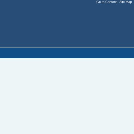
Go to Content
|
Site Map