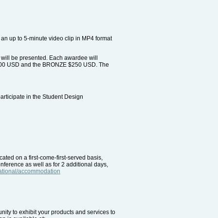
an up to 5-minute video clip in MP4 format
 will be presented. Each awardee will
R $500 USD and the BRONZE $250 USD. The
participate in the Student Design
ted on a first-come-first-served basis,
onference as well as for 2 additional days,
rnational/accommodation
unity to exhibit your products and services to