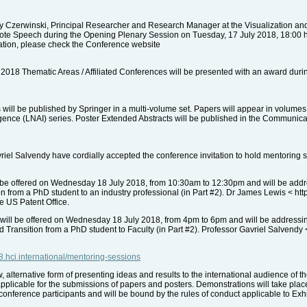
 Czerwinski, Principal Researcher and Research Manager at the Visualization and
ote Speech during the Opening Plenary Session on Tuesday, 17 July 2018, 18:00 hrs
mation, please check the Conference website
 2018 Thematic Areas / Affiliated Conferences will be presented with an award dur
ill be published by Springer in a multi-volume set. Papers will appear in volumes
lligence (LNAI) series. Poster Extended Abstracts will be published in the Communi
el Salvendy have cordially accepted the conference invitation to hold mentoring s
be offered on Wednesday 18 July 2018, from 10:30am to 12:30pm and will be address
ion from a PhD student to an industry professional (in Part #2). Dr James Lewis < ht
he US Patent Office.
will be offered on Wednesday 18 July 2018, from 4pm to 6pm and will be addressi
nd Transition from a PhD student to Faculty (in Part #2). Professor Gavriel Salvendy
18.hci.international/mentoring-sessions
alternative form of presenting ideas and results to the international audience of 
pplicable for the submissions of papers and posters. Demonstrations will take place 
conference participants and will be bound by the rules of conduct applicable to Exhib