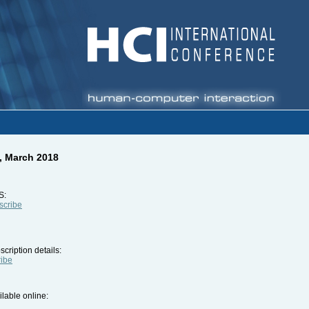
, March 2018
S:
bscribe
cription details:
ribe
ilable online: