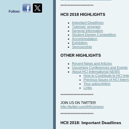
***********************
Follow:
HCII 2018 HIGHLIGHTS
Important Deadlines
Tutorials’ program
General Information
Student Design Competition
Accommodation
Exhibition
Sponsorship
OTHER HIGHLIGHTS
Recent News and Articles
Upcoming Conferences and Events
About HCI International NEWS
How to Contribute to HCI In
Previous Issues of HCI Inte
Your subscription
Links
***********************
JOIN US ON TWITTER
http://twitter.com/#!/hciinews
***********************
HCII 2018: Important Deadlines