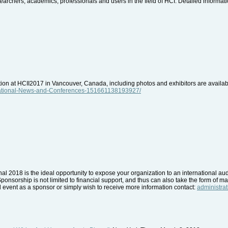
archers, academics, professionals and users in the field of HCI. Detailed informatio
ition at HCII2017 in Vancouver, Canada, including photos and exhibitors are avail
rnational-News-and-Conferences-151661138193927/
nal 2018 is the ideal opportunity to expose your organization to an international a
Sponsorship is not limited to financial support, and thus can also take the form of mat
nal event as a sponsor or simply wish to receive more information contact:
administra