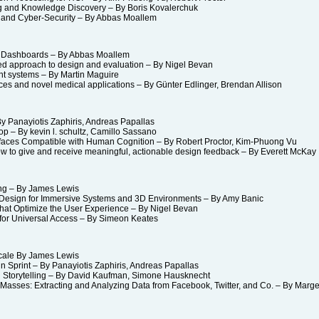
g and Knowledge Discovery – By Boris Kovalerchuk
nd Cyber-Security – By Abbas Moallem
 Dashboards – By Abbas Moallem
d approach to design and evaluation – By Nigel Bevan
nt systems – By Martin Maguire
s and novel medical applications – By Günter Edlinger, Brendan Allison
 Panayiotis Zaphiris, Andreas Papallas
– By kevin l. schultz, Camillo Sassano
faces Compatible with Human Cognition – By Robert Proctor, Kim-Phuong Vu
 to give and receive meaningful, actionable design feedback – By Everett Mc
ing – By James Lewis
sign for Immersive Systems and 3D Environments – By Amy Banic
hat Optimize the User Experience – By Nigel Bevan
r Universal Access – By Simeon Keates
cale By James Lewis
 Sprint – By Panayiotis Zaphiris, Andreas Papallas
 Storytelling – By David Kaufman, Simone Hausknecht
asses: Extracting and Analyzing Data from Facebook, Twitter, and Co. – By Marge