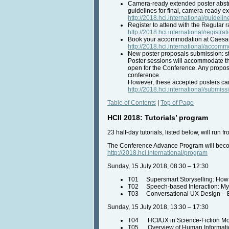
Camera-ready extended poster abstr
guidelines for final, camera-ready e
http://2018.hci.international/guidel
Register to attend with the Regular 
http://2018.hci.international/registrat
Book your accommodation at Caesars 
http://2018.hci.international/accom
New poster proposals submission: st
Poster sessions will accommodate the
open for the Conference. Any proposa
conference.
However, these accepted posters ca
http://2018.hci.international/submiss
Table of Contents
|
Top of Page
HCII 2018: Tutorials’ program
23 half-day tutorials, listed below, will run
The Conference Advance Program will become
http://2018.hci.international/program
Sunday, 15 July 2018, 08:30 – 12:30
T01 Supersmart Storyselling: How Be
T02 Speech-based Interaction: Myt
T03 Conversational UX Design – B
Sunday, 15 July 2018, 13:30 – 17:30
T04 HCI/UX in Science-Fiction Movi
T05 Overview of Human Information