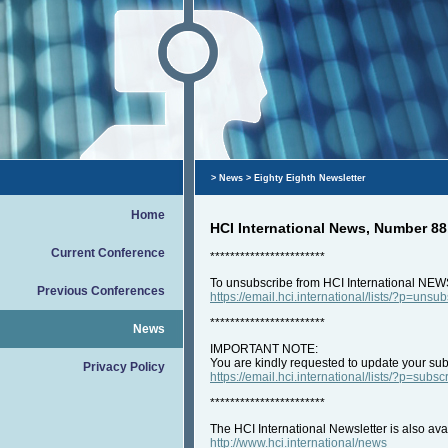
>
News
> Eighty Eighth Newsletter
Home
HCI International News, Number 88
Current Conference
***********************
To unsubscribe from HCI International NEW
Previous Conferences
https://email.hci.international/lists/?p=unsu
***********************
News
IMPORTANT NOTE:
You are kindly requested to update your subs
Privacy Policy
https://email.hci.international/lists/?p=subsc
***********************
The HCI International Newsletter is also ava
http://www.hci.international/news