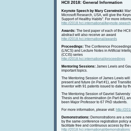
HCII 2018: General Information
Keynote Speech by Mary Czerwinski:
Mary
Microsoft Research, USA, will give the Keyn
Support of Healthy Habits". For more infor
http://2018.hci.international/keynote-speech
Awards:
The best paper of each of the HCII
abstract will also receive an award
http://2018.hci.international/awards
Proceedings:
The Conference Proceedings w
(LNCS) and Lecture Notes in Artificial Inte
(CCIS) series
http://2018.hci.international/proceedings
Mentoring Sessions:
James Lewis and Gavri
important topics.
The Mentoring Session of James Lewis will 
present and future (in Part #1), and Transit
Inventor with 91 patents issued to date by t
The Mentoring Session of Gavriel Salvendy 
Thesis and its dissemination (in Part #1), a
been Major Professor to 67 PhD students.
For more information, please visit:
http://20
Demonstrations:
Demonstrations are a new, 
by the same conference registration policy a
facilitate free and continuous access by the 
http://2018.hci.international/demonstrations