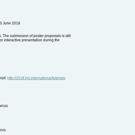
13 June 2018
 The submission of poster proposals is still
r interactive presentation during the
isit:
http://2018.hci.international/tutorials
arcus
rcus