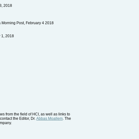
23, 2018
a Morning Post, February 4 2018
 1, 2018
 from the field of HCI, as well as links to
contact the Editor, Dr.
Abbas Moallem
. The
company.