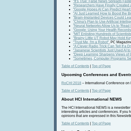
"It’s True: False News Spreads Fas
"Researchers Have Finally Created 
"Google Hopes AI Can Predict Heart
"AI Just Learned How to Boost the B
"Brain-Implanted Devices Could Le
"China's Plan to Use Artificial Inte
"Neural Networks Allow Us to 'Read
"Google: Using Your Health Records t
"MIT Enlisting Hundreds of Scientist
"Brainy Little UT Robot May Hold K
"Trust Me, I'm a Robot"
, PC Magazine
"A Clever Radio Trick Can Tell If a 
"Japanese Scientists Just Used AI t
"Deep Learning Sharpens Views of 
"Sometimes, Computer Programs Se
Table of Contents
|
Top of Page
Upcoming Conferences and Event
RoCHI 2018
– International Conference on
Table of Contents
|
Top of Page
About HCI International NEWS
The HCI International NEWS is a newsletter t
interesting articles and conferences. If you 
opinions that are expressed in this Newslette
Table of Contents
|
Top of Page