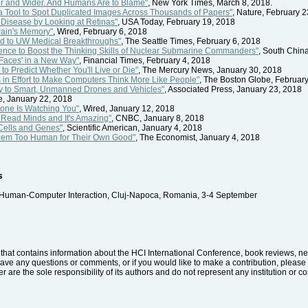
ter and Wider. And Humans Are to Blame"
, New York Times, March 8, 2018.
a Tool to Spot Duplicated Images Across Thousands of Papers"
, Nature, February 
 Disease by Looking at Retinas"
, USA Today, February 19, 2018
rain's Memory"
, Wired, February 6, 2018
ad to UW Medical Breakthroughs"
, The Seattle Times, February 6, 2018
lligence to Boost the Thinking Skills of Nuclear Submarine Commanders"
, South Chin
 Faces' in a New Way"
, Financial Times, February 4, 2018
o Predict Whether You'll Live or Die"
, The Mercury News, January 30, 2018
s in Effort to Make Computers Think More Like People"
, The Boston Globe, February
ey to Smart, Unmanned Drones and Vehicles"
, Associated Press, January 23, 2018
, January 22, 2018
Drone Is Watching You"
, Wired, January 12, 2018
o Read Minds and It's Amazing"
, CNBC, January 8, 2018
Cells and Genes"
, Scientific American, January 4, 2018
em Too Human for Their Own Good"
, The Economist, January 4, 2018
s
 Human-Computer Interaction, Cluj-Napoca, Romania, 3-4 September
hat contains information about the HCI International Conference, book reviews, news
have any questions or comments, or if you would like to make a contribution, please 
r are the sole responsibility of its authors and do not represent any institution or 