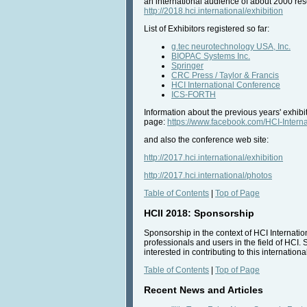
an international audience of about 2000 rese
http://2018.hci.international/exhibition
List of Exhibitors registered so far:
g.tec neurotechnology USA, Inc.
BIOPAC Systems Inc.
Springer
CRC Press / Taylor & Francis
HCI International Conference
ICS-FORTH
Information about the previous years' exhib
page:
https://www.facebook.com/HCI-Inte
and also the conference web site:
http://2017.hci.international/exhibition
http://2017.hci.international/photos
Table of Contents
|
Top of Page
HCII 2018: Sponsorship
Sponsorship in the context of HCI Internatio
professionals and users in the field of HCI. 
interested in contributing to this internatio
Table of Contents
|
Top of Page
Recent News and Articles