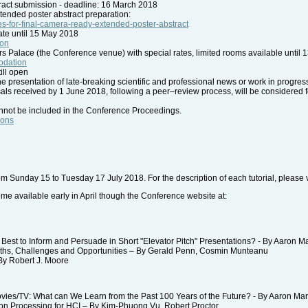
act submission - deadline: 16 March 2018
xtended poster abstract preparation:
ines-for-final-camera-ready-extended-poster-abstract
rate until 15 May 2018
ion
Palace (the Conference venue) with special rates, limited rooms available until 
modation
ill open
 presentation of late-breaking scientific and professional news or work in progress.
ls received by 1 June 2018, following a peer–review process, will be considered fo
nnot be included in the Conference Proceedings.
ions
 from Sunday 15 to Tuesday 17 July 2018. For the description of each tutorial, please v
 available early in April though the Conference website at:
st to Inform and Persuade in Short "Elevator Pitch" Presentations? - By Aaron M
hs, Challenges and Opportunities – By Gerald Penn, Cosmin Munteanu
y Robert J. Moore
es/TV: What can We Learn from the Past 100 Years of the Future? - By Aaron Ma
 Processing for HCI – By Kim-Phuong Vu, Robert Proctor