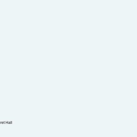
Kay
ret Hall