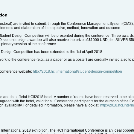
tion
octoral) are invited to submit, through the Conference Management System (CMS), 
tatements and elaboration of the objective, method, innovation and outcome.
 Student Design Competition will be presented during the conference. Three awards
OLD student design awardee will also receive the prize of $1000 USD, the SILVE
 plenary session of the conference.
 Design Competition has been extended to the 1st of April 2018.
rk to the conference (e.g., as a paper or as a poster) are cordially invited also to 
e conference website:
http://2018.hci.international/student-design-competition
 and the official HCII2018 hotel. A number of rooms have been reserved to be alloca
greed with the hotel, valid for all Conference participants for the duration of the C
n availability. For detailed information, please have a look at:
http://2018.hci.inte
CI International 2018 exhibition. The HCI International Conference is an ideal opport