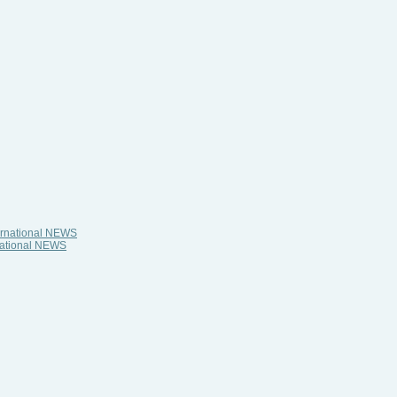
ternational NEWS
rnational NEWS