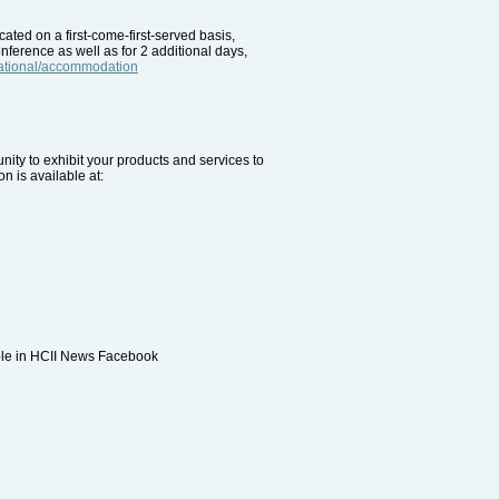
ted on a first-come-first-served basis,
onference as well as for 2 additional days,
rnational/accommodation
unity to exhibit your products and services to
n is available at:
able in HCII News Facebook