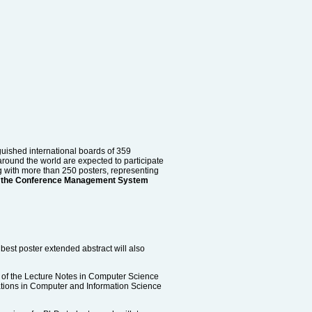
uished international boards of 359
round the world are expected to participate
g with more than 250 posters, representing
ough the Conference Management System
best poster extended abstract will also
 of the Lecture Notes in Computer Science
cations in Computer and Information Science