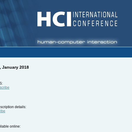
, January 2018
S:
bscribe
cription details:
ribe
ilable online: