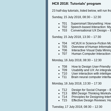
HCII 2018: Tutorials’ program
23 half-day tutorials, listed below, will run
Sunday, 15 July 2018, 08:30 – 12:30
T01 Supersmart Storyselling: How Be
T02 Speech-based Interaction: Myt
T03 Conversational UX Design – B
Sunday, 15 July 2018, 13:30 – 17:30
T04 HCI/UX in Science-Fiction Movi
T05 Overview of Human Information
T06 Interactive Visual Data Minin
T07 Human Computer Interaction a
Monday, 16 July 2018, 08:30 – 12:30
T08 How to Design User-Friendly
T09 Usability and UX: An integrate
T10 User interaction with intellige
T11 Brain neural computer interface
Monday, 16 July 2018, 13:30 – 17:30
T12 Design for Social Change – By
T13 IBM Design Thinking Workshop 
T14 Principles for Designing Inter
T15 Effective Design Reviews: How
Tuesday, 17 July 2018, 08:30 – 12:30