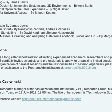
ing – By James Lewis
sign for Immersive Systems and 3D Environments – By Amy Banic
hat Optimize the User Experience – By Nigel Bevan
r Universal Access – By Simeon Keates
cale By James Lewis
 Sprint – By Panayiotis Zaphiris, Andreas Papallas
 Storytelling – By David Kaufman, Simone Hausknecht
asses: Extracting and Analyzing Data from Facebook, Twitter, and Co. – By Marge
ions
 a long established tradition of inviting experienced academics, researchers and p
 cordially invites scientists and professionals to apply for organizing invited session
ganization of parallel sessions and the responsibilities of session organizers, ple
ns or assistance to the Program Administration at:
program@hcii2018.org
y Czerwinski
Research Manager at the Visualization and Interaction (VIBE) Research Group, Mic
n Tuesday, 17 July 2018, 18:00 hrs. The title of her speech is "Technology in Sup
nference website
http://2018.hci.international/keynote-speech