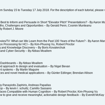
 from Sunday 15 to Tuesday 17 July 2018. For the description of each tutorial, please v
st to Inform and Persuade in Short "Elevator Pitch" Presentations? - By Aaron M
hs, Challenges and Opportunities – By Gerald Penn, Cosmin Munteanu
y Robert J. Moore
es/TV: What can We Learn from the Past 100 Years of the Future? - By Aaron Ma
 Processing for HCI – By Kim-Phuong Vu, Robert Proctor
g and Knowledge Discovery – By Boris Kovalerchuk
nd Cyber-Security – By Abbas Moallem
 Dashboards – By Abbas Moallem
d approach to design and evaluation – By Nigel Bevan
nt systems – By Martin Maguire
s and novel medical applications – By Günter Edlinger, Brendan Allison
 Panayiotis Zaphiris, Andreas Papallas
– By kevin l. schultz, Camillo Sassano
faces Compatible with Human Cognition – By Robert Proctor, Kim-Phuong Vu
 to give and receive meaningful, actionable design feedback – By Everett Mc