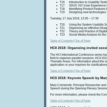
T16 Introduction to Usability Test
T17 3DUX: HCI User Experience De
T18 Identifying Product Features t
T19 Designing new technologies fo
Tuesday, 17 July 2018, 13:30 – 17:30
T20 Using the System Usability S
T21 Organizing an effective Design
T22 Theory and Practice of Digital
T23 Social Media Analysis for the M
Table of Contents
|
Top of Page
HCII 2018: Organizing invited sess
The HCI International Conference series has
field to organize parallel sessions. HCII 2018
Thematic Areas. For information about the or
application or your inquiries for clarificatio
Table of Contents
|
Top of Page
HCII 2018: Keynote Speech by Mar
Mary Czerwinski, Principal Researcher and 
Speech during the Opening Plenary Session o
For more information, please check the Co
Table of Contents
|
Top of Page