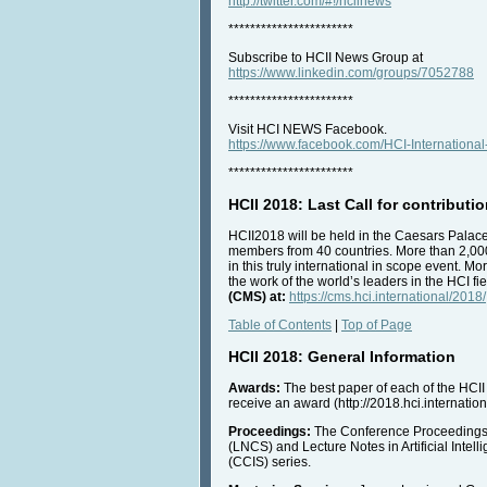
http://twitter.com/#!/hciinews
***********************
Subscribe to HCII News Group at
https://www.linkedin.com/groups/7052788
***********************
Visit HCI NEWS Facebook.
https://www.facebook.com/HCI-Internatio
***********************
HCII 2018: Last Call for contributi
HCII2018 will be held in the Caesars Palace
members from 40 countries. More than 2,000
in this truly international in scope event.
the work of the world’s leaders in the HCI fi
(CMS) at:
https://cms.hci.international/2018/
Table of Contents
|
Top of Page
HCII 2018: General Information
Awards:
The best paper of each of the HCII 
receive an award (http://2018.hci.internatio
Proceedings:
The Conference Proceedings w
(LNCS) and Lecture Notes in Artificial Inte
(CCIS) series.