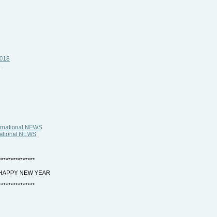
2018
i
ternational NEWS
rnational NEWS
***************
 HAPPY NEW YEAR
***************