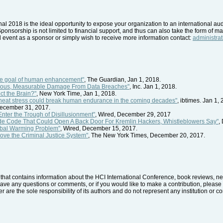
nal 2018 is the ideal opportunity to expose your organization to an international a
Sponsorship is not limited to financial support, and thus can also take the form of mat
nal event as a sponsor or simply wish to receive more information contact:
administra
he goal of human enhancement"
, The Guardian, Jan 1, 2018.
rious, Measurable Damage From Data Breaches"
, Inc. Jan 1, 2018.
t the Brain?"
, New York Time, Jan 1, 2018.
 heat stress could break human endurance in the coming decades"
, ibtimes. Jan 1,
December 31, 2017.
Enter the Trough of Disillusionment"
, Wired, December 29, 2017
de Code That Could Open A Back Door For Kremlin Hackers, Whistleblowers Say"
,
obal Warming Problem"
, Wired, December 15, 2017.
ove the Criminal Justice System"
, The New York Times, December 20, 2017.
hat contains information about the HCI International Conference, book reviews, news
have any questions or comments, or if you would like to make a contribution, please 
r are the sole responsibility of its authors and do not represent any institution or 