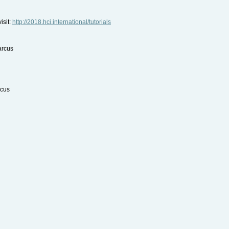
isit:
http://2018.hci.international/tutorials
arcus
rcus
Kay