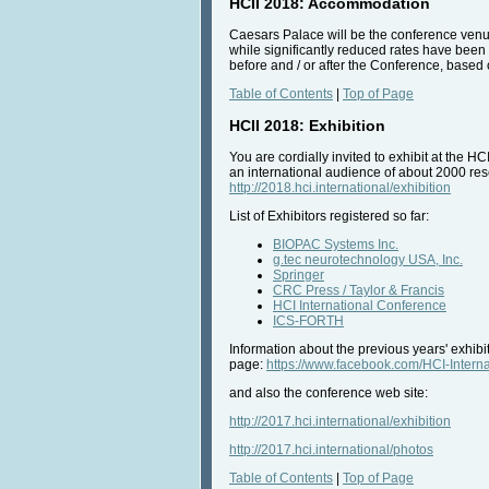
HCII 2018: Accommodation
Caesars Palace will be the conference venue
while significantly reduced rates have been a
before and / or after the Conference, based o
Table of Contents
|
Top of Page
HCII 2018: Exhibition
You are cordially invited to exhibit at the H
an international audience of about 2000 rese
http://2018.hci.international/exhibition
List of Exhibitors registered so far:
BIOPAC Systems Inc.
g.tec neurotechnology USA, Inc.
Springer
CRC Press / Taylor & Francis
HCI International Conference
ICS-FORTH
Information about the previous years' exhib
page:
https://www.facebook.com/HCI-Inte
and also the conference web site:
http://2017.hci.international/exhibition
http://2017.hci.international/photos
Table of Contents
|
Top of Page