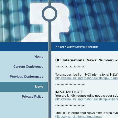
>
News
> Eighty Seventh Newsletter
Home
HCI International News, Number 87
Current Conference
***********************
To unsubscribe from HCI International NEW
Previous Conferences
https://email.hci.international/lists/?p=unsu
***********************
News
IMPORTANT NOTE:
You are kindly requested to update your subs
Privacy Policy
https://email.hci.international/lists/?p=subsc
***********************
The HCI International Newsletter is also ava
http://www.hci.international/news