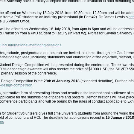
el Salvendy have cordially accepted the conference invitation to hold mentoring s
be offered on Wednesday 18 July 2018, from 10:30am to 12:30pm and will be address
ion from a PhD student to an industry professional (in Part #2). Dr James Lewis <
htt
he US Patent Office.
will be offered on Wednesday 18 July 2018, from 4pm to 6pm and will be addressi
nd Transition from a PhD student to Faculty (in Part #2). Professor Gavriel Salvendy
18.hci.international/mentoring-sessions
ergraduate, postgraduate or doctoral) are invited to submit, through the Confer
s their design idea, including statements and elaboration of the objective, method
 Student Design Competition will be presented during the conference. Three awards
OLD student design awardee will also receive the prize of $1000 USD, the SILVE
 plenary session of the conference.
t Design Competition is the
29th of January 2018
(extended deadline). Further inf
nt-design-competition
.
 alternative form of presenting ideas and results to the international audience of 
pplicable for the submissions of papers and posters. Demonstrations will take place 
conference participants and will be bound by the rules of conduct applicable to Exhib
r Student Volunteers gives full time university students from around the world the
ield of computing and HCI. The deadline for applications receipt is
15 January 2018
ers