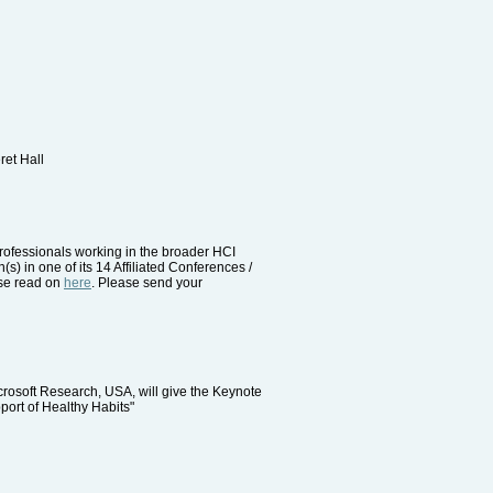
ret Hall
rofessionals working in the broader HCI
(s) in one of its 14 Affiliated Conferences /
ase read on
here
. Please send your
rosoft Research, USA, will give the Keynote
port of Healthy Habits"