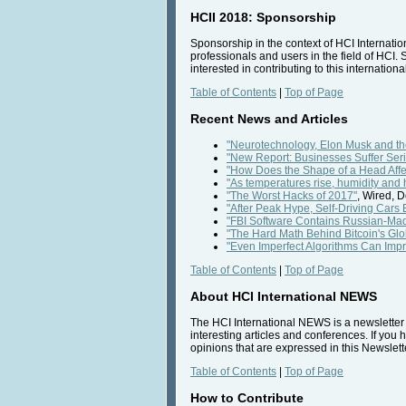
HCII 2018: Sponsorship
Sponsorship in the context of HCI Internatio
professionals and users in the field of HCI. 
interested in contributing to this internatio
Table of Contents
|
Top of Page
Recent News and Articles
"Neurotechnology, Elon Musk and t
"New Report: Businesses Suffer Se
"How Does the Shape of a Head Affec
"As temperatures rise, humidity and
"The Worst Hacks of 2017"
, Wired, 
"After Peak Hype, Self-Driving Cars 
"FBI Software Contains Russian-Ma
"The Hard Math Behind Bitcoin's Gl
"Even Imperfect Algorithms Can Impr
Table of Contents
|
Top of Page
About HCI International NEWS
The HCI International NEWS is a newsletter t
interesting articles and conferences. If you 
opinions that are expressed in this Newslette
Table of Contents
|
Top of Page
How to Contribute