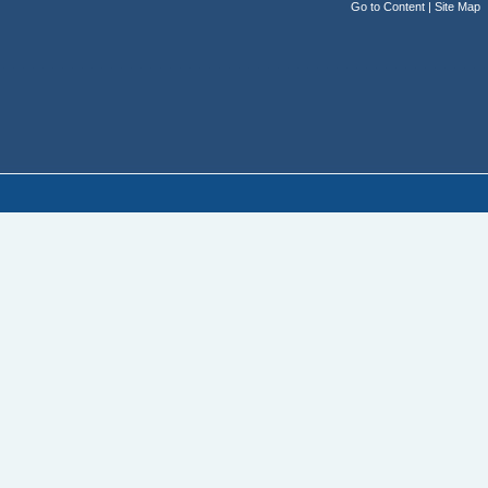
Go to Content
|
Site Map