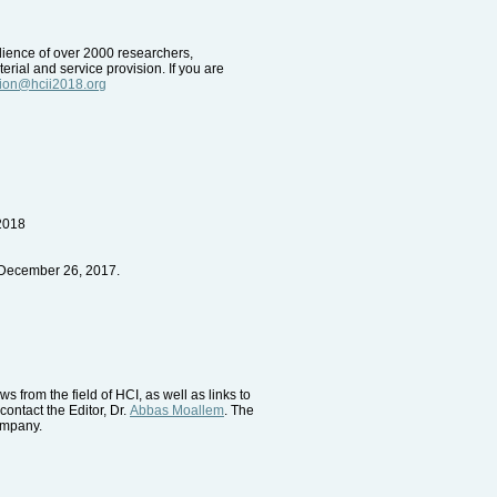
udience of over 2000 researchers,
erial and service provision. If you are
tion@hcii2018.org
 2018
 December 26, 2017.
 from the field of HCI, as well as links to
contact the Editor, Dr.
Abbas Moallem
. The
company.