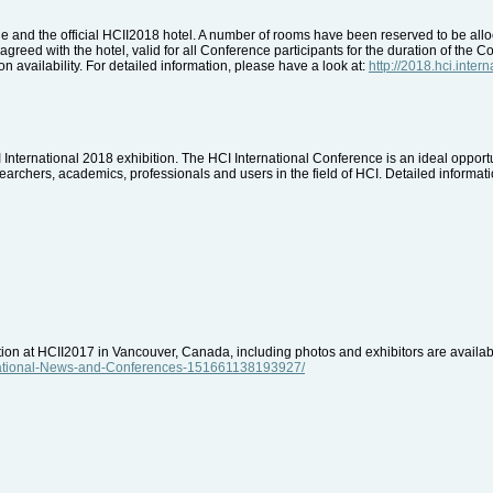
 and the official HCII2018 hotel. A number of rooms have been reserved to be alloca
greed with the hotel, valid for all Conference participants for the duration of the C
n availability. For detailed information, please have a look at:
http://2018.hci.inte
CI International 2018 exhibition. The HCI International Conference is an ideal opport
archers, academics, professionals and users in the field of HCI. Detailed informatio
ition at HCII2017 in Vancouver, Canada, including photos and exhibitors are avail
rnational-News-and-Conferences-151661138193927/