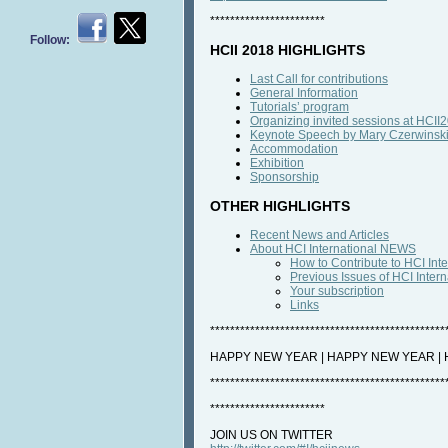
***********************
Follow:
HCII 2018 HIGHLIGHTS
Last Call for contributions
General Information
Tutorials’ program
Organizing invited sessions at HCII
Keynote Speech by Mary Czerwinsk
Accommodation
Exhibition
Sponsorship
OTHER HIGHLIGHTS
Recent News and Articles
About HCI International NEWS
How to Contribute to HCI In
Previous Issues of HCI Inte
Your subscription
Links
***********************************************
HAPPY NEW YEAR | HAPPY NEW YEAR |
***********************************************
***********************
JOIN US ON TWITTER