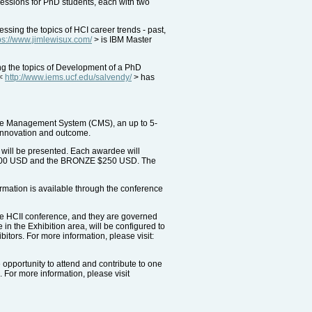
essions for PhD students, each with two
ing the topics of HCI career trends - past,
ps://www.jimlewisux.com/
> is IBM Master
ng the topics of Development of a PhD
 <
http://www.iems.ucf.edu/salvendy/
> has
ence Management System (CMS), an up to 5-
, innovation and outcome.
 will be presented. Each awardee will
R $500 USD and the BRONZE $250 USD. The
ormation is available through the conference
the HCII conference, and they are governed
in the Exhibition area, will be configured to
itors. For more information, please visit:
 opportunity to attend and contribute to one
. For more information, please visit