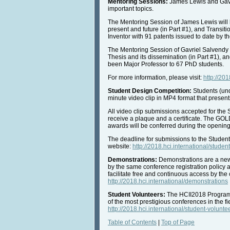
Mentoring Sessions:
James Lewis and Gavri
important topics.
The Mentoring Session of James Lewis will 
present and future (in Part #1), and Transit
Inventor with 91 patents issued to date by t
The Mentoring Session of Gavriel Salvendy 
Thesis and its dissemination (in Part #1), a
been Major Professor to 67 PhD students.
For more information, please visit:
http://20
Student Design Competition:
Students (und
minute video clip in MP4 format that present
All video clip submissions accepted for the
receive a plaque and a certificate. The G
awards will be conferred during the opening
The deadline for submissions to the Studen
website:
http://2018.hci.international/stude
Demonstrations:
Demonstrations are a new,
by the same conference registration policy a
facilitate free and continuous access by the 
http://2018.hci.international/demonstrations
Student Volunteers:
The HCII2018 Program fo
of the most prestigious conferences in the f
http://2018.hci.international/student-volunte
Table of Contents
|
Top of Page