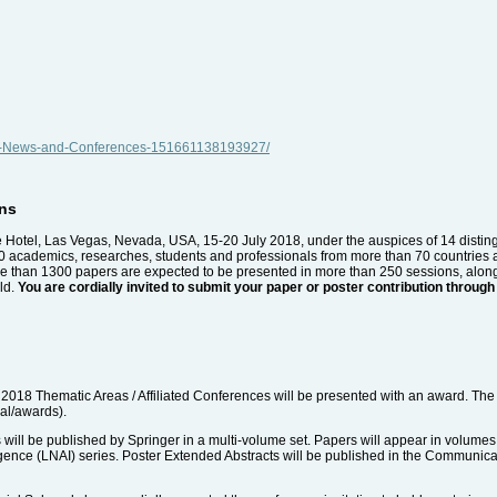
nal-News-and-Conferences-151661138193927/
ons
 Hotel, Las Vegas, Nevada, USA, 15-20 July 2018, under the auspices of 14 disting
 academics, researches, students and professionals from more than 70 countries a
 More than 1300 papers are expected to be presented in more than 250 sessions, alon
eld.
You are cordially invited to submit your paper or poster contribution thr
2018 Thematic Areas / Affiliated Conferences will be presented with an award. The 
nal/awards).
ill be published by Springer in a multi-volume set. Papers will appear in volumes
lligence (LNAI) series. Poster Extended Abstracts will be published in the Communi