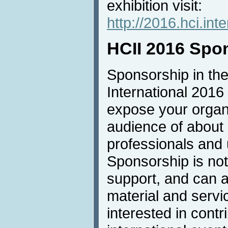
exhibition visit:
http://2016.hci.inte
HCII 2016 Spo
Sponsorship in the
International 2016 
expose your organi
audience of about
professionals and u
Sponsorship is not 
support, and can a
material and servic
interested in contri