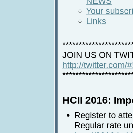
NEWS
Your subscri
Links
*********************
JOIN US ON TWI
http://twitter.com/
*********************
HCII 2016: Imp
Register to att
Regular rate un