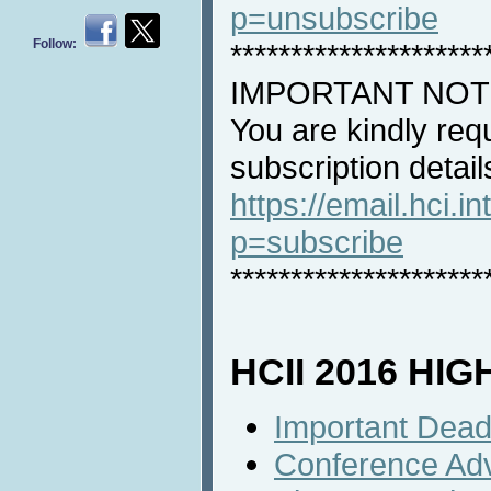
p=unsubscribe
Follow:
*********************
IMPORTANT NOT
You are kindly req
subscription detail
https://email.hci.in
p=subscribe
*********************
HCII 2016 HI
Important Dead
Conference Ad