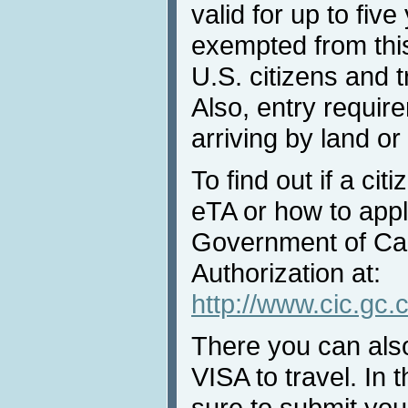
valid for up to fi
exempted from thi
U.S. citizens and t
Also, entry require
arriving by land o
To find out if a ci
eTA or how to apply
Government of Can
Authorization at:
http://www.cic.gc.c
There you can als
VISA to travel. In
sure to submit your