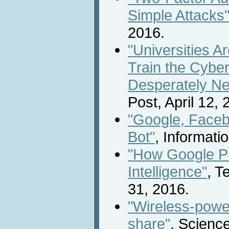
Simple Attacks
2016.
"Universities A
Train the Cybe
Desperately N
Post, April 12, 
"Google, Face
Bot"
, Informati
"How Google Pla
Intelligence"
, T
31, 2016.
"Wireless-power
share"
, Scienc