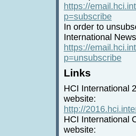
https://email.hci.in
p=subscribe
In order to unsubs
International News 
https://email.hci.in
p=unsubscribe
Links
HCI International
website:
http://2016.hci.inte
HCI International 
website: