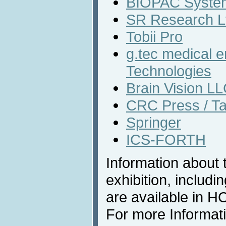
BIOPAC System
SR Research L
Tobii Pro
g.tec medical 
Technologies
Brain Vision L
CRC Press / Ta
Springer
ICS-FORTH
Information about 
exhibition, includi
are available in 
For more Informat