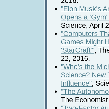
2016.
"Elon Musk's Art
Opens a 'Gym' t
Science, April 
"Computers Th
Games Might H
'StarCraft'"
, Th
22, 2016.
"Who's the Mic
Science? New 
Influence"
, Sci
"The Autonomou
The Economist A
"Two-Factor Au