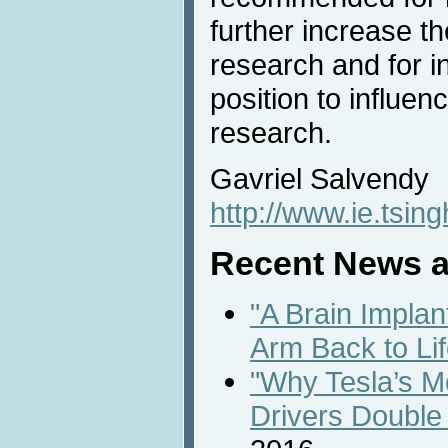
further increase th
research and for i
position to influenc
research.
Gavriel Salvendy
http://www.ie.tsin
Recent News a
"A Brain Implan
Arm Back to Lif
"Why Tesla’s M
Drivers Double 