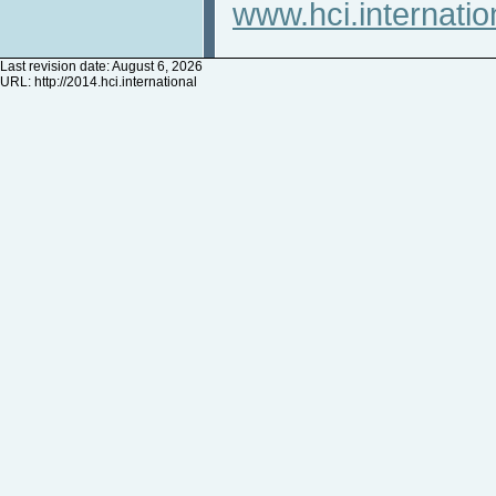
www.hci.internatio
Last revision date: August 6, 2026
URL:
http://2014.hci.international