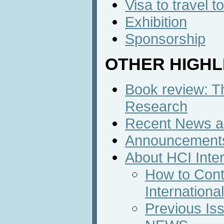
Visa to travel 
Exhibition
Sponsorship
OTHER HIGHL
Book review: 
Research
Recent News an
Announcement
About HCI Inte
How to Cont
Internation
Previous Iss