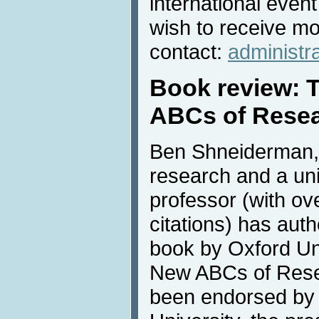
international even
wish to receive mo
contact:
administr
Book review: 
ABCs of Rese
Ben Shneiderman, 
research and a uni
professor (with ov
citations) has auth
book by Oxford Uni
New ABCs of Rese
been endorsed by 