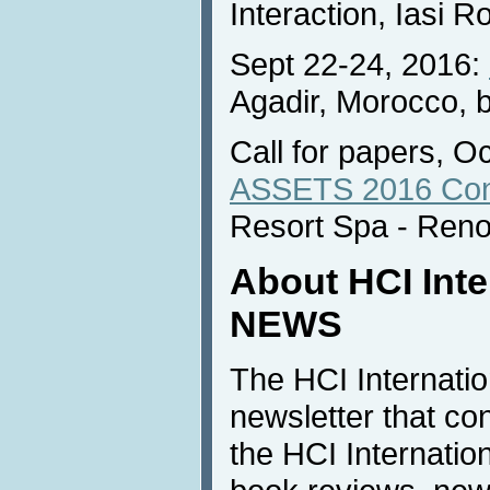
Interaction, Iasi 
Sept 22-24, 2016:
Agadir, Morocco, 
Call for papers, O
ASSETS 2016 Con
Resort Spa - Ren
About HCI Inte
NEWS
The HCI Internati
newsletter that co
the HCI Internatio