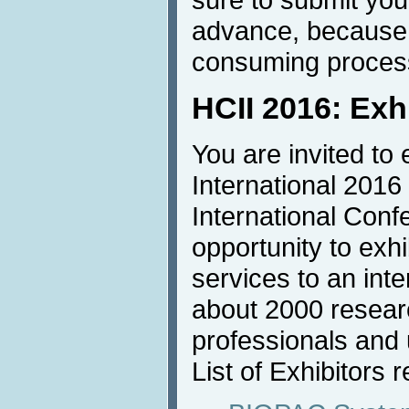
advance, because u
consuming proces
HCII 2016: Exh
You are invited to 
International 2016
International Conf
opportunity to exh
services to an inte
about 2000 resear
professionals and u
List of Exhibitors r