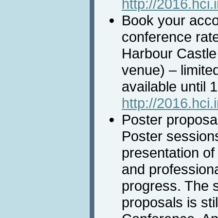
http://2016.hci.
Book your acco
conference rate
Harbour Castle
venue) – limit
available until
http://2016.hci
Poster proposal
Poster session
presentation of 
and professiona
progress. The 
proposals is sti