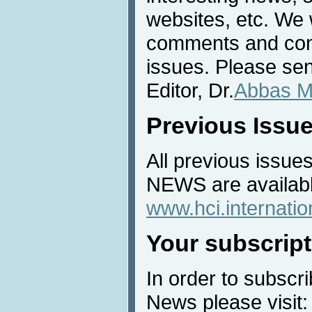
websites, etc. We 
comments and cont
issues. Please sen
Editor, Dr.
Abbas M
Previous Issu
All previous issues
NEWS are availabl
www.hci.internati
Your subscript
In order to subscri
News please visit: