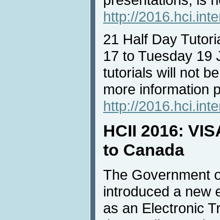
http://2016.hci.int
21 Half Day Tutori
17 to Tuesday 19 J
tutorials will not b
more information pl
http://2016.hci.inte
HCII 2016: VISA
to Canada
The Government o
introduced a new 
as an Electronic T