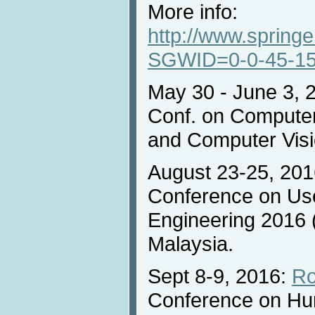
More info:
http://www.sprin
SGWID=0-0-45-15
May 30 - June 3, 
Conf. on Computer
and Computer Visio
August 23-25, 2016
Conference on Us
Engineering 2016 
Malaysia.
Sept 8-9, 2016:
Ro
Conference on H