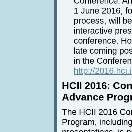
Conference. An
1 June 2016, f
process, will b
interactive pre
conference. Ho
late coming pos
in the Confere
http://2016.hci
HCII 2016: Co
Advance Prog
The HCII 2016 Co
Program, includin
presentations, is n