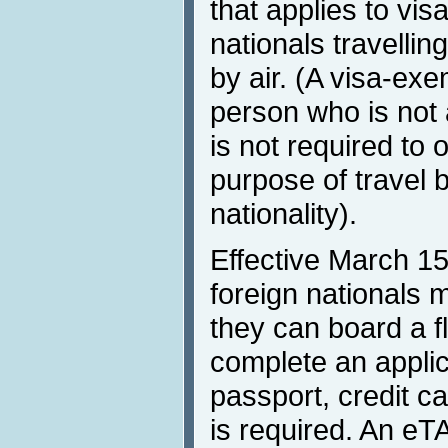
that applies to vi
nationals travellin
by air. (A visa-exe
person who is not 
is not required to o
purpose of travel 
nationality).
Effective March 1
foreign nationals 
they can board a f
complete an applic
passport, credit c
is required. An eT