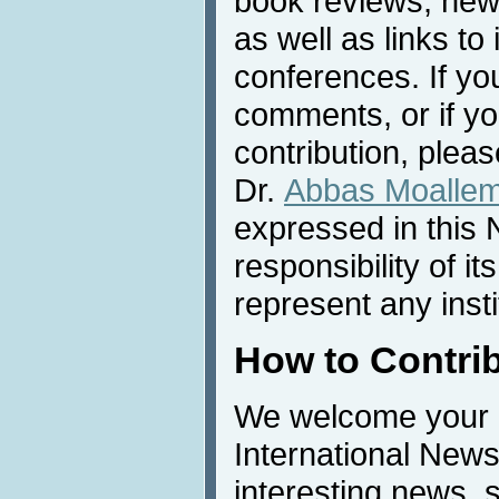
book reviews, news
as well as links to 
conferences. If yo
comments, or if yo
contribution, pleas
Dr.
Abbas Moalle
expressed in this 
responsibility of i
represent any inst
How to Contri
We welcome your c
International News
interesting news, s