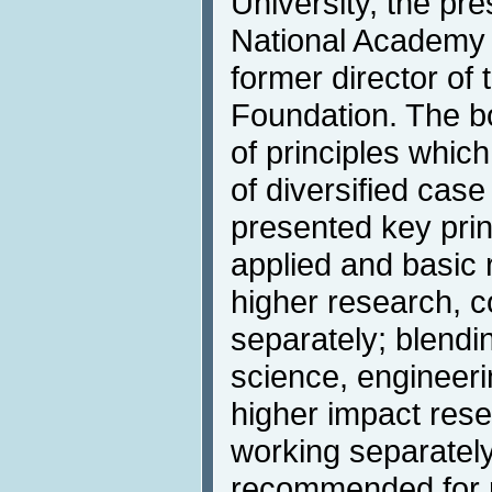
University, the pr
National Academy 
former director of
Foundation. The b
of principles whic
of diversified cas
presented key prin
applied and basic
higher research, 
separately; blendi
science, engineer
higher impact res
working separately
recommended for 