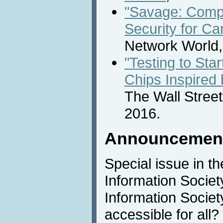
"Savage: Comp
Security for Ca
Network World,
"Testing to Sta
Chips Inspired
The Wall Street
2016.
Announcemen
Special issue in t
Information Society
Information Societ
accessible for all?