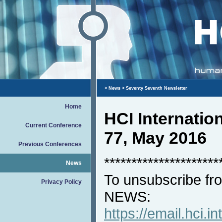
>
News
> Seventy Seventh Newsletter
Home
HCI Internati
Current Conference
77, May 2016
Previous Conferences
*********************
News
To unsubscribe fro
Privacy Policy
NEWS:
https://email.hci.in