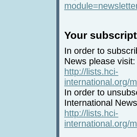
module=newslette
Your subscript
In order to subscri
News please visit:
http://lists.hci-
international.org/m
In order to unsubs
International News 
http://lists.hci-
international.org/m