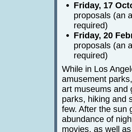
Friday, 17 Oct
proposals (an a
required)
Friday, 20 Feb
proposals (an a
required)
While in Los Angel
amusement parks, 
art museums and g
parks, hiking and 
few. After the sun
abundance of nightl
movies, as well a