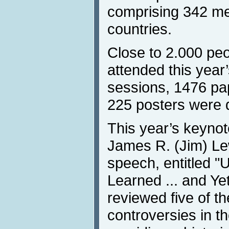
comprising 342 m
countries.
Close to 2.000 peo
attended this year
sessions, 1476 pa
225 posters were 
This year’s keyno
James R. (Jim) Le
speech, entitled "
Learned ... and Ye
reviewed five of th
controversies in the