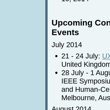
Upcoming Con
Events
July 2014
21 - 24 July:
U
United Kingdom
28 July - 1 Aug
IEEE Symposiu
and Human-Cen
Melbourne, Aust
August 2014