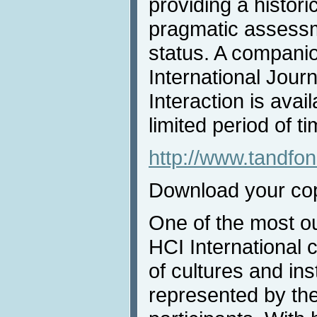
providing a histori
pragmatic assessme
status. A companion
International Jou
Interaction is avai
limited period of ti
http://www.tandf
Download your co
One of the most ou
HCI International 
of cultures and inst
represented by the