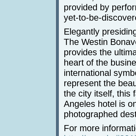
provided by perfo
yet-to-be-discover
Elegantly presiding
The Westin Bonave
provides the ultim
heart of the busine
international symb
represent the beau
the city itself, th
Angeles hotel is o
photographed desti
For more informati