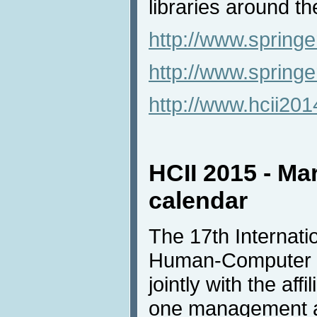
libraries around th
http://www.springe
http://www.spring
http://www.hcii20
HCII 2015 - Ma
calendar
The 17th Internat
Human-Computer In
jointly with the af
one management an