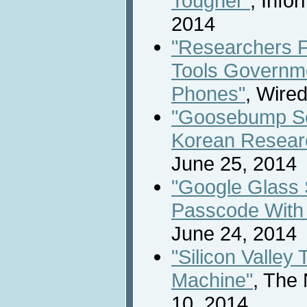
Tougher"
, Info
2014
"Researchers 
Tools Governme
Phones"
, Wire
"Goosebump Se
Korean Resear
June 25, 2014
"Google Glass 
Passcode With
June 24, 2014
"Silicon Valley
Machine"
, The
10, 2014