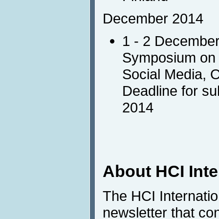
December 2014
1 - 2 Decembe
Symposium on I
Social Media, 
Deadline for s
2014
About HCI Int
The HCI Internati
newsletter that co