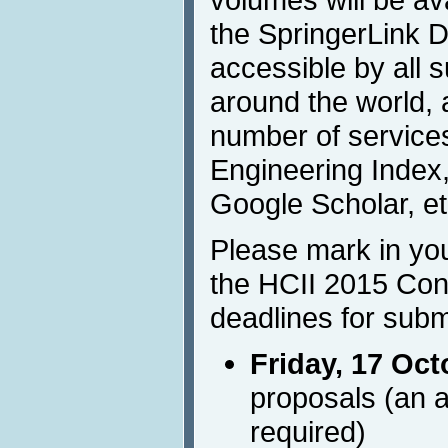
the SpringerLink Di
accessible by all s
around the world, 
number of services
Engineering Index,
Google Scholar, et
Please mark in you
the HCII 2015 Con
deadlines for subm
Friday, 17 Oct
proposals (an a
required)