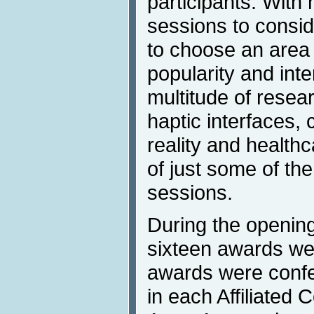
participants. With
sessions to conside
to choose an area 
popularity and inte
multitude of resea
haptic interfaces, 
reality and health
of just some of th
sessions.
During the openin
sixteen awards we
awards were confe
in each Affiliated