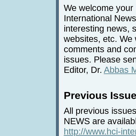
We welcome your c
International News
interesting news, s
websites, etc. We 
comments and cont
issues. Please sen
Editor, Dr.
Abbas 
Previous Issu
All previous issues
NEWS are availabl
http://www.hci-int