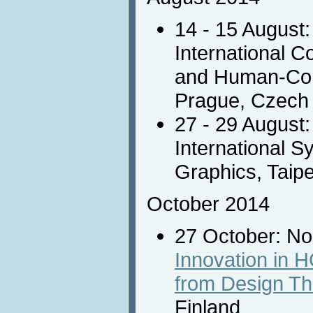
14 - 15 August
International 
and Human-Comp
Prague, Czech
27 - 29 August
International 
Graphics, Taipe
October 2014
27 October: N
Innovation in 
from Design Th
Finland