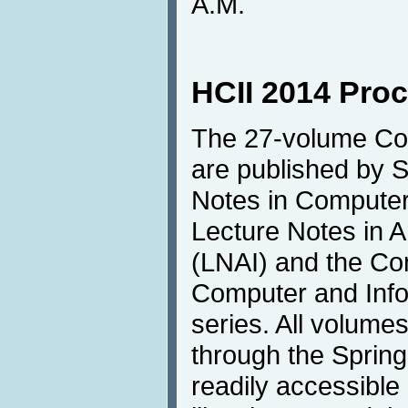
A.M.
HCII 2014 Pro
The 27-volume Co
are published by S
Notes in Compute
Lecture Notes in Art
(LNAI) and the Co
Computer and Info
series. All volumes
through the Springe
readily accessible 