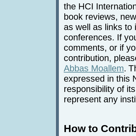
the HCI Internatio
book reviews, news
as well as links to 
conferences. If yo
comments, or if yo
contribution, pleas
Abbas Moallem
. T
expressed in this 
responsibility of i
represent any inst
How to Contri