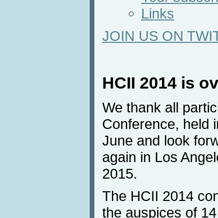
Links
JOIN US ON TWI
HCII 2014 is o
We thank all parti
Conference, held 
June and look forw
again in Los Angel
2015.
The HCII 2014 con
the auspices of 14