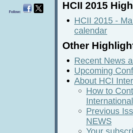
HCII 2015 High
Follow:
HCII 2015 - Ma
calendar
Other Highligh
Recent News an
Upcoming Conf
About HCI Inte
How to Cont
Internation
Previous Iss
NEWS
Your subscri