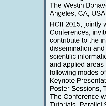
The Westin Bonave
Angeles, CA, USA,
HCII 2015, jointly w
Conferences, invit
contribute to the i
dissemination and
scientific informat
and applied areas 
following modes o
Keynote Presentati
Poster Sessions, T
The Conference wil
Tutorials. Parallel