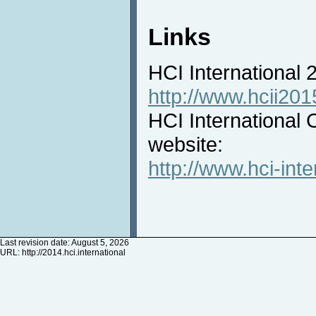
Links
HCI International
http://www.hcii201
HCI International 
website:
http://www.hci-inte
Last revision date: August 5, 2026
URL:
http://2014.hci.international