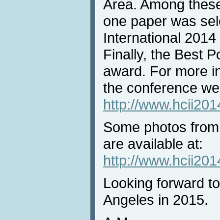
Area. Among these
one paper was sel
International 2014
Finally, the Best 
award. For more in
the conference web
http://www.hcii20
Some photos from
are available at:
http://www.hcii201
Looking forward t
Angeles in 2015.