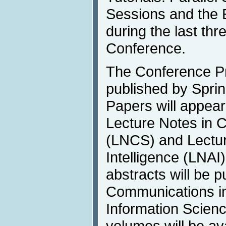
Sessions and the E
during the last thr
Conference.
The Conference Pr
published by Sprin
Papers will appear
Lecture Notes in 
(LNCS) and Lecture
Intelligence (LNAI
abstracts will be p
Communications i
Information Scienc
volumes will be av