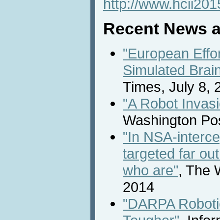
http://www.hcii201
Recent News a
"European Effo
Simulated Brai
Times, July 8, 
"A Robot Invasi
Washington Pos
"In NSA-interce
targeted far ou
who are"
, The 
2014
"DARPA Roboti