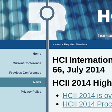
>
News
> Sixty sixth Newsletter
Home
HCI Internati
Current Conference
66, July 2014
Previous Conferences
HCII 2014 High
News
Privacy Policy
HCII 2014 is ov
HCII 2014 Pro