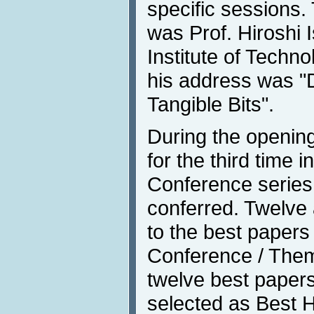
specific sessions
was Prof. Hiroshi 
Institute of Techno
his address was "D
Tangible Bits".
During the opening
for the third time i
Conference series
conferred. Twelve
to the best papers 
Conference / Them
twelve best paper
selected as Best H