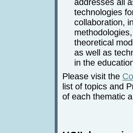
addresses all a
technologies fo
collaboration, 
methodologies,
theoretical mode
as well as tec
in the educatio
Please visit the
Co
list of topics an
of each thematic a