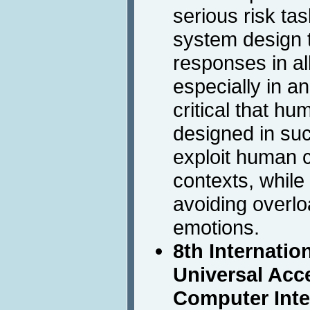
serious risk t
system design 
responses in all
especially in an
critical that hu
designed in su
exploit human co
contexts, while
avoiding overlo
emotions.
8th Internati
Universal Acc
Computer Inte