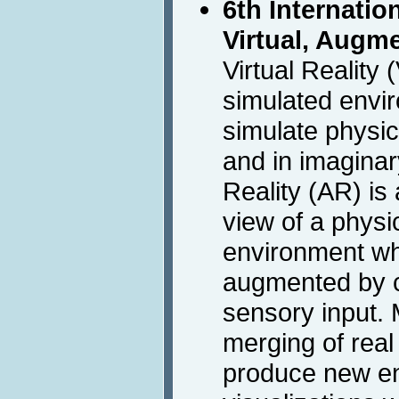
6th Internati
Virtual, Augm
Virtual Reality
simulated envi
simulate physic
and in imagina
Reality (AR) is a
view of a physic
environment w
augmented by 
sensory input. M
merging of real 
produce new e