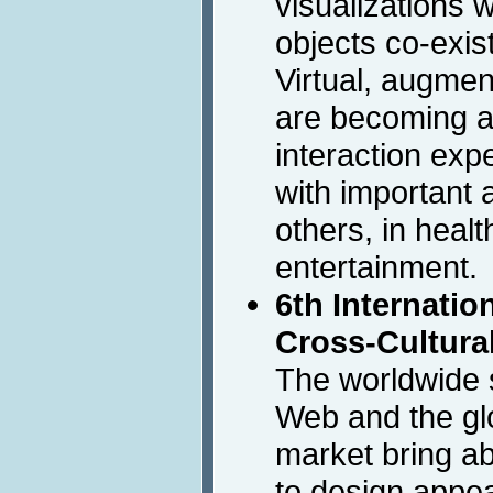
visualizations 
objects co-exist
Virtual, augme
are becoming a 
interaction expe
with important 
others, in healt
entertainment.
6th Internati
Cross-Cultura
The worldwide 
Web and the glo
market bring a
to design appea