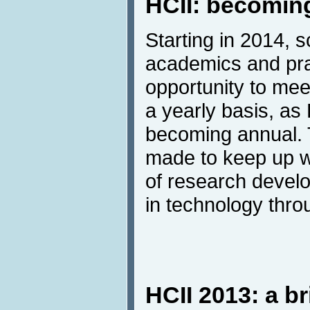
HCII: becomin
Starting in 2014, s
academics and prac
opportunity to me
a yearly basis, as 
becoming annual.
made to keep up w
of research devel
in technology throu
HCII 2013: a br