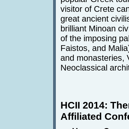
visitor of Crete c
great ancient civili
brilliant Minoan civ
of the imposing pa
Faistos, and Malia
and monasteries, 
Neoclassical archi
HCII 2014: Th
Affiliated Con