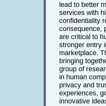
lead to better 
services with h
confidentiality
consequence, p
are critical to 
stronger entry 
marketplace. T
bringing togethe
group of resear
in human comput
privacy and tru
experiences, g
innovative idea