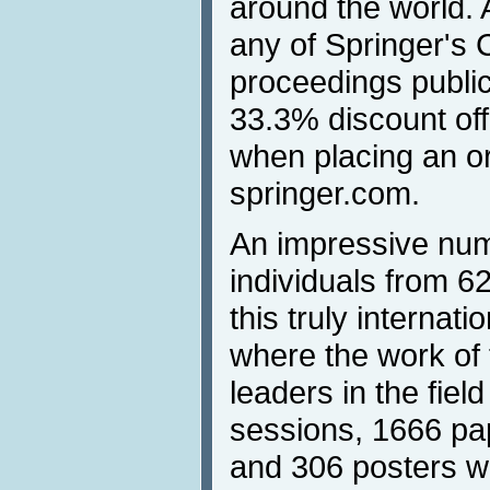
around the world. 
any of Springer's
proceedings publica
33.3% discount off
when placing an o
springer.com.
An impressive num
individuals from 62
this truly internati
where the work of 
leaders in the fiel
sessions, 1666 pa
and 306 posters w