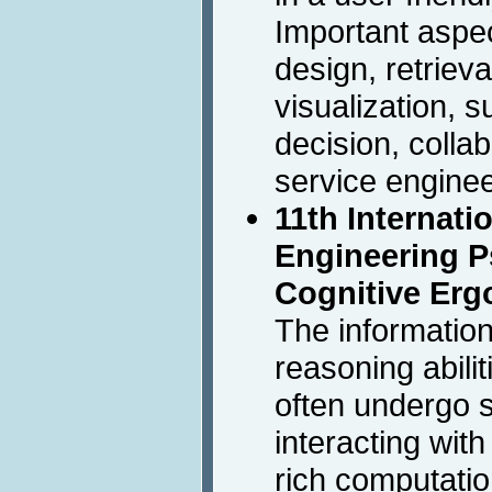
Important aspec
design, retriev
visualization, s
decision, collab
service enginee
11th Internat
Engineering 
Cognitive Er
The informatio
reasoning abili
often undergo s
interacting wit
rich computatio