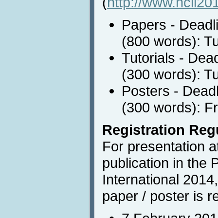
(
http://www.hcii20
Papers - Deadli
(800 words): T
Tutorials - Dea
(300 words): T
Posters - Deadl
(300 words): Fr
Registration Reg
For presentation 
publication in the
International 2014,
paper / poster is r