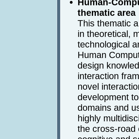
Human-Comput
thematic area
This thematic 
in theoretical, 
technological a
Human Computer
design knowle
interaction fr
novel interacti
development too
domains and us
highly multidisc
the cross-road