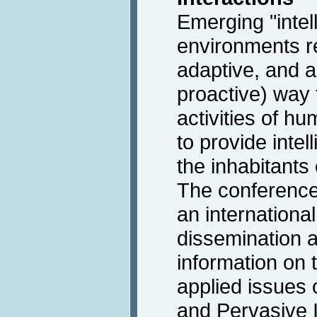
Emerging "intell
environments re
adaptive, and 
proactive) way
activities of h
to provide intel
the inhabitants
The conference 
an international
dissemination a
information on 
applied issues 
and Pervasive I