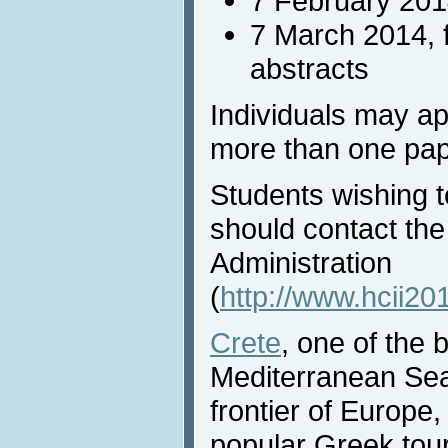
7 February 201
7 March 2014, 
abstracts
Individuals may ap
more than one pap
Students wishing t
should contact the
Administration
(
http://www.hcii20
Crete
, one of the 
Mediterranean Sea,
frontier of Europe,
popular Greek tour