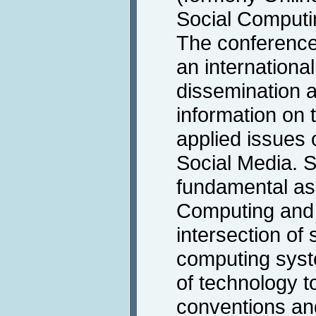
Social Computi
The conference 
an international
dissemination a
information on 
applied issues
Social Media. So
fundamental asp
Computing and S
intersection of
computing syst
of technology t
conventions an