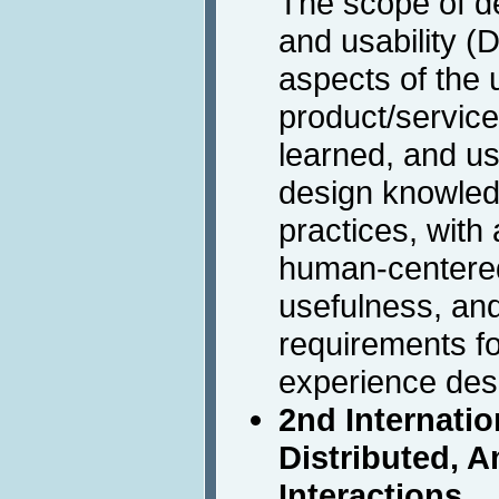
The scope of d
and usability (
aspects of the u
product/service
learned, and u
design knowle
practices, with
human-centered
usefulness, an
requirements fo
experience des
2nd Internati
Distributed, 
Interactions