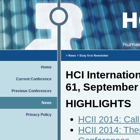
>
News
> Sixty first Newsletter
Home
HCI Internati
Current Conference
61, September
Previous Conferences
HIGHLIGHTS
News
Privacy Policy
HCII 2014: Call
HCII 2014: Them