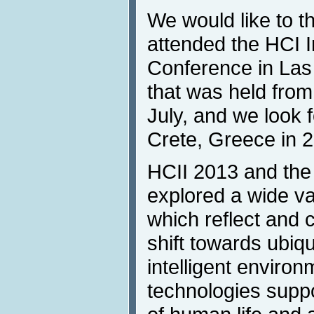
We would like to t
attended the HCI I
Conference in La
that was held from 
July, and we look 
Crete, Greece in 
HCII 2013 and the 
explored a wide va
which reflect and 
shift towards ubiqu
intelligent environ
technologies suppo