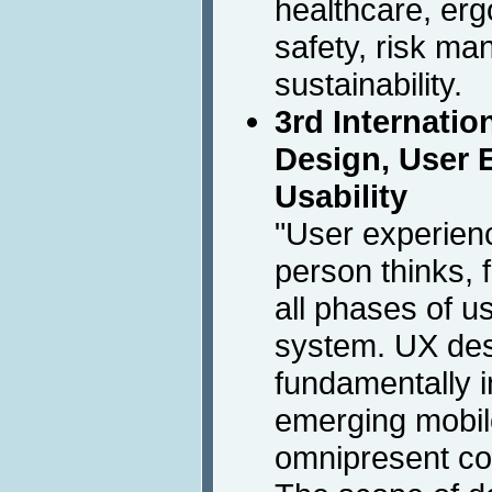
healthcare, er
safety, risk m
sustainability.
3rd Internati
Design, User 
Usability
"User experien
person thinks, 
all phases of us
system. UX de
fundamentally 
emerging mobil
omnipresent co