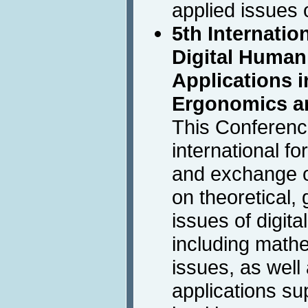
applied issues
5th Internati
Digital Human
Applications i
Ergonomics a
This Conferenc
international f
and exchange of
on theoretical,
issues of digit
including mathe
issues, as wel
applications s