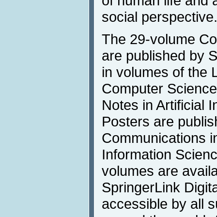
of human life and a
social perspective
The 29-volume Co
are published by 
in volumes of the 
Computer Science
Notes in Artificial 
Posters are publis
Communications i
Information Scienc
volumes are availa
SpringerLink Digita
accessible by all s