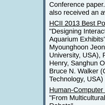
Conference paper. 
also received an 
HCII 2013 Best Po
"Designing Interact
Aquarium Exhibits
Myounghoon Jeon 
University, USA), 
Henry, Sanghun Oh
Bruce N. Walker (G
Technology, USA)
Human-Computer I
"From Multicultura