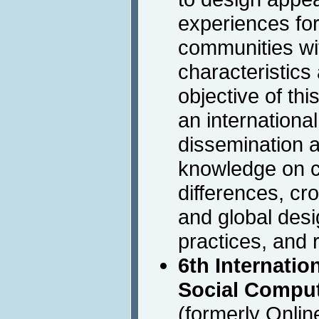
experiences for
communities wit
characteristics
objective of thi
an international
dissemination 
knowledge on cu
differences, cro
and global des
practices, and 
6th Internati
Social Comput
(formerly Onli