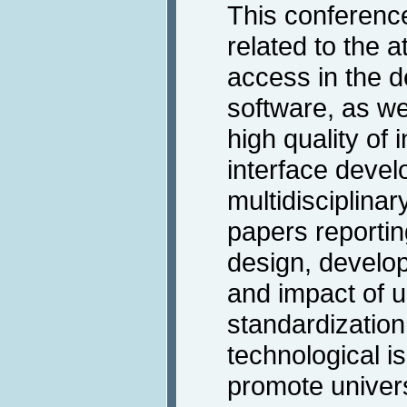
This conferenc
related to the a
access in the d
software, as we
high quality of 
interface devel
multidisciplinary
papers reportin
design, develop
and impact of u
standardization
technological is
promote univer