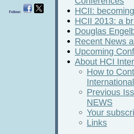
Conferences
HCII: becoming
Follow:
HCII 2013: a br
Douglas Engelb
Recent News an
Upcoming Conf
About HCI Inte
How to Cont
Internation
Previous Iss
NEWS
Your subscri
Links