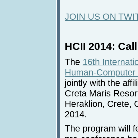
JOIN US ON TWI
HCII 2014: Call
The
16th Internat
Human-Computer I
jointly with the aff
Creta Maris Resor
Heraklion, Crete, 
2014.
The program will f