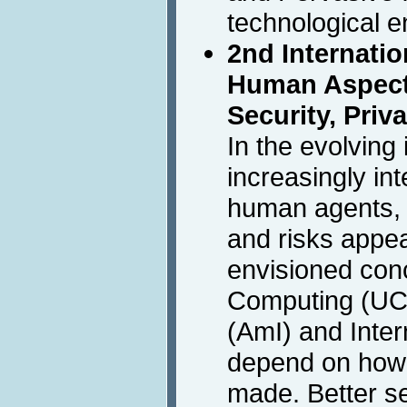
technological 
2nd Internati
Human Aspects
Security, Priv
In the evolving
increasingly in
human agents, 
and risks appe
envisioned con
Computing (UC)
(AmI) and Intern
depend on how 
made. Better se