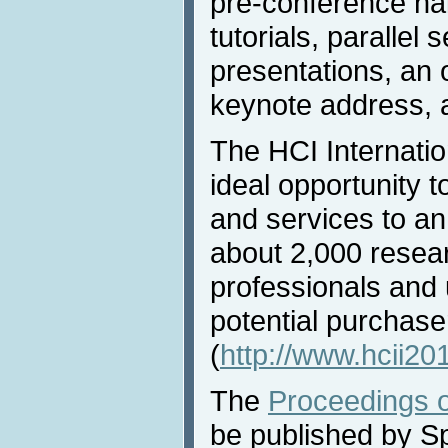
pre-conference hal
tutorials, parallel 
presentations, an 
keynote address, a
The HCI Internatio
ideal opportunity t
and services to an
about 2,000 resea
professionals and u
potential purchase
(
http://www.hcii20
The
Proceedings o
be published by Sp