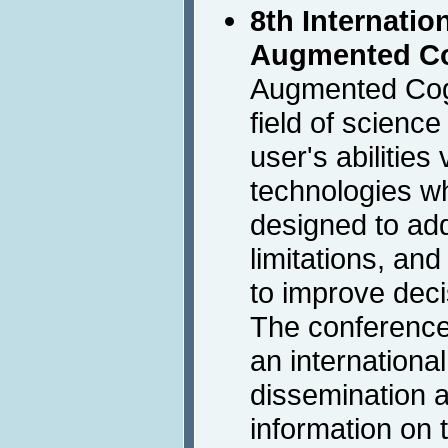
8th Internati
Augmented Co
Augmented Cogn
field of scienc
user's abilities
technologies wh
designed to ad
limitations, and
to improve deci
The conference 
an international
dissemination a
information on 