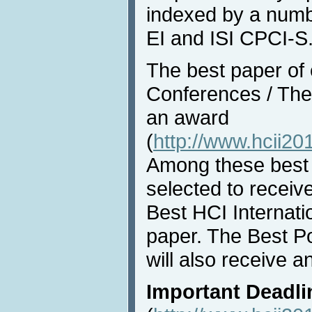
indexed by a numbe
EI and ISI CPCI-S
The best paper of e
Conferences / Them
an award
(
http://www.hcii20
Among these best 
selected to receiv
Best HCI Internat
paper. The Best P
will also receive a
Important Deadli