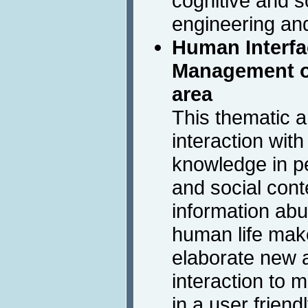
cognitive and s
engineering an
Human Interfa
Management of
area
This thematic 
interaction wit
knowledge in pe
and social con
information ab
human life make
elaborate new a
interaction to
in a user frien