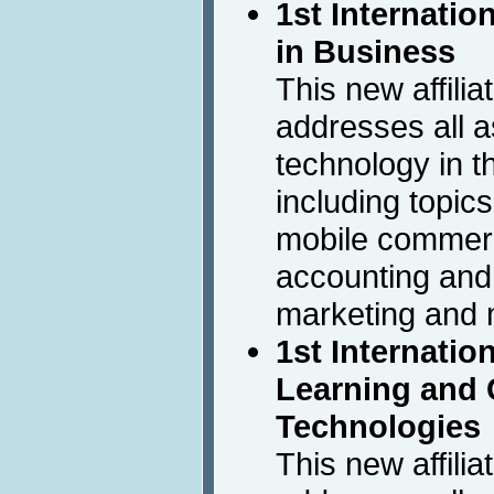
1st Internatio
in Business
This new affili
addresses all a
technology in 
including topics
mobile commerc
accounting and
marketing and
1st Internatio
Learning and 
Technologies
This new affili