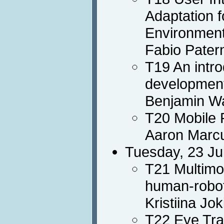
Adaptation f
Environmen
Fabio Pater
T19 An intro
developmen
Benjamin Wa
T20 Mobile 
Aaron Marc
Tuesday, 23 Ju
T21 Multimo
human-robot
Kristiina Jo
T22 Eye Tra