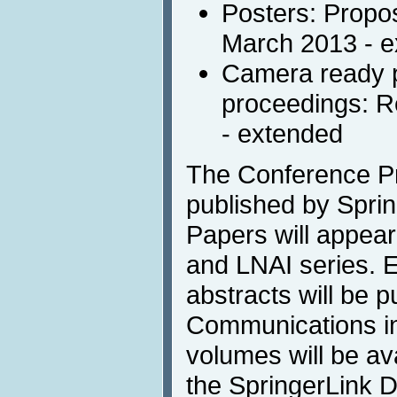
Posters: Propos
March 2013 - 
Camera ready p
proceedings: R
- extended
The Conference Pr
published by Sprin
Papers will appea
and LNAI series. 
abstracts will be p
Communications in 
volumes will be av
the SpringerLink Di