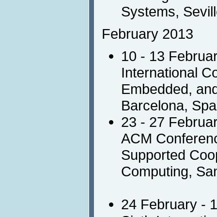
Systems, Sevill
February 2013
10 - 13 Februa
International C
Embedded, and 
Barcelona, Spa
23 - 27 Februa
ACM Conferen
Supported Coop
Computing, Sa
24 February - 