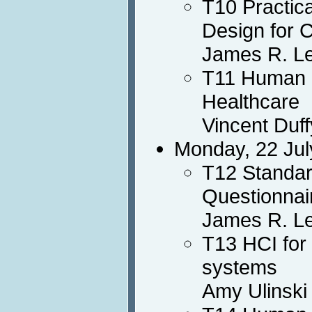
T10 Practic
Design for 
James R. L
T11 Human F
Healthcare
Vincent Duff
Monday, 22 Jul
T12 Standar
Questionnai
James R. Le
T13 HCI for
systems
Amy Ulinski