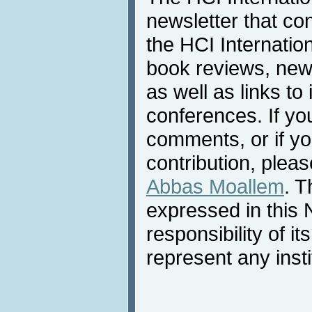
newsletter that co
the HCI Internatio
book reviews, news
as well as links to 
conferences. If yo
comments, or if yo
contribution, pleas
Abbas Moallem
. T
expressed in this 
responsibility of i
represent any inst