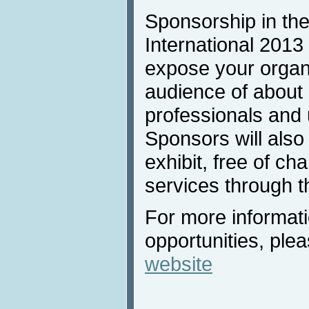
Sponsorship in the
International 2013 
expose your organi
audience of about
professionals and u
Sponsors will also
exhibit, free of ch
services through t
For more informat
opportunities, plea
website