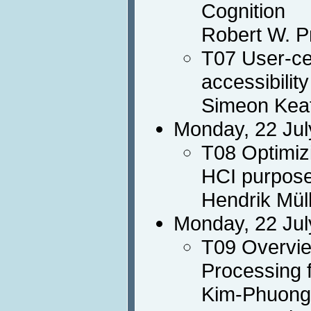
Cognition
Robert W. P
T07 User-ce
accessibility
Simeon Keat
Monday, 22 Jul
T08 Optimiz
HCI purpos
Hendrik Mül
Monday, 22 Jul
T09 Overvie
Processing 
Kim-Phuong 