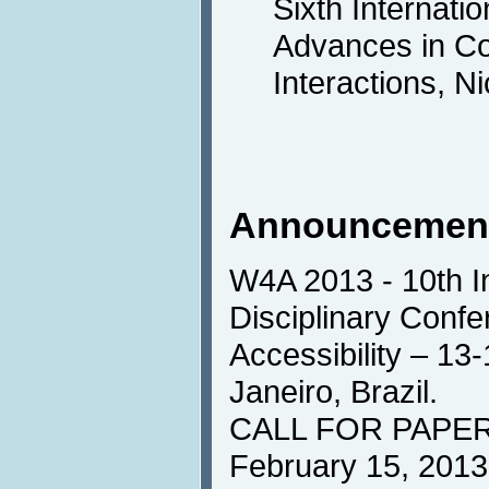
Sixth Internati
Advances in C
Interactions, N
Announcemen
W4A 2013 - 10th In
Disciplinary Conf
Accessibility – 13
Janeiro, Brazil.
CALL FOR PAPERS
February 15, 2013