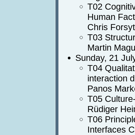
T02 Cogniti
Human Fact
Chris Forsy
T03 Structur
Martin Magu
Sunday, 21 Jul
T04 Qualita
interaction 
Panos Mark
T05 Culture
Rüdiger Hei
T06 Principl
Interfaces 