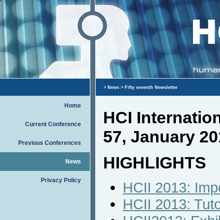
>
News
> Fifty seventh Newsletter
Home
HCI Internati
Current Conference
57, January 20
Previous Conferences
HIGHLIGHTS
News
Privacy Policy
HCII 2013: Imp
HCII 2013: Tut