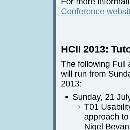
For more informatio
Conference websi
HCII 2013: Tut
The following Full
will run from Sund
2013:
Sunday, 21 Jul
T01 Usabilit
approach to
Nigel Bevan