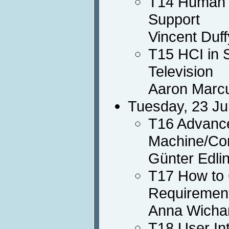
T14 Human M
Support
Vincent Duff
T15 HCI in 
Television
Aaron Marc
Tuesday, 23 Ju
T16 Advance
Machine/Com
Günter Edli
T17 How to 
Requirement
Anna Wichan
T18 User In