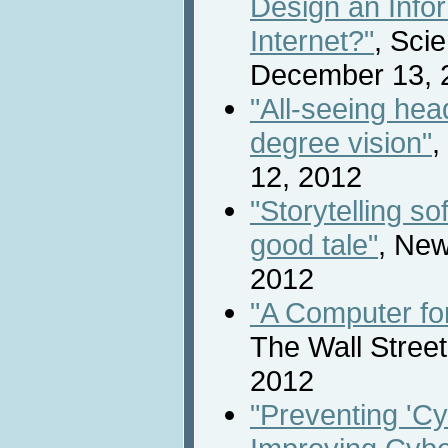
Design an Info
Internet?"
, Scie
December 13, 
"All-seeing hea
degree vision"
,
12, 2012
"Storytelling so
good tale"
, New
2012
"A Computer fo
The Wall Stree
2012
"Preventing 'Cy