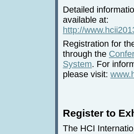
Detailed informatio
available at:
http://www.hcii2013
Registration for the
through the
Confe
System
. For infor
please visit:
www.hc
Register to Exh
The HCI Internatio