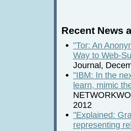
Recent News a
"Tor: An Anony
Way to Web-Su
Journal, Decem
"IBM: In the ne
learn, mimic t
NETWORKWORL
2012
"Explained: Gra
representing re