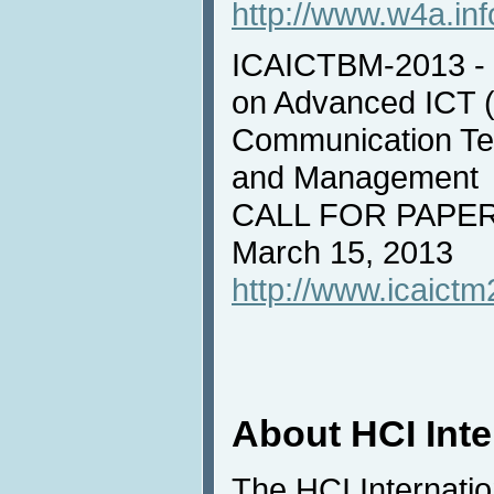
http://www.w4a.inf
ICAICTBM-2013 - I
on Advanced ICT (
Communication Tec
and Management
CALL FOR PAPERS
March 15, 2013
http://www.icaictm
About HCI Int
The HCI Internati