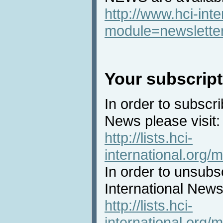
http://www.hci-int
module=newslette
Your subscript
In order to subscri
News please visit:
http://lists.hci-
international.org/m
In order to unsubs
International News 
http://lists.hci-
international.org/m