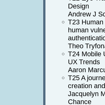
Design
Andrew J Sc
T23 Human i
human vulner
authenticati
Theo Tryfon
T24 Mobile 
UX Trends
Aaron Marc
T25 A journe
creation an
Jacquelyn M
Chance