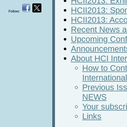
HCII2013: Exhib
HCII2013: Spon
Follow:
HCII2013: Acc
Recent News an
Upcoming Conf
Announcement
About HCI Inte
How to Cont
Internation
Previous Iss
NEWS
Your subscri
Links