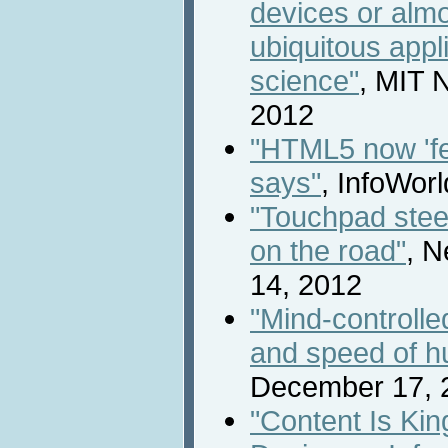
devices or almo
ubiquitous appl
science"
, MIT 
2012
"HTML5 now 'f
says"
, InfoWor
"Touchpad stee
on the road"
, N
14, 2012
"Mind-controlle
and speed of h
December 17, 
"Content Is Ki