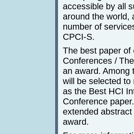
accessible by all s
around the world, 
number of services
CPCI-S.
The best paper of e
Conferences / Them
an award. Among t
will be selected t
as the Best HCI In
Conference paper. 
extended abstract 
award.