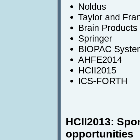
Noldus
Taylor and Fra
Brain Products
Springer
BIOPAC System
AHFE2014
HCII2015
ICS-FORTH
HCII2013: Spo
opportunities