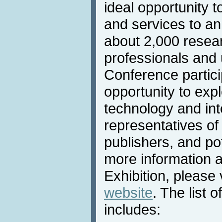
ideal opportunity t
and services to an
about 2,000 resea
professionals and u
Conference partic
opportunity to expl
technology and int
representatives of
publishers, and po
more information 
Exhibition, please 
website
. The list o
includes: