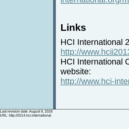
Links
HCI International
http://www.hcii201
HCI International 
website:
http://www.hci-inte
Last revision date: August 9, 2026
URL:
http://2014.hci.international