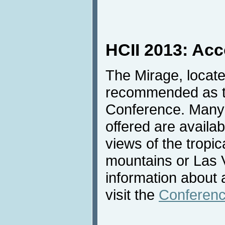
HCII 2013: Ac
The Mirage, locate
recommended as th
Conference. Many 
offered are availab
views of the tropic
mountains or Las 
information about
visit the
Conferenc