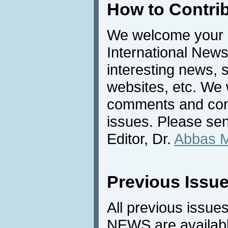
How to Contri
We welcome your c
International News
interesting news, s
websites, etc. We 
comments and cont
issues. Please sen
Editor, Dr.
Abbas 
Previous Issu
All previous issues
NEWS are availabl