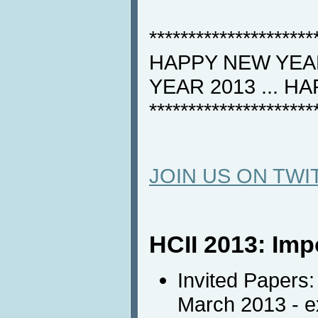
*********************
HAPPY NEW YEAR
YEAR 2013 ... H
*********************
JOIN US ON TWI
HCII 2013: Imp
Invited Papers:
March 2013 - 