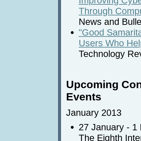
Improving Cybe
Through Compu
News and Bulle
"Good Samarita
Users Who Hel
Technology Re
Upcoming Con
Events
January 2013
27 January - 1
The Eighth Int