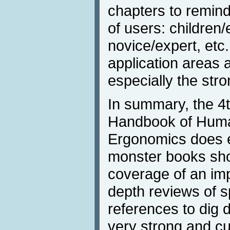
chapters to remin
of users: children/
novice/expert, etc.
application areas 
especially the str
In summary, the 4t
Handbook of Huma
Ergonomics does e
monster books shou
coverage of an impo
depth reviews of s
references to dig 
very strong and cu