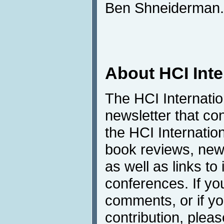
Ben Shneiderman.
About HCI Int
The HCI Internati
newsletter that co
the HCI Internatio
book reviews, news
as well as links to 
conferences. If yo
comments, or if yo
contribution, pleas