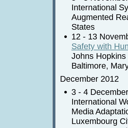
International 
Augmented Reali
States
12 - 13 Novem
Safety with H
Johns Hopkins 
Baltimore, Mar
December 2012
3 - 4 Decembe
International 
Media Adaptati
Luxembourg Ci