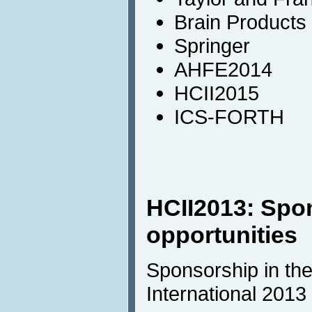
Brain Products
Springer
AHFE2014
HCII2015
ICS-FORTH
HCII2013: Spo
opportunities
Sponsorship in the
International 2013 