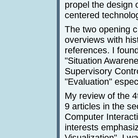
propel the design
centered technolo
The two opening c
overviews with his
references. I foun
"Situation Awaren
Supervisory Contro
"Evaluation" especi
My review of the 4
9 articles in the 
Computer Interact
interests emphasiz
Visualization", I w