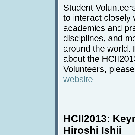
Student Volunteers
to interact closely
academics and pra
disciplines, and m
around the world. 
about the HCII201
Volunteers, please
website
HCII2013: Key
Hiroshi Ishii