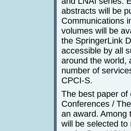
and LNAI series. 
abstracts will be p
Communications in 
volumes will be av
the SpringerLink Di
accessible by all s
around the world, 
number of services
CPCI-S.
The best paper of e
Conferences / Them
an award. Among t
will be selected t