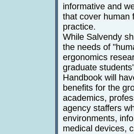
informative and we
that cover human f
practice.
While Salvendy sh
the needs of "hum
ergonomics researc
graduate students",
Handbook will hav
benefits for the g
academics, profes
agency staffers w
environments, info
medical devices, 