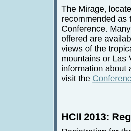
The Mirage, locate
recommended as th
Conference. Many 
offered are availab
views of the tropic
mountains or Las 
information about
visit the
Conferenc
HCII 2013: Reg