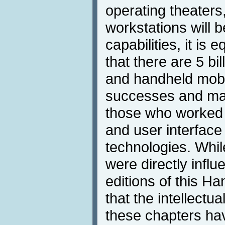
operating theaters,
workstations will 
capabilities, it is e
that there are 5 bi
and handheld mobi
successes and man
those who worked 
and user interface
technologies. Whi
were directly influ
editions of this H
that the intellectu
these chapters hav