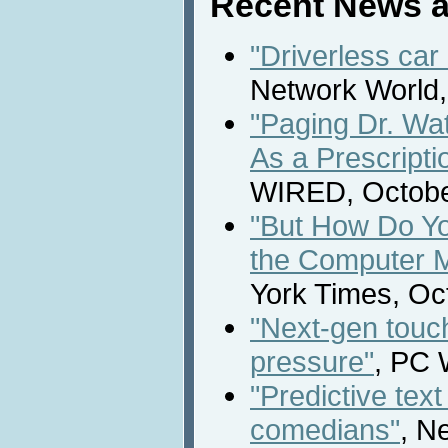
Recent News a
"Driverless car 
Network World,
"Paging Dr. Wats
As a Prescripti
WIRED, Octobe
"But How Do Y
the Computer 
York Times, Oc
"Next-gen touc
pressure"
, PC 
"Predictive text
comedians"
, N