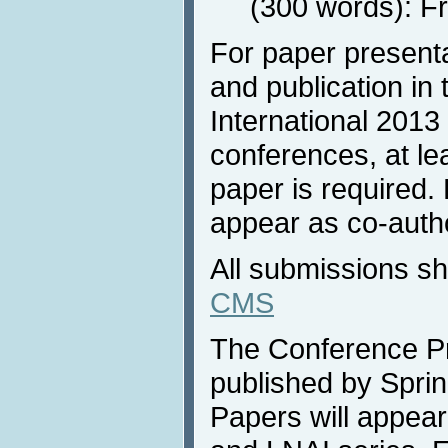
(300 words): F
For paper present
and publication in
International 2013 
conferences, at lea
paper is required.
appear as co-autho
All submissions s
CMS
The Conference Pr
published by Sprin
Papers will appea