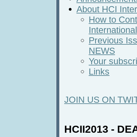
About HCI Inte
How to Cont
Internation
Previous Iss
NEWS
Your subscri
Links
JOIN US ON TWI
HCII2013 - D