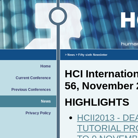
>
News
> Fifty sixth Newsletter
Home
HCI Internati
Current Conference
56, November 
Previous Conferences
HIGHLIGHTS
News
Privacy Policy
HCII2013 - D
TUTORIAL P