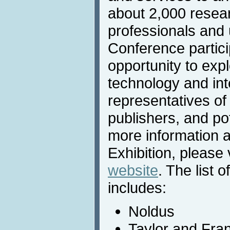
about 2,000 resea
professionals and u
Conference partic
opportunity to expl
technology and int
representatives of
publishers, and po
more information 
Exhibition, please 
website
. The list o
includes:
Noldus
Taylor and Fra