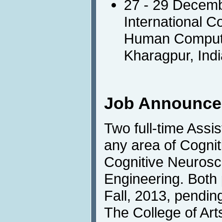
27 - 29 Decem
International C
Human Computer
Kharagpur, Indi
Job Announc
Two full-time Assi
any area of Cognit
Cognitive Neurosci
Engineering. Both p
Fall, 2013, pending
The College of Art