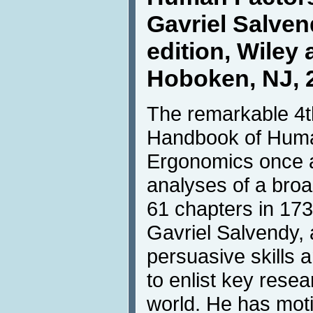
Gavriel Salvend
edition, Wiley 
Hoboken, NJ, 
The remarkable 4th
Handbook of Huma
Ergonomics once a
analyses of a broad
61 chapters in 173
Gavriel Salvendy, 
persuasive skills 
to enlist key rese
world. He has moti