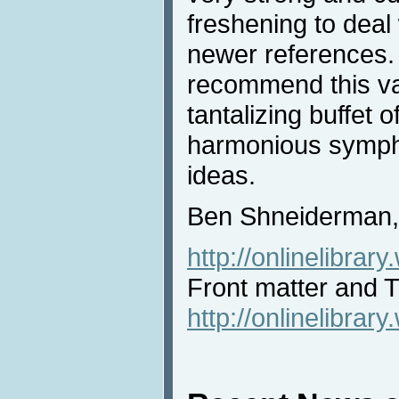
freshening to deal
newer references. 
recommend this va
tantalizing buffet 
harmonious symph
ideas.
Ben Shneiderman, 
http://onlinelibra
Front matter and
http://onlinelibra