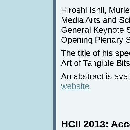
Hiroshi Ishii, Muri
Media Arts and Sci
General Keynote S
Opening Plenary S
The title of his sp
Art of Tangible Bits
An abstract is avai
website
HCII 2013: Ac