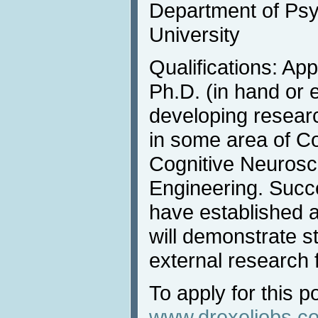
Department of Psy
University
Qualifications: Ap
Ph.D. (in hand or 
developing resear
in some area of C
Cognitive Neurosci
Engineering. Succe
have established a
will demonstrate st
external research 
To apply for this po
www.drexeljobs.c