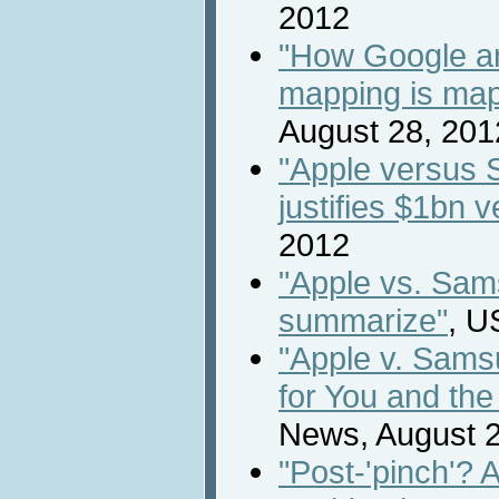
2012
"How Google and
mapping is map
August 28, 201
"Apple versus 
justifies $1bn v
2012
"Apple vs. Sams
summarize"
, U
"Apple v. Sams
for You and the
News, August 2
"Post-'pinch'? 