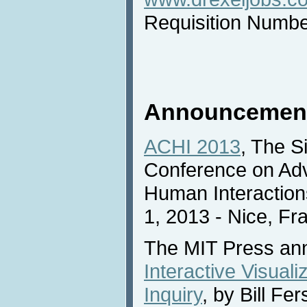
Requisition Numb
Announcemen
ACHI 2013
, The Si
Conference on Ad
Human Interaction
1, 2013 - Nice, Fr
The MIT Press an
Interactive Visuali
Inquiry
, by Bill Fe