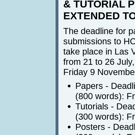
& TUTORIAL 
EXTENDED T
The deadline for p
submissions to HCI
take place in Las
from 21 to 26 July
Friday 9 Novembe
Papers - Deadli
(800 words): F
Tutorials - Dea
(300 words): F
Posters - Deadl