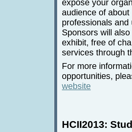
expose your organi
audience of about
professionals and u
Sponsors will also
exhibit, free of ch
services through t
For more informat
opportunities, plea
website
HCII2013: Stud