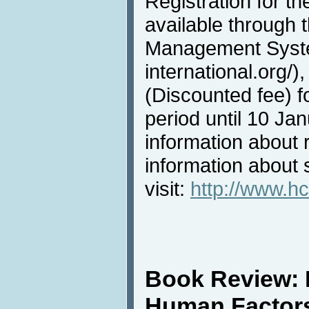
Registration for t
available through
Management System
international.org/)
(Discounted fee) f
period until 10 Ja
information about r
information about s
visit:
http://www.hc
Book Review:
Human Factor