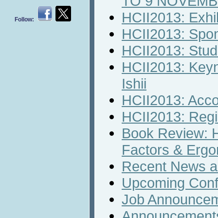
TO 9 NOVEM
HCII2013: Exhib
Follow:
HCII2013: Spon
HCII2013: Stud
HCII2013: Keyn
Ishii
HCII2013: Acc
HCII2013: Regi
Book Review: 
Factors & Erg
Recent News an
Upcoming Conf
Job Announce
Announcement