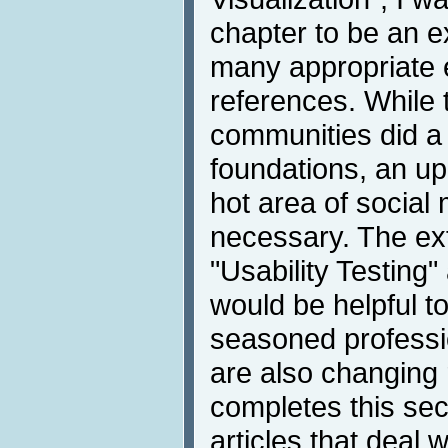
chapter to be an e
many appropriate
references. While 
communities did a 
foundations, an up
hot area of social 
necessary. The ex
"Usability Testing
would be helpful 
seasoned professio
are also changing 
completes this sec
articles that deal 