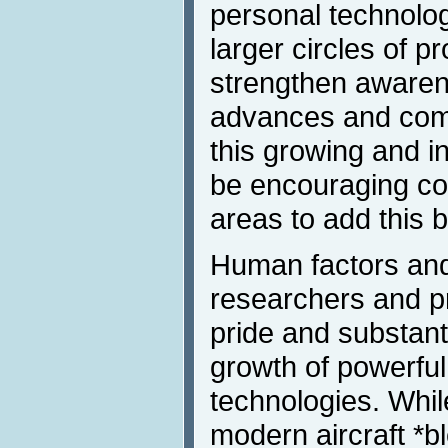
personal technolo
larger circles of p
strengthen awarene
advances and comm
this growing and inf
be encouraging co
areas to add this bo
Human factors an
researchers and p
pride and substanti
growth of powerful
technologies. Whi
modern aircraft *b