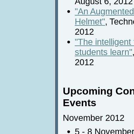
August 6, 2012
"An Augmented 
Helmet"
, Techn
2012
"The intelligent
students learn"
2012
Upcoming Con
Events
November 2012
5 - 8 Novembe