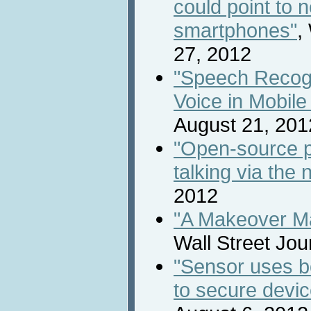
could point to n
smartphones"
,
27, 2012
"Speech Recogni
Voice in Mobile
August 21, 201
"Open-source p
talking via the 
2012
"A Makeover Ma
Wall Street Jou
"Sensor uses bo
to secure devic