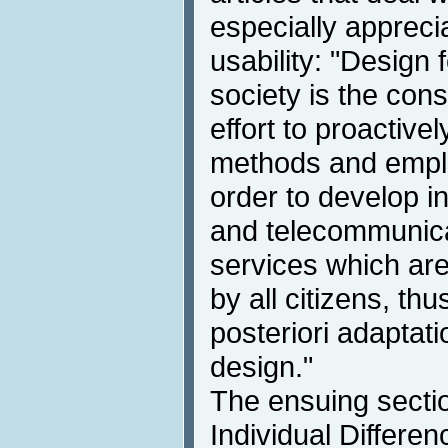
especially apprecia
usability: "Design f
society is the con
effort to proactive
methods and emplo
order to develop i
and telecommunica
services which ar
by all citizens, th
posteriori adaptati
design."
The ensuing sectio
Individual Differen