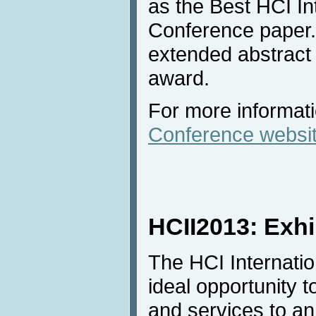
as the Best HCI In
Conference paper. 
extended abstract 
award.
For more informatio
Conference websi
HCII2013: Exhi
The HCI Internatio
ideal opportunity t
and services to an