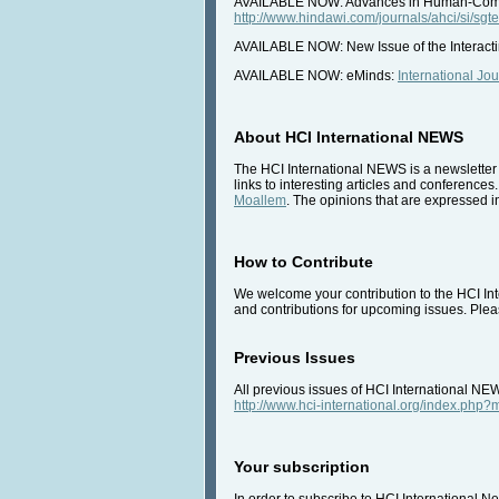
AVAILABLE NOW: Advances in Human-Comput
http://www.hindawi.com/journals/ahci/si/sgte
AVAILABLE NOW: New Issue of the Interact
AVAILABLE NOW: eMinds:
International Jo
About HCI International NEWS
The HCI International NEWS is a newsletter 
links to interesting articles and conferences
Moallem
. The opinions that are expressed in
How to Contribute
We welcome your contribution to the HCI Inte
and contributions for upcoming issues. Pleas
Previous Issues
All previous issues of HCI International NE
http://www.hci-international.org/index.ph
Your subscription
In order to subscribe to HCI International Ne