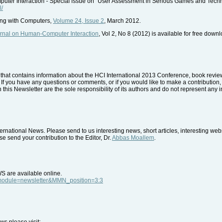
er Interaction - Special issue on "User Assessment in Serious Games and Tech
l/
ing with Computers,
Volume 24, Issue 2
, March 2012.
urnal on Human-Computer Interaction
, Vol 2, No 8 (2012) is available for free down
that contains information about the HCI International 2013 Conference, book reviews
. If you have any questions or comments, or if you would like to make a contribution, 
 this Newsletter are the sole responsibility of its authors and do not represent any i
rnational News. Please send to us interesting news, short articles, interesting we
e send your contribution to the Editor, Dr.
Abbas Moallem
.
WS are available online.
p?module=newsletter&MMN_position=3:3
ws please visit: