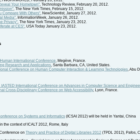
 Reveal Your Hometown"
, Technology Review, February 20, 2012.
mission"
, The New York Times, February 15, 2012.
u Compare With Others"
, NewScientist, January 27, 2012.
al Media"
, InformationWeek, January 26, 2012.
e Privacy"
, The New York Times, January 23, 2012.
iferate at CES"
, USA Today January 23, 2012.
s
 Human International Conference
, Megève, France.
ing Research and Applications
, Santa Barbara, CA, United States.
tional Conference on Human Computer Interaction & Learning Technologies
, Abu 
 IASTED International Conference on Advances in Computer Science and Enginee
onal Cross-Disciplinary Conference on Web Accessibility
, Lyon, France.
Conference on Systems and Informatics
(ICSAI 2012) will be held in Yantai, China
 in the context of ICALT 2012, Rome, Italy
l Conference on
Theory and Practice of Digital Libraries 2012
(TPDL 2012), Pafos, 