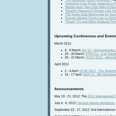
"Algorithm Uses Photo Networks to
"Mobile Apps Take Data Without Per
"Smarter Password Checker Lets Yo
"FBI Seeks Data-Mining App for Soci
"Europe Weighs Tough Law on Onlin
"'Smart' TVs and Other Products Prol
Upcoming Conferences and Event
March 2012
8 - 9 March:
AH '12 - 3rd Augmented
28 - 30 March:
ETRA '12 - Eye Track
30 - 31 March:
HCILT 2012 - Interna
April 2012
2 - 4 April:
ACSE 2012 - The Seventh
16 - 17 April:
W4A '12 - 9th Internati
Announcements
May 19 - 21, 2012: The
2012 International 
July 4 - 6, 2012:
Serious Games Workshop
,
September 23 - 27, 2012: 2nd Internationa