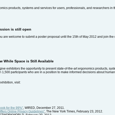
onomics products, systems and services for users, professionals, and researchers in 
sion is still open
You are welcome to submit a poster proposal until the 15th of May 2012 and join th
 While Space is Still Available
give exhibitors the opportunity to present state-of-the-art ergonomics products, syst
an 1,500 participants who are in a position to make informed decisions about huma
ibition, visit:
ook for the 99%"
, WIRED, December 27, 2011.
fers Online Privacy Guidelines"
, The New York Times, February 23, 2012.
NETWORKWORLD, February 20, 2012.