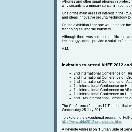
iPhones and other smart phones in protectin
why security is a primary concern in comput
One of the main areas of interest in the RS
and ideas innovative security technology to 
On the exhibition floor one would notice the
technologies, and file transfers.
Although there was not one specific outstand
technology cannot provide a solution for the
A.M.
Invitation to attend AHFE 2012 and 
2nd International Conference on Hu
2nd International Conference on Cr
2nd International Conference on Ap
1st International Conference on Hu
1st International Conference on Aff
1st International Conference on Hum
and 14th International Conference o
The Conference features 17 Tutorials that wi
Wednesday 25 July 2012.
To explore the exceptional program of Full-
http://www.ahfe2012.org/tutorials.html
A Keynote Address on "Human Side of Servic