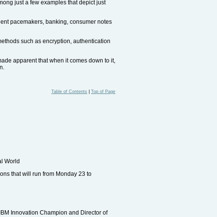
mong just a few examples that depict just
atient pacemakers, banking, consumer notes
 methods such as encryption, authentication
 made apparent that when it comes down to it,
n.
Table of Contents
|
Top of Page
al World
ons that will run from Monday 23 to
 (IBM Innovation Champion and Director of