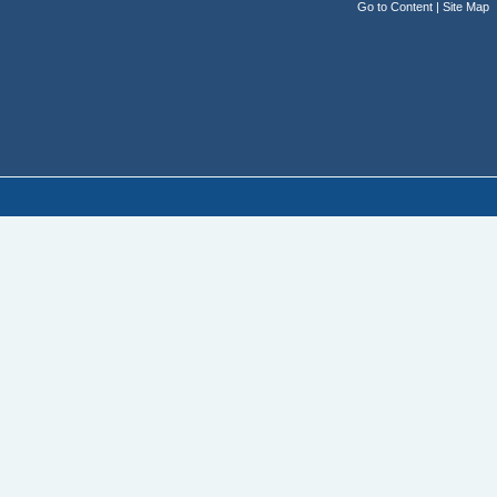
Go to Content
|
Site Map