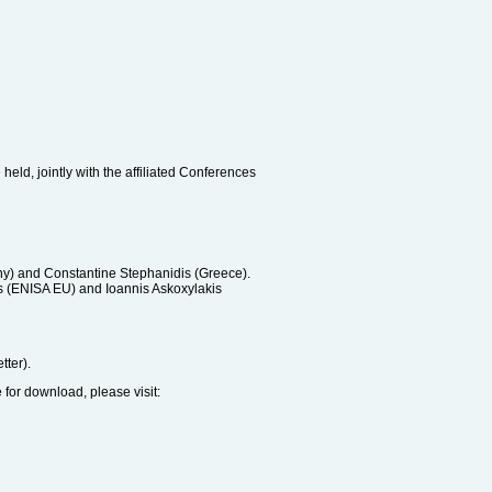
eld, jointly with the affiliated Conferences
any) and Constantine Stephanidis (Greece).
os (ENISA EU) and Ioannis Askoxylakis
tter).
e for download, please visit: