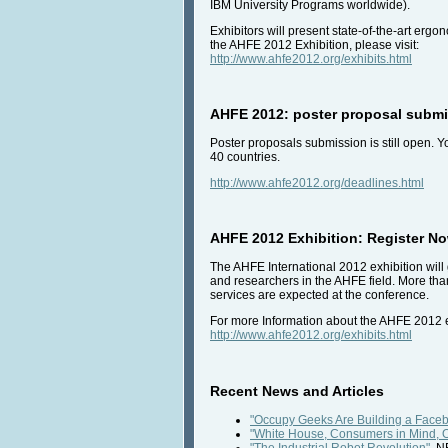
IBM University Programs worldwide).
Exhibitors will present state-of-the-art erg
the AHFE 2012 Exhibition, please visit:
http://www.ahfe2012.org/exhibits.html
AHFE 2012: poster proposal submis
Poster proposals submission is still open. 
40 countries.
http://www.ahfe2012.org/deadlines.html
AHFE 2012 Exhibition: Register Now
The AHFE International 2012 exhibition will 
and researchers in the AHFE field. More th
services are expected at the conference.
For more Information about the AHFE 2012 exh
http://www.ahfe2012.org/exhibits.html
Recent News and Articles
"Occupy Geeks Are Building a Faceb
"White House, Consumers in Mind, Of
"The Industrial Robot Revolution"
, 