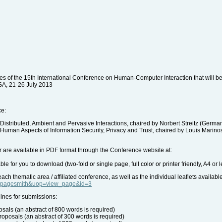
tes of the 15th International Conference on Human-Computer Interaction that will be h
SA, 21-26 July 2013
ce:
Distributed, Ambient and Pervasive Interactions, chaired by Norbert Streitz (Germ
 Human Aspects of Information Security, Privacy and Trust, chaired by Louis Marin
ter are available in PDF format through the Conference website at:
le for you to download (two-fold or single page, full color or printer friendly, A4 or le
ach thematic area / affiliated conference, as well as the individual leaflets availabl
le=pagesmith&uop=view_page&id=3
ines for submissions:
sals (an abstract of 800 words is required)
proposals (an abstract of 300 words is required)