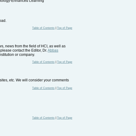
nology-Enhanced Learning"
load.
Table of Contents
|
Top of Page
, news from the field of HCI, as well as
please contact the Editor, Dr.
Abbas
nstitution or company.
Table of Contents
|
Top of Page
bsites, etc. We will consider your comments
Table of Contents
|
Top of Page
Table of Contents
|
Top of Page