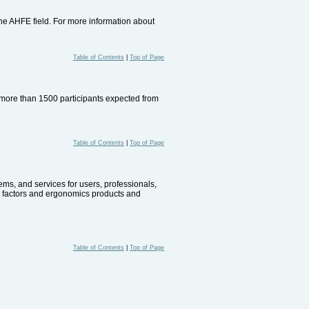
the AHFE field. For more information about
Table of Contents
|
Top of Page
e more than 1500 participants expected from
Table of Contents
|
Top of Page
ems, and services for users, professionals,
n factors and ergonomics products and
Table of Contents
|
Top of Page