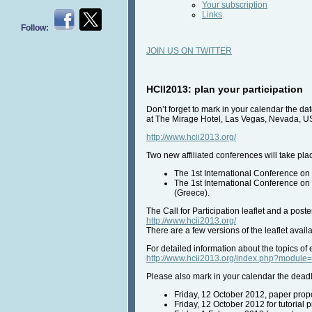
Your subscription
Links
Follow:
JOIN US ON TWITTER
HCII2013: plan your participation
Don’t forget to mark in your calendar the da
at The Mirage Hotel, Las Vegas, Nevada, U
http://www.hcii2013.org/
Two new affiliated conferences will take pla
The 1st International Conference on 
The 1st International Conference on
(Greece).
The Call for Participation leaflet and a pos
http://www.hcii2013.org/
There are a few versions of the leaflet availab
For detailed information about the topics of e
http://www.hcii2013.org/index.php?modu
Please also mark in your calendar the deadl
Friday, 12 October 2012, paper propo
Friday, 12 October 2012 for tutorial 