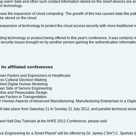
g users' data and other such contact information stored on the smart devices are a
er technology.
A was the expansion of cloud computing. The growth of this has caused data like p
be stored on the cloud.
 expansion of technology to protect the cloud access security with more traditional
ing technology or product being offered in this year's conference, it was certainly
 security issues brought on by another person gaining the authentication informatio
its affiliated conferences
man Factors and Ergonomics in Healthcare
oss-Cultural Decision Making
plied Digital Human Modeling
man Side of Service Engineering
ective and Pleasurable Design
an Factors in Transportation
n Human Aspects of Advanced Manufacturing: Manufacturing Enterprises in a Digit
ll take place from Saturday 21 to Sunday 22 July 2012, and parallel technical sessi
 and Half-Day Tutorials at the AHFE 2012 Conference, please visit:
e Engineering for a Smart Planet" will be offered by Dr. James ("Jim") C. Spohrer