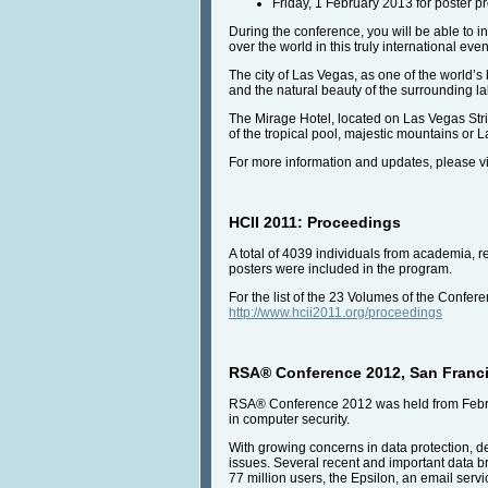
Friday, 1 February 2013 for poster p
During the conference, you will be able to i
over the world in this truly international even
The city of Las Vegas, as one of the world’s 
and the natural beauty of the surrounding l
The Mirage Hotel, located on Las Vegas Stri
of the tropical pool, majestic mountains or L
For more information and updates, please vi
HCII 2011: Proceedings
A total of 4039 individuals from academia, 
posters were included in the program.
For the list of the 23 Volumes of the Confe
http://www.hcii2011.org/proceedings
RSA® Conference 2012, San Francisc
RSA® Conference 2012 was held from Februa
in computer security.
With growing concerns in data protection, d
issues. Several recent and important data b
77 million users, the Epsilon, an email servi