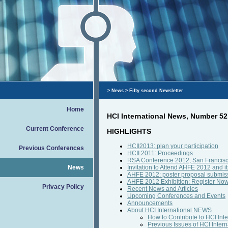
>
News
> Fifty second Newsletter
Home
HCI International News, Number 52
Current Conference
HIGHLIGHTS
HCII2013: plan your participation
Previous Conferences
HCII 2011: Proceedings
RSA Conference 2012, San Francisco:
News
Invitation to Attend AHFE 2012 and it
AHFE 2012: poster proposal submissi
AHFE 2012 Exhibition: Register Now 
Privacy Policy
Recent News and Articles
Upcoming Conferences and Events
Announcements
About HCI International NEWS
How to Contribute to HCI In
Previous Issues of HCI Inte