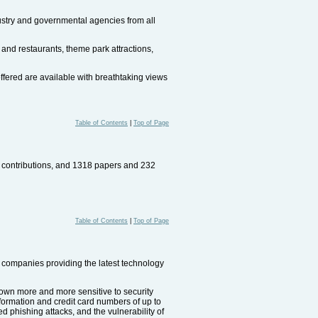
dustry and governmental agencies from all
 and restaurants, theme park attractions,
fered are available with breathtaking views
Table of Contents
|
Top of Page
d contributions, and 1318 papers and 232
Table of Contents
|
Top of Page
companies providing the latest technology
rown more and more sensitive to security
formation and credit card numbers of up to
ed phishing attacks, and the vulnerability of