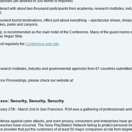
roposals (an abstract of 300 words is required)
nteract with about two thousand participants from academia, research institutes, in
t.
busiest tourist destinations, offers just about everything – spectacular shows, shops
akes, parks and canyons.
p, is recommended as the main hotel of the Conference. Many of the guest rooms of
as Vegas Strip.
sit regularly the
Conference web site.
research institutes, industry and governmental agencies from 67 countries submitte
rence Proceedings, please check our website at:
o: Security, Security, Security
ry 27th - March 2nd in San Francisco. RSA was a gathering of professionals and 
efense against cyber attacks, and even privacy, consumers and enterprises have g
reaches have occurred. The Sony PlayStation Network failing to protect personal in
ce provider that put the customers of at least 50 major companies at risk from target