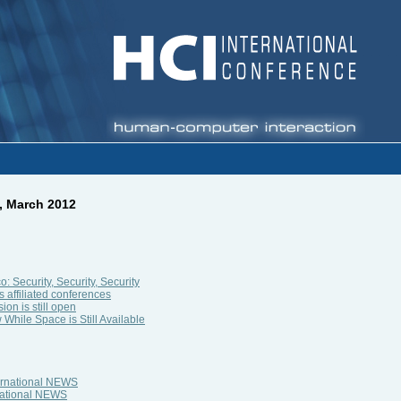
, March 2012
 Security, Security, Security
s affiliated conferences
on is still open
While Space is Still Available
ternational NEWS
rnational NEWS