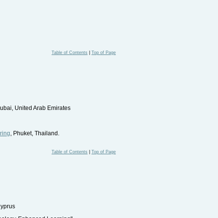
Table of Contents
|
Top of Page
Dubai, United Arab Emirates
ring
, Phuket, Thailand.
Table of Contents
|
Top of Page
Cyprus