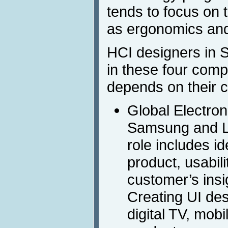
tends to focus on
as ergonomics and 
HCI designers in 
in these four comp
depends on their 
Global Electron
Samsung and L
role includes id
product, usabil
customer’s insi
Creating UI des
digital TV, mob