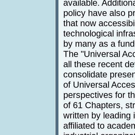
available. Additio
policy have also p
that now accessibil
technological infra
by many as a fund
The "Universal Ac
all these recent de
consolidate presen
of Universal Acce
perspectives for the
of 61 Chapters, str
written by leading 
affiliated to acad