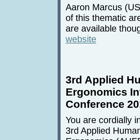
Aaron Marcus (USA
of this thematic ar
are available thou
website
3rd Applied H
Ergonomics In
Conference 20
You are cordially in
3rd Applied Human