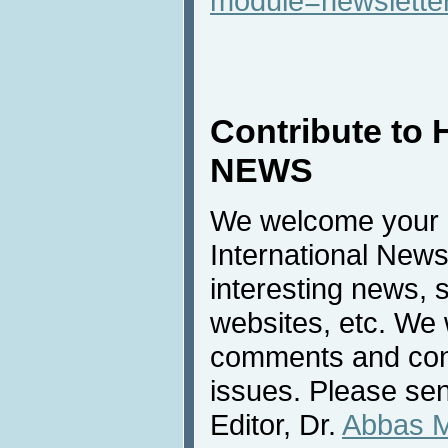
module=newslette
Contribute to 
NEWS
We welcome your c
International News
interesting news, s
websites, etc. We 
comments and cont
issues. Please sen
Editor, Dr.
Abbas 