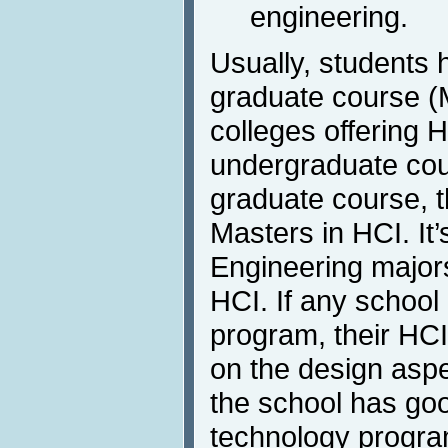
engineering.
Usually, students h
graduate course (
colleges offering 
undergraduate cour
graduate course, the
Masters in HCI. It’
Engineering majors
HCI. If any school
program, their HCI
on the design aspe
the school has go
technology progra