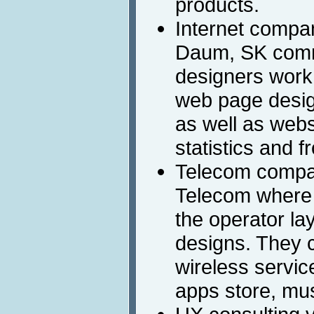
products.
Internet compa
Daum, SK comm
designers work 
web page desig
as well as webs
statistics and 
Telecom compan
Telecom where 
the operator la
designs. They c
wireless servic
apps store, mus