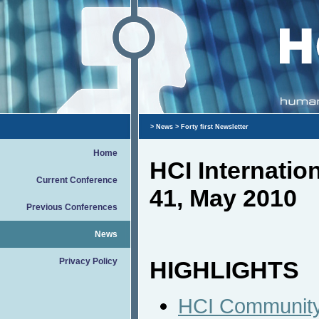
>
News
> Forty first Newsletter
Home
HCI Internati
Current Conference
41, May 2010
Previous Conferences
News
Privacy Policy
HIGHLIGHTS
HCI Community