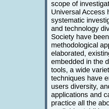
scope of investigati
Universal Access
systematic investi
and technology div
Society have been
methodological a
elaborated, exist
embedded in the d
tools, a wide varie
techniques have e
users diversity, an
applications and c
practice all the 