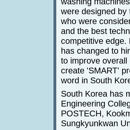
washing machines,
were designed by 
who were consider
and the best techn
competitive edge. 
has changed to hir
to improve overall
create 'SMART' pr
word in South Kor
South Korea has 
Engineering Colleg
POSTECH, Kookmin
Sungkyunkwan Univ