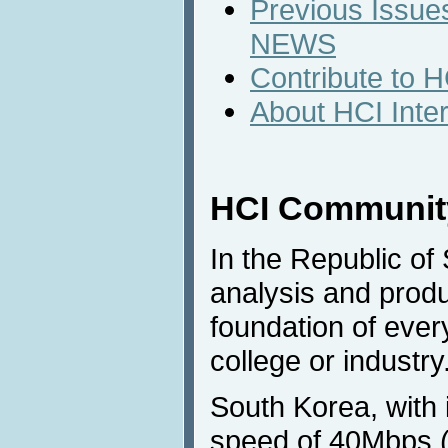
Previous Issues
NEWS
Contribute to 
About HCI Inte
HCI Community
In the Republic of 
analysis and prod
foundation of every
college or industry
South Korea, with 
speed of 40Mbps (