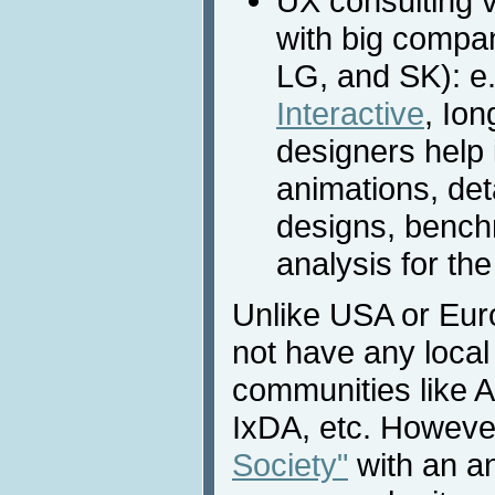
UX consulting 
with big compa
LG, and SK): e
Interactive
, Io
designers help 
animations, det
designs, bench
analysis for th
Unlike USA or Eur
not have any local
communities like
IxDA, etc. However
Society"
with an a