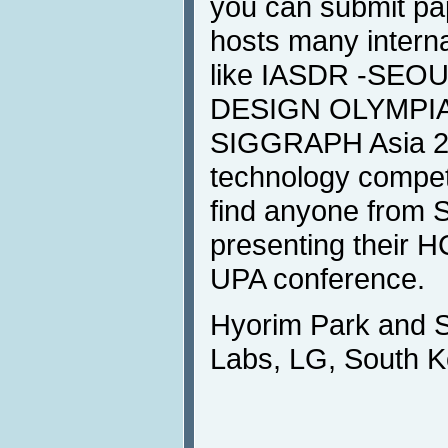
you can submit pa
hosts many intern
like IASDR -SEO
DESIGN OLYMPIA
SIGGRAPH Asia 20
technology competi
find anyone from
presenting their H
UPA conference.
Hyorim Park and
Labs, LG, South K