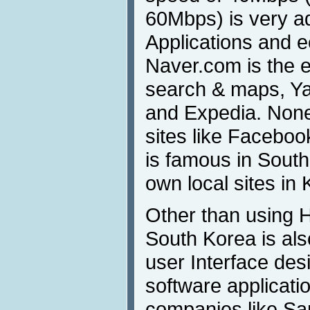
60Mbps) is very ad
Applications and 
Naver.com is the e
search & maps, Ya
and Expedia. None
sites like Faceboo
is famous in South
own local sites in 
Other than using HC
South Korea is al
user Interface des
software applicati
companies like S