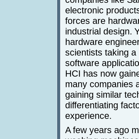
electronic product
forces are hardwa
industrial design. 
hardware engineer
scientists taking a
software applicati
HCI has now gaine
many companies a
gaining similar te
differentiating fac
experience.
A few years ago mo