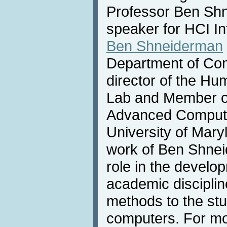
Professor Ben Shn
speaker for HCI In
Ben Shneiderman
Department of Com
director of the H
Lab and Member of 
Advanced Computer
University of Mary
work of Ben Shnei
role in the develo
academic discipline
methods to the st
computers. For mo