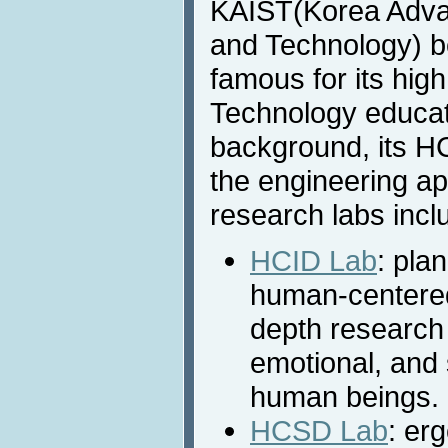
KAIST(Korea Advan
and Technology) be
famous for its hig
Technology educat
background, its H
the engineering ap
research labs incl
HCID Lab
: pla
human-centered 
depth research 
emotional, and 
human beings.
HCSD Lab
: er