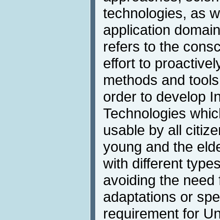
technologies, as w
application domai
refers to the cons
effort to proactivel
methods and tools 
order to develop I
Technologies whic
usable by all citiz
young and the elde
with different types
avoiding the need f
adaptations or spe
requirement for U