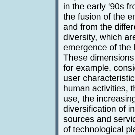
in the early ‘90s f
the fusion of the 
and from the diffe
diversity, which are
emergence of the I
These dimensions
for example, consi
user characteristi
human activities, t
use, the increasing
diversification of
sources and servic
of technological pl