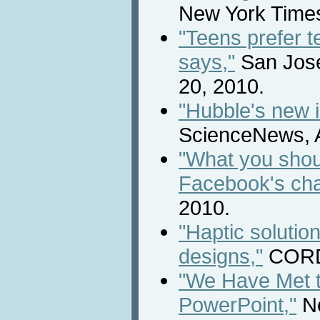
New York Times,
"Teens prefer te
says,"
San Jose
20, 2010.
"Hubble's new i
ScienceNews, A
"What you shou
Facebook's ch
2010.
"Haptic solution
designs,"
CORDI
"We Have Met 
PowerPoint,"
Ne