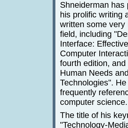
Shneiderman has 
his prolific writin
written some very i
field, including "D
Interface: Effecti
Computer Interacti
fourth edition, an
Human Needs and
Technologies". He 
frequently referen
computer science.
The title of his ke
"Technology-Mediat