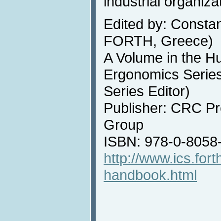
industrial organiza
Edited by: Constan
FORTH, Greece)
A Volume in the H
Ergonomics Series
Series Editor)
Publisher: CRC Pr
Group
ISBN: 978-0-8058
http://www.ics.fort
handbook.html