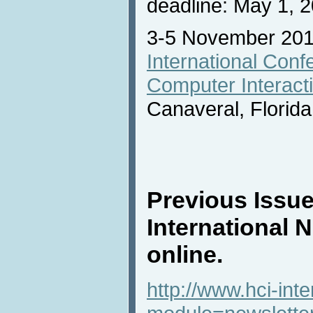
deadline: May 1, 
3-5 November 20
International Con
Computer Interact
Canaveral, Florid
Previous Issue
International 
online.
http://www.hci-int