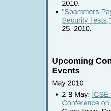
2010.
"Spammers Pay
Security Tests,
25, 2010.
Upcoming Con
Events
May 2010
2-8 May:
ICSE '
Conference on 