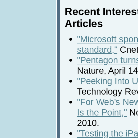
Recent Intere
Articles
"Microsoft spo
standard,"
Cnet
"Pentagon turns
Nature, April 1
"Peeking Into U
Technology Revi
"For Web’s New
Is the Point,"
Ne
2010.
"Testing the iP