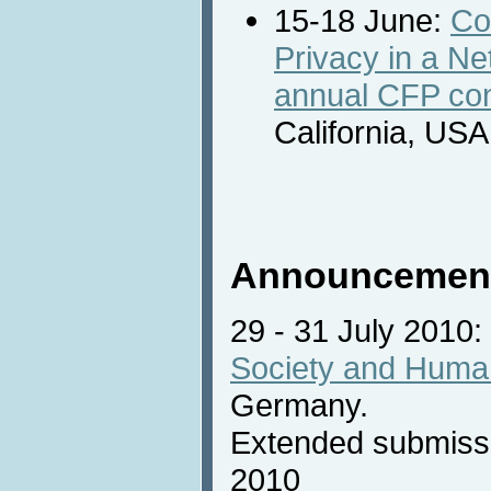
15-18 June:
Co
Privacy in a Ne
annual CFP con
California, USA
Announcemen
29 - 31 July 2010:
Society and Huma
Germany.
Extended submissi
2010