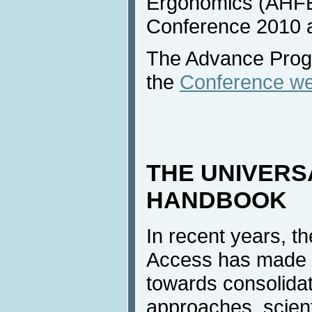
Ergonomics (AHFE)
Conference 2010 a
The Advance Progr
the
Conference we
THE UNIVERS
HANDBOOK
In recent years, th
Access has made s
towards consolidat
approaches, scien