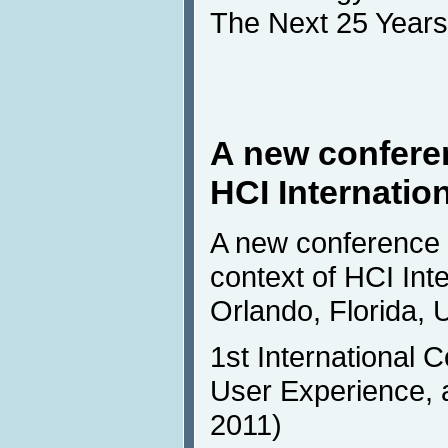
The Next 25 Years
A new conferen
HCI Internatio
A new conference w
context of HCI Inte
Orlando, Florida, 
1st International 
User Experience, 
2011)