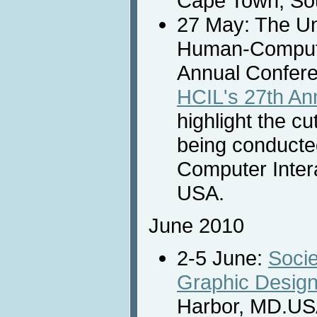
Cape Town, Sou
27 May: The Un
Human-Computer
Annual Confer
HCIL's 27th A
highlight the c
being conducte
Computer Inter
USA.
June 2010
2-5 June:
Socie
Graphic Design
Harbor, MD.US