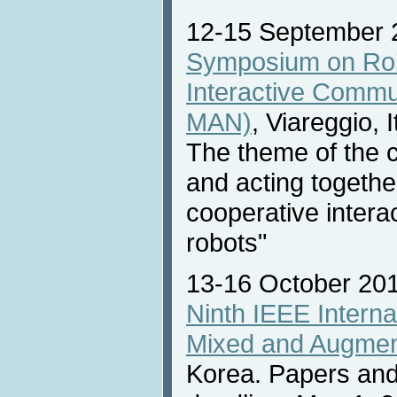
12-15 September 
Symposium on Ro
Interactive Commu
MAN)
, Viareggio, I
The theme of the c
and acting togethe
cooperative inter
robots"
13-16 October 20
Ninth IEEE Intern
Mixed and Augmen
Korea. Papers and