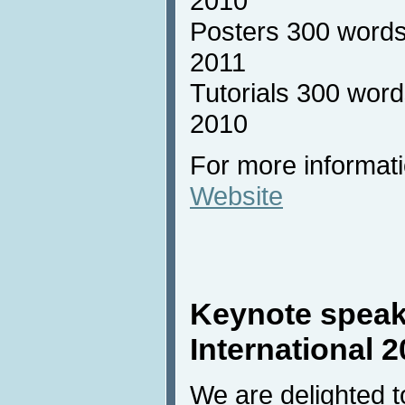
2010
Posters 300 words
2011
Tutorials 300 word
2010
For more informati
Website
Keynote speak
International 
We are delighted 