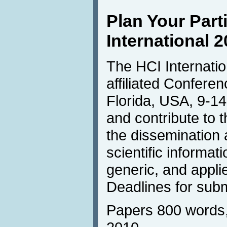
Plan Your Parti
International 
The HCI Internation
affiliated Conferen
Florida, USA, 9-14
and contribute to t
the dissemination
scientific informati
generic, and appli
Deadlines for subm
Papers 800 words,