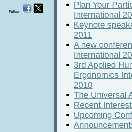
Plan Your Parti
Follow:
International 2
Keynote speaker
2011
A new conferenc
International 2
3rd Applied Hu
Ergonomics Int
2010
The Universal
Recent Interest
Upcoming Conf
Announcement