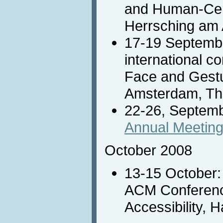
and Human-Cen
Herrsching am
17-19 Septemb
international c
Face and Gestu
Amsterdam, Th
22-26, Septem
Annual Meetin
October 2008
13-15 October
ACM Conferenc
Accessibility, 