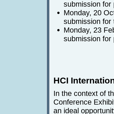
submission for
Monday, 20 Oct
submission for 
Monday, 23 Feb
submission for
HCI Internation
In the context of t
Conference Exhibit
an ideal opportunit