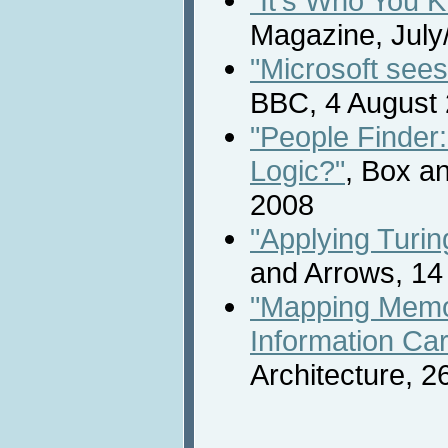
"It's Who You K
Magazine, July
"Microsoft see
BBC, 4 August
"People Finder
Logic?"
, Box a
2008
"Applying Turin
and Arrows, 14
"Mapping Memo
Information Ca
Architecture, 