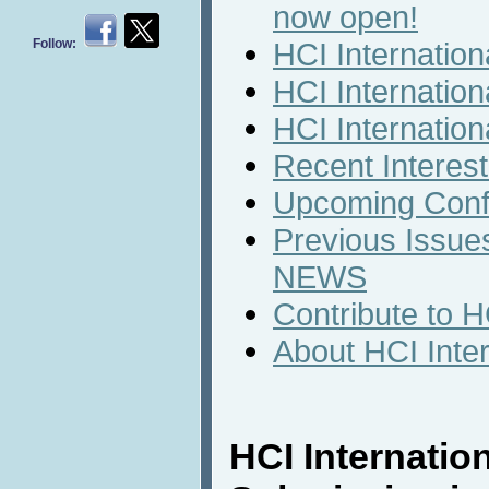
now open!
Follow:
HCI Internatio
HCI Internation
HCI Internatio
Recent Interest
Upcoming Conf
Previous Issues
NEWS
Contribute to 
About HCI Inte
HCI Internatio