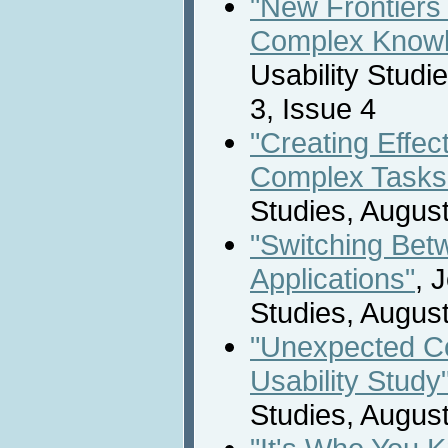
"New Frontiers 
Complex Knowl
Usability Studi
3, Issue 4
"Creating Effec
Complex Tasks
Studies, Augus
"Switching Bet
Applications"
, 
Studies, Augus
"Unexpected Com
Usability Study
Studies, Augus