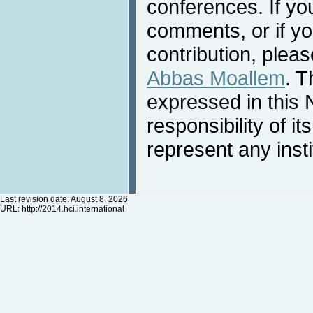
conferences. If yo
comments, or if yo
contribution, pleas
Abbas Moallem
. T
expressed in this 
responsibility of i
represent any inst
Last revision date: August 8, 2026
URL:
http://2014.hci.international