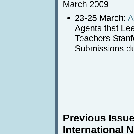
March 2009
23-25 March:
A
Agents that Le
Teachers Stanf
Submissions du
Previous Issue
International 