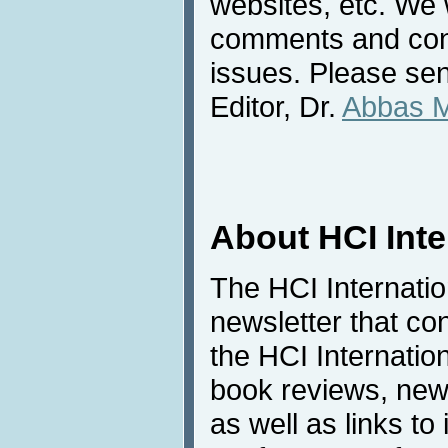
websites, etc. We 
comments and cont
issues. Please sen
Editor, Dr.
Abbas 
About HCI Int
The HCI Internati
newsletter that co
the HCI Internatio
book reviews, news
as well as links to 