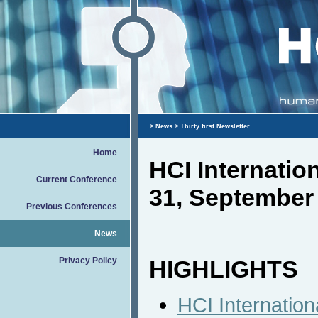
>
News
> Thirty first Newsletter
Home
HCI Internati
Current Conference
31, September
Previous Conferences
News
Privacy Policy
HIGHLIGHTS
HCI Internation