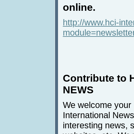
online.
http://www.hci-int
module=newslette
Contribute to 
NEWS
We welcome your c
International News
interesting news, s