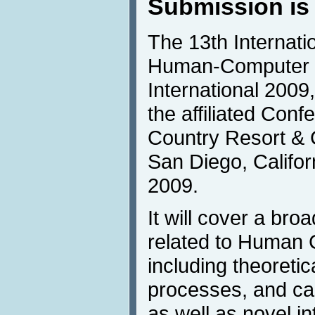
Submission is
The 13th Internat
Human-Computer I
International 2009, 
the affiliated Con
Country Resort & 
San Diego, Califor
2009.
It will cover a br
related to Human 
including theoretic
processes, and ca
as well as novel in