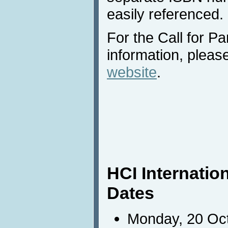
easily referenced.
For the Call for Pa
information, please
website
.
HCI Internatio
Dates
Monday, 20 Oct