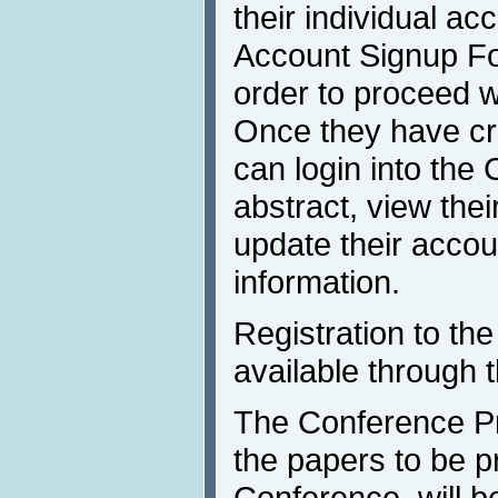
their individual acc
Account Signup Fo
order to proceed w
Once they have cre
can login into th
abstract, view the
update their accou
information.
Registration to th
available through 
The Conference P
the papers to be p
Conference, will b