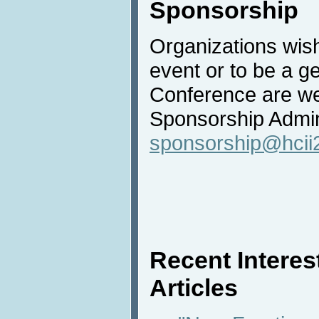
Sponsorship
Organizations wish
event or to be a g
Conference are we
Sponsorship Admini
sponsorship@hcii
Recent Intere
Articles