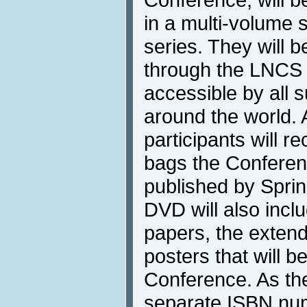
in a multi-volume 
series. They will b
through the LNCS D
accessible by all s
around the world. 
participants will re
bags the Confere
published by Sprin
DVD will also inclu
papers, the extend
posters that will b
Conference. As th
separate ISBN num