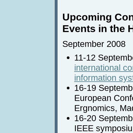
Upcoming Con
Events in the 
September 2008
11-12 Septemb
international c
information sy
16-19 Septemb
European Confe
Ergnomics, Mad
16-20 Septemb
IEEE symposiu