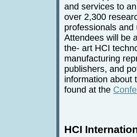
and services to an
over 2,300 resear
professionals and u
Attendees will be 
the- art HCI techn
manufacturing rep
publishers, and po
information about 
found at the
Confe
HCI Internation