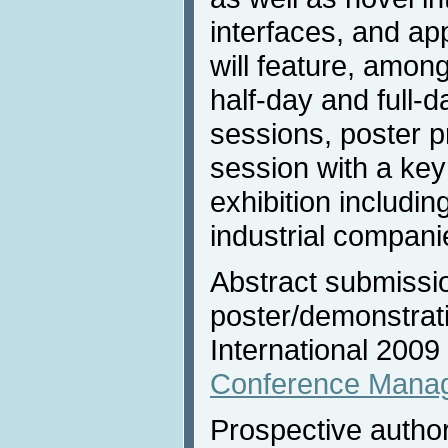
interfaces, and ap
will feature, amon
half-day and full-da
sessions, poster p
session with a ke
exhibition includi
industrial compani
Abstract submission
poster/demonstrat
International 2009
Conference Mana
Prospective author