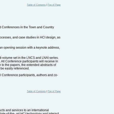
Table of Contents
|
Top of Page
ted Conferences in the Town and Country
rocesses, and case studies in HCI design, as
, an opening session with a keynote address,
ti-volume set in the LNCS and LNAI series.
 All Conference participants will receive in
 to the papers, the extended abstracts of
 be easily referenced.
l Conference participants, authors and co-
Table of Contents
|
Top of Page
ucts and services to an international
tate-of-the- art HCI technology and interact