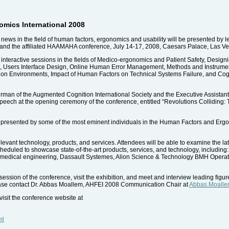
mics International 2008
 news in the field of human factors, ergonomics and usability will be presented by 
 and the affiliated HAAMAHA conference, July 14-17, 2008, Caesars Palace, Las V
9 interactive sessions in the fields of Medico-ergonomics and Patient Safety, Design
 Users Interface Design, Online Human Error Management, Methods and Instrumen
tion Environments, Impact of Human Factors on Technical Systems Failure, and Cog
an of the Augmented Cognition International Society and the Executive Assistant t
 speech at the opening ceremony of the conference, entitled “Revolutions Collidin
ll be presented by some of the most eminent individuals in the Human Factors and Erg
elevant technology, products, and services. Attendees will be able to examine the l
heduled to showcase state-of-the-art products, services, and technology, includin
 medical engineering, Dassault Systemes, Alion Science & Technology BMH Operation
 session of the conference, visit the exhibition, and meet and interview leading fig
ease contact Dr. Abbas Moallem, AHFEI 2008 Communication Chair at
Abbas.Moalle
isit the conference website at
ml