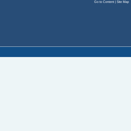
Go to Content
|
Site Map