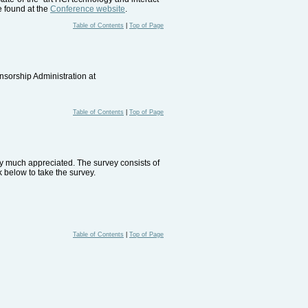
e found at the
Conference website
.
Table of Contents
|
Top of Page
nsorship Administration at
Table of Contents
|
Top of Page
ery much appreciated. The survey consists of
 below to take the survey.
Table of Contents
|
Top of Page