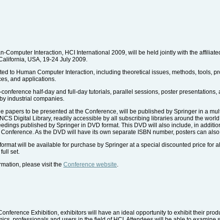
Computer Interaction, HCI International 2009, will be held jointly with the affilia
California, USA, 19-24 July 2009.
ated to Human Computer Interaction, including theoretical issues, methods, tools, p
ces, and applications.
conference half-day and full-day tutorials, parallel sessions, poster presentations
by industrial companies.
 papers to be presented at the Conference, will be published by Springer in a mul
CS Digital Library, readily accessible by all subscribing libraries around the world.
edings published by Springer in DVD format. This DVD will also include, in addition
he Conference. As the DVD will have its own separate ISBN number, posters can also
mat will be available for purchase by Springer at a special discounted price for al
ull set.
ormation, please visit the
Conference website
.
Conference Exhibition, exhibitors will have an ideal opportunity to exhibit their prod
s, professionals and users in the field of HCI. Attendees will be able to examine s