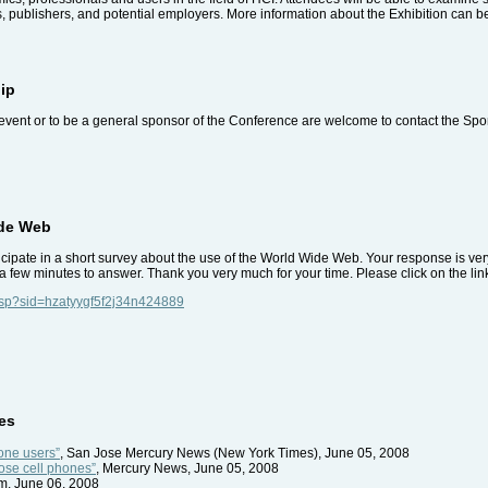
, publishers, and potential employers. More information about the Exhibition can b
ip
event or to be a general sponsor of the Conference are welcome to contact the Spo
ide Web
articipate in a short survey about the use of the World Wide Web. Your response is v
a few minutes to answer. Thank you very much for your time. Please click on the link
.asp?sid=hzatyygf5f2j34n424889
es
hone users”
, San Jose Mercury News (New York Times), June 05, 2008
ose cell phones”
, Mercury News, June 05, 2008
m, June 06, 2008