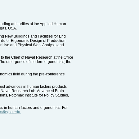
leading authorities at the Applied Human
egas, USA.
ing New Buildings and Facilities for End
ts for Ergonomic Design of Production
nitive and Physical Work Analysis and
o the Chief of Naval Research at the Office
g: The emergence of modern ergonomics, the
onomics field during the pre-conference
atest advances in human factors products
g: Naval Research Lab, Advanced Brain
s, Potomac Institute for Policy Studies,
ures in human factors and ergonomics. For
m@sjsu.edu.