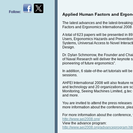
Follow:
Applied Human Factors and Ergono
The latest advances and the latest-breaking
Factors and Ergonomics International 2008
A total of 623 papers will be presented in 8
Users, Ergonomics Hazards and Prevention,
Systems, Universal Access to Novel Interac
Design.
Dr. Dylan Schmorrow, the Founder and Chairm
of Naval Research will deliver the keynote
pioneering of future ergonomics”.
In addition, 6 state-of-the-art tutorials wi
sessions.
AHFEI International 2008 will also feature r
and technology and 20 organizations are sc
Monitoring, Seeing Machines Limited, g.tec
and more.
You are invited to attend the press releases
more information about the conference, pl
For more information about the conference, v
http://www.aei2008.org/
View the advance program:
http://www.aei2008.org/advanceprogram.ht