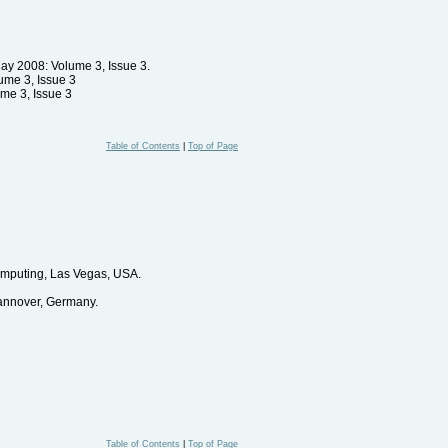
 May 2008: Volume 3, Issue 3.
lume 3, Issue 3
ume 3, Issue 3
Table of Contents
|
Top of Page
omputing, Las Vegas, USA.
annover, Germany.
Table of Contents
|
Top of Page