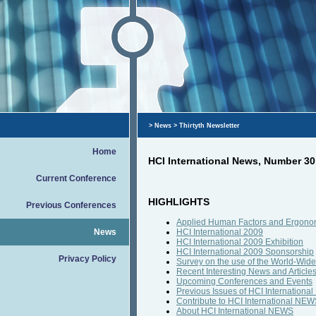
>
News
> Thirtyth Newsletter
Home
HCI International News, Number 30
Current Conference
HIGHLIGHTS
Previous Conferences
Applied Human Factors and Ergonom
News
HCI International 2009
HCI International 2009 Exhibition
HCI International 2009 Sponsorship
Privacy Policy
Survey on the use of the World-Wid
Recent Interesting News and Article
Upcoming Conferences and Events
Previous Issues of HCI Internation
Contribute to HCI International NE
About HCI International NEWS