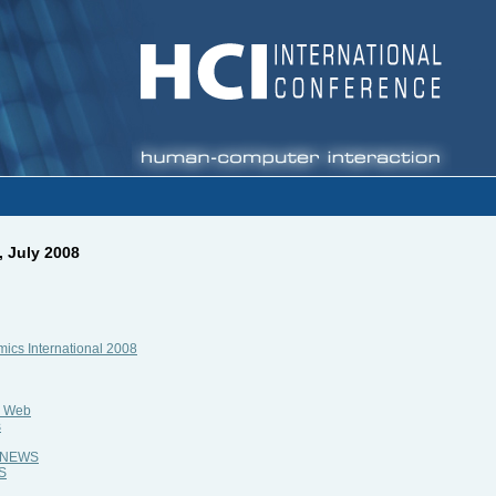
, July 2008
ics International 2008
e Web
s
al NEWS
WS