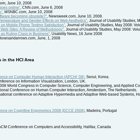
com, June 10, 2008
goes online”
, CNN.com, June 6, 2008
y”
, MSNBC.com, June 10, 2008
software becoming obsolete?”
, Newsweek.com, June 10, 2008.
r Temperature and Gender Effects on Web Aesthetics"
, Journal of Usability Studies,
s on Mobile Phone Texting Satisfaction”
, Journal of Usability Studies, May 2008: Vo
 Web Sites: A Review of Methodology”
, Journal of Usability Studies, May 2008: Vol
s as Ruling Class in Business”
, Usability News, 16 June 2008
 Boxesandarrows.com, June, 1, 2008
in the HCI Area
erence on Computer Human Interaction (APCHI ‘08)
, Seoul, Korea.
conference on Information Visualization, London, UK.
2008 World Congress in Computer Science, Computer Engineering, and Applied C
ational Conference on Human Computer Interaction, Amsterdam, The Netherlands.
ernational conference on Adaptive Hypermedia and Adaptive Web-based Systems, H
ence on Cognitive Ergonomics 2008 (ECCE 2008)
, Madeira, Portugal
 ACM Conference on Computers and Accessibility, Halifax, Canada