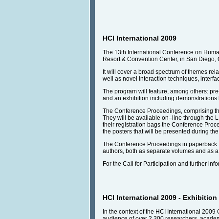
HCI International 2009
The 13th International Conference on Human-
Resort & Convention Center, in San Diego, 
It will cover a broad spectrum of themes rel
well as novel interaction techniques, interfa
The program will feature, among others: pre-
and an exhibition including demonstrations 
The Conference Proceedings, comprising the
They will be available on–line through the LN
their registration bags the Conference Proce
the posters that will be presented during t
The Conference Proceedings in paperback for
authors, both as separate volumes and as a f
For the Call for Participation and further inf
HCI International 2009 - Exhibition
In the context of the HCI International 2009 
audience of over 2,300 researchers, academic