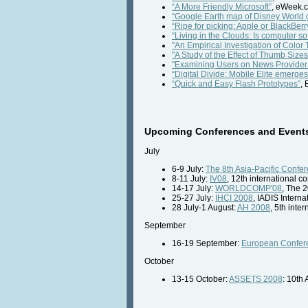
“A More Friendly Microsoft”
, eWeek.
“Google Earth map of Disney World 
“Ripe for picking: Apple or BlackBerr
“Living in the Clouds: Is computer 
"An Empirical Investigation of Colo
"A Study of the Effect of Thumb Size
"Examining Users on News Provider
“Digital Divide: Mobile Elite emerge
“Quick and Easy Flash Prototypes”
,
Upcoming Conferences and Events 
July
6-9 July:
The 8th Asia-Pacific Conf
8-11 July:
IV08
, 12th international 
14-17 July:
WORLDCOMP'08
, The 
25-27 July:
IHCI 2008
, IADIS Intern
28 July-1 August:
AH 2008
, 5th int
September
16-19 September:
European Confer
October
13-15 October:
ASSETS 2008
: 10th