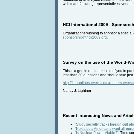
with manufacturing representatives, vendors
HCI International 2009 - Sponsorsh
Organizations wishing to sponsor a special 
sponsorship@hcii2009.org
.
Survey on the use of the World-W
This is a gentle reminder to all of you to p
less than 30 questions and should take just 
http://freeonlinesurveys.com/rendersurvey
Nancy J. Lightner
Recent Interesting News and Articl
"Study secretly tracks foreign cell p
“Nokia bets Americans want all-purp
“Is Nuclear Power Viable?”
, Time.co