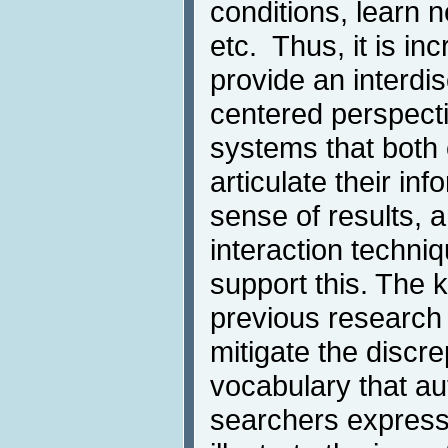
conditions, learn n
etc. Thus, it is in
provide an interdis
centered perspecti
systems that both
articulate their i
sense of results,
interaction techni
support this. The 
previous research
mitigate the disc
vocabulary that a
searchers express 