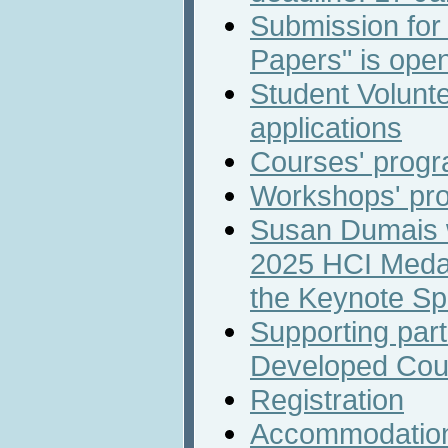
Submission for
Papers" is ope
Student Volunte
applications
Courses' prog
Workshops' pr
Susan Dumais wi
2025 HCI Medal
the Keynote S
Supporting part
Developed Cou
Registration
Accommodatio