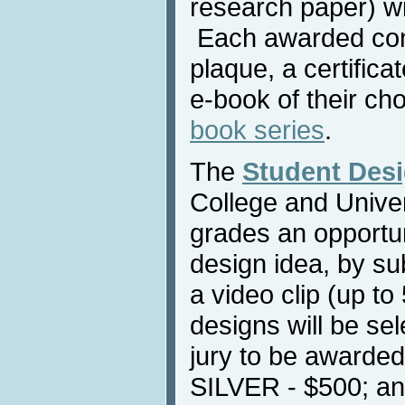
research paper) wi
Each awarded contr
plaque, a certific
e-book of their ch
book series
.
The
Student Des
College and Univers
grades an opportun
design idea, by su
a video clip (up to
designs will be sel
jury to be awarde
SILVER - $500; a