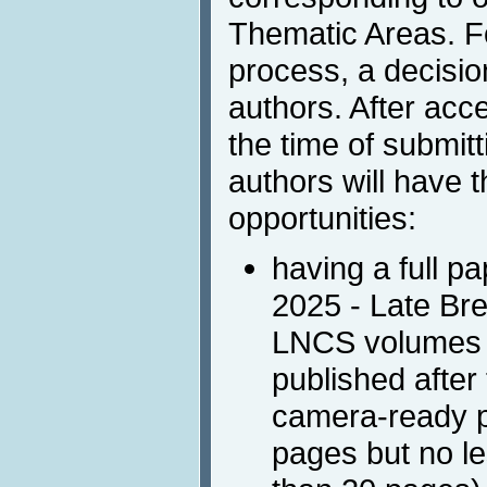
Thematic Areas. F
process, a decisio
authors. After ac
the time of submitt
authors will have t
opportunities:
having a full pa
2025 - Late Br
LNCS volumes o
published after
camera-ready p
pages but no l