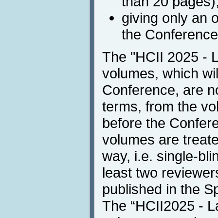
than 20 pages)
giving only an 
the Conference
The "HCII 2025 - 
volumes, which wil
Conference, are no
terms, from the vo
before the Confer
volumes are treate
way, i.e. single-bl
least two reviewer
published in the Spr
The “HCII2025 - L