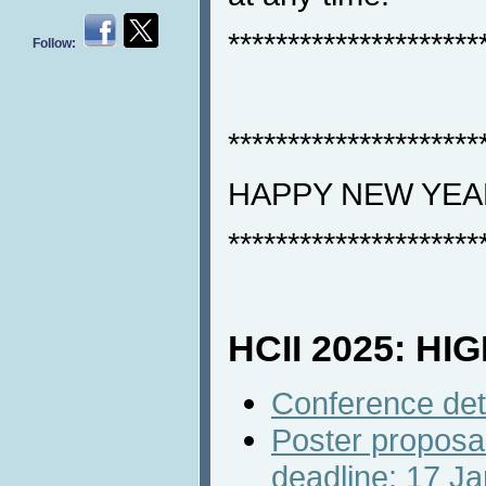
*********************
Follow:
*********************
HAPPY NEW YEA
*********************
HCII 2025: HI
Conference det
Poster proposa
deadline: 17 J