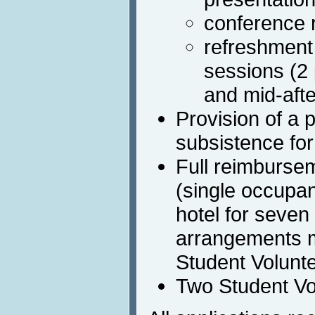
conference 
refreshment
sessions (2
and mid-aft
Provision of a 
subsistence fo
Full reimburse
(single occupa
hotel for seven
arrangements 
Student Volunt
Two Student Vo