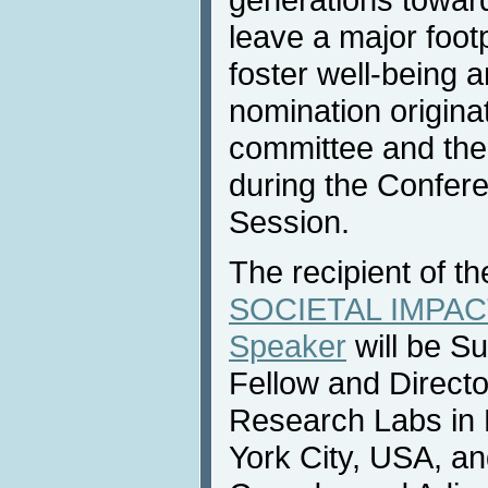
leave a major foot
foster well-being 
nomination origina
committee and the
during the Confer
Session.
The recipient of t
SOCIETAL IMPACT
Speaker
will be S
Fellow and Directo
Research Labs in
York City, USA, an