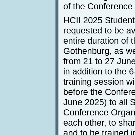
of the Conference 
HCII 2025 Student
requested to be ava
entire duration of
Gothenburg, as well
from 21 to 27 June
in addition to the
training session wi
before the Confere
June 2025) to all 
Conference Organi
each other, to sha
and to be trained i