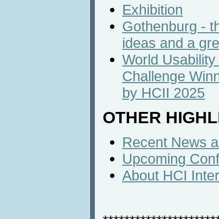
Exhibition
Gothenburg - th
ideas and a gr
World Usability
Challenge Winn
by HCII 2025
OTHER HIGHL
Recent News an
Upcoming Conf
About HCI Inte