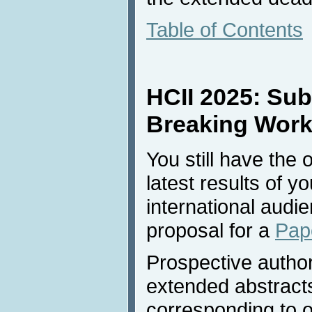
Table of Contents
HCII 2025: Sub
Breaking Work 
You still have the 
latest results of y
international audi
proposal for a
Pap
Prospective autho
extended abstract
corresponding to 