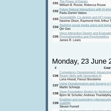
The Power of Games
C01
William B. Rouse, Rebecca Rouse
Future Natural Interactions with AI-d
C02
Radu-Daniel Vatavu
Accessibility, Co-design and HCI rese
C03
Nasrine Olson, Raymond Holt, Arthur T
Studying social media users and beha
C04
Qin Gao
Voice Interaction Design and Evaluati
C05
Psycholinguistics and Psychometrics
James R. Lewis
Monday, 23 June 
#
Cour
Competency Development: Advancing E
C06
Ready Skills with Generative AI
Lana Hiasat, Faouzi Bouslama
Using Questionnaires and Surveys in
C07
Martin Schrepp
Deep Foundation Models for Multimod
C08
Björn W. Schuller, Andreas Triantafyll
Enabling and supporting cybersecurity
C09
usability
Steven Furnell
Multisensory communication/interacti