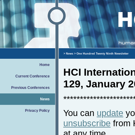
>
News
> One Hundred Twenty Ninth Newsletter
Home
HCI Internati
Current Conference
129, January 
Previous Conferences
*********************
News
You can
update
you
Privacy Policy
unsubscribe
from 
at any time.