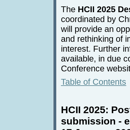
The
HCII 2025 De
coordinated by Chr
will provide an opp
and rethinking of i
interest. Further i
available, in due 
Conference websit
Table of Contents
HCII 2025: Pos
submission - e