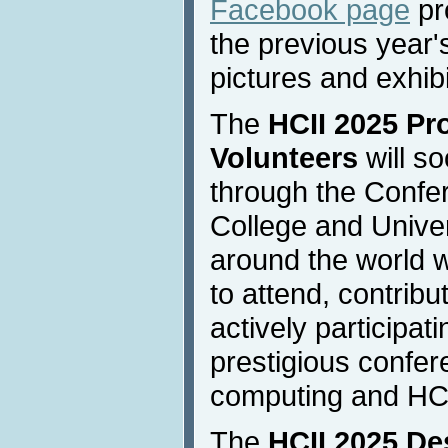
Facebook page
pr
the previous year's
pictures and exhibi
The
HCII 2025 Pr
Volunteers
will s
through the Confer
College and Univer
around the world w
to attend, contribu
actively participat
prestigious confere
computing and HC
The
HCII 2025 De