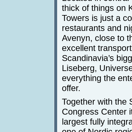
thick of things on
Towers is just a c
restaurants and ni
Avenyn, close to th
excellent transport 
Scandinavia’s big
Liseberg, Univer
everything the ente
offer.
Together with the 
Congress Center it
largest fully integ
one of Nordic regi