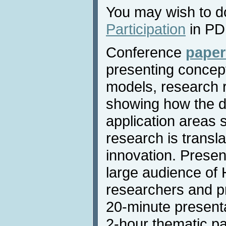
You may wish to 
Participation
in PD
Conference
paper
presenting concept
models, research r
showing how the d
application areas
research is transla
innovation. Present
large audience of
researchers and p
20-minute presenta
2-hour thematic pa