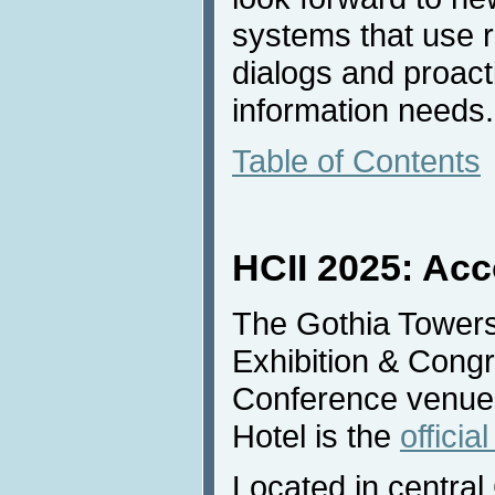
systems that use r
dialogs and proacti
information needs.
Table of Contents
HCII 2025: Ac
The Gothia Tower
Exhibition & Congr
Conference venue
Hotel is the
officia
Located in central