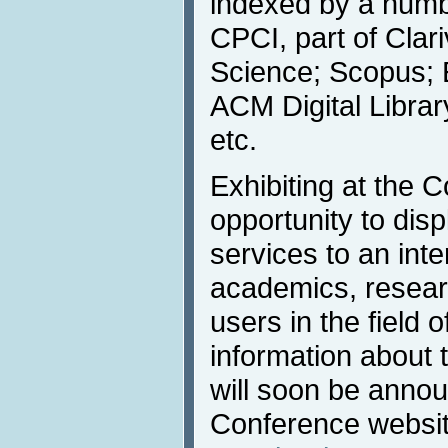
indexed by a numbe
CPCI, part of Clar
Science; Scopus; 
ACM Digital Libra
etc.
Exhibiting at the C
opportunity to dis
services to an inte
academics, resear
users in the field 
information about
will soon be anno
Conference websi