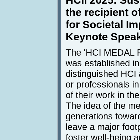
HCII 2025: Sus
the recipient 
for Societal I
Keynote Spea
The 'HCI MEDAL
was established i
distinguished HCI
or professionals in
of their work in the
The idea of the me
generations towar
leave a major foot
foster well-being 