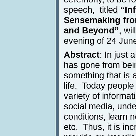
speech, titled
“In
Sensemaking from
and Beyond”
, wi
evening of 24 Jun
Abstract
: In just
has gone from bein
something that is 
life. Today people
variety of informa
social media, und
conditions, learn n
etc. Thus, it is in