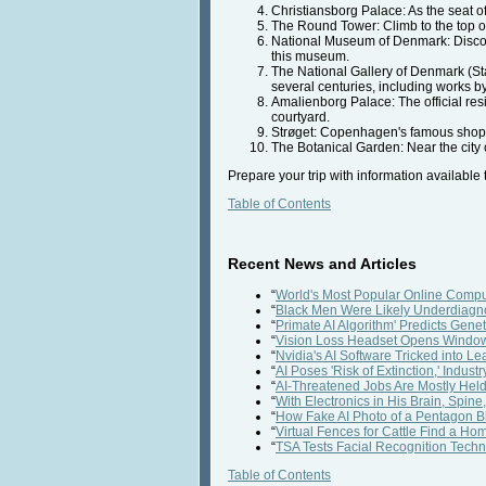
Christiansborg Palace: As the seat of
The Round Tower: Climb to the top o
National Museum of Denmark: Discover 
this museum.
The National Gallery of Denmark (St
several centuries, including works 
Amalienborg Palace: The official res
courtyard.
Strøget: Copenhagen's famous shoppin
The Botanical Garden: Near the city 
Prepare your trip with information available
Table of Contents
Recent News and Articles
“
World's Most Popular Online Comput
“
Black Men Were Likely Underdiagno
“
Primate AI Algorithm' Predicts Gene
“
Vision Loss Headset Opens Window
“
Nvidia's AI Software Tricked into L
“
AI Poses 'Risk of Extinction,' Indus
“
AI-Threatened Jobs Are Mostly He
“
With Electronics in His Brain, Spin
“
How Fake AI Photo of a Pentagon Bl
“
Virtual Fences for Cattle Find a H
“
TSA Tests Facial Recognition Techno
Table of Contents