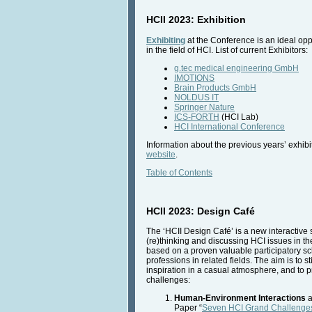
HCII 2023: Exhibition
Exhibiting
at the Conference is an ideal opp
in the field of HCI. List of current Exhibitors:
g.tec medical engineering GmbH
IMOTIONS
Brain Products GmbH
NOLDUS IT
Springer Nature
ICS-FORTH
(HCI Lab)
HCI International Conference
Information about the previous years’ exhibit
website
.
Table of Contents
HCII 2023: Design Café
The ‘HCII Design Café’ is a new interactive s
(re)thinking and discussing HCI issues in th
based on a proven valuable participatory sch
professions in related fields. The aim is to
inspiration in a casual atmosphere, and to 
challenges:
Human-Environment Interactions
a
Paper “
Seven HCI Grand Challenge