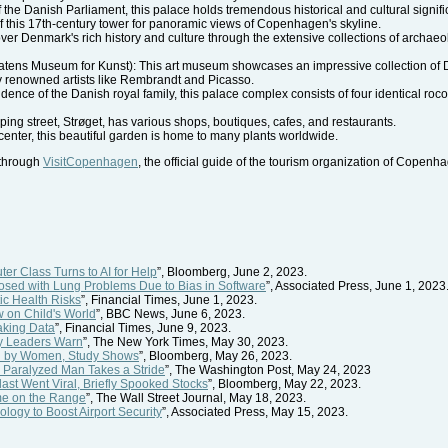
 the Danish Parliament, this palace holds tremendous historical and cultural signif
f this 17th-century tower for panoramic views of Copenhagen's skyline.
Denmark's rich history and culture through the extensive collections of archaeologic
atens Museum for Kunst): This art museum showcases an impressive collection of D
by renowned artists like Rembrandt and Picasso.
idence of the Danish royal family, this palace complex consists of four identical r
g street, Strøget, has various shops, boutiques, cafes, and restaurants.
center, this beautiful garden is home to many plants worldwide.
 through
VisitCopenhagen
, the official guide of the tourism organization of Copenh
er Class Turns to AI for Help
”, Bloomberg, June 2, 2023.
sed with Lung Problems Due to Bias in Software
”, Associated Press, June 1, 2023
tic Health Risks
”, Financial Times, June 1, 2023.
 on Child's World
”, BBC News, June 6, 2023.
eaking Data
”, Financial Times, June 9, 2023.
try Leaders Warn
”, The New York Times, May 30, 2023.
ld by Women, Study Shows
”, Bloomberg, May 26, 2023.
e, Paralyzed Man Takes a Stride
”, The Washington Post, May 24, 2023
ast Went Viral, Briefly Spooked Stocks
”, Bloomberg, May 22, 2023.
ome on the Range
”, The Wall Street Journal, May 18, 2023.
logy to Boost Airport Security
”, Associated Press, May 15, 2023.