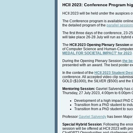
HCII 2023: Conference Program hig
HCII 2023 will be held under the auspices o
The Conference program is available onlin
the detailed program of the
parallel session
The first three days of the conference, 23-25
will take place 26-28 July will run as hybrid
The
HCII 2023 Opening Plenary Session
wi
of Computer Science and Human-Computer Int
MEDAL FOR SOCIETAL IMPACT' for 2023
During the Opening Plenary Session
the be
presented with an award. The best poster ext
In the context of the
HCII 2023 Student Des
conference. All accepted video clip submiss
GOLD ($1000), the SILVER ($500) and the 
Mentoring Session:
Gavriel Salvendy has co
Thursday, 27 July 2023, 4:00pm to 6:00pm 
Development of a high impact PhD Dis
Transition from a PhD student to indu
Transition from a PhD student to succ
Professor
Gavriel Salvendy
has been Major 
Special Hybrid Session
: Following the en
session will be offered at HCII 2023 with p
ChatGPT? Opportunities and challenges of