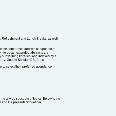
on, Refreshment and Lunch Breaks, as well
re the conference and will be updated to
while poster extended abstracts are
by subscribing libraries, and indexed by a
rary; Google Scholar; DBLP, etc.
on to select their preferred attendance
ering a wide spectrum of topics. Below is the
 and the presenters' brief bio.