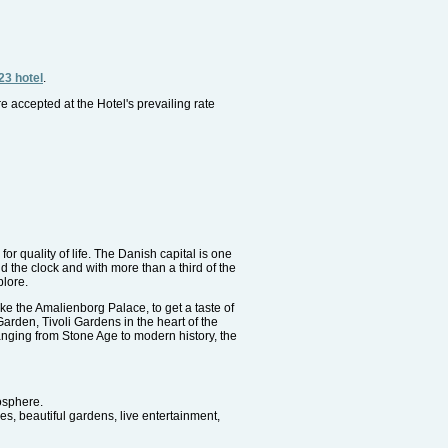
23 hotel
.
re accepted at the Hotel's prevailing rate
or quality of life. The Danish capital is one
 the clock and with more than a third of the
plore.
ike the Amalienborg Palace, to get a taste of
arden, Tivoli Gardens in the heart of the
nging from Stone Age to modern history, the
mosphere.
es, beautiful gardens, live entertainment,