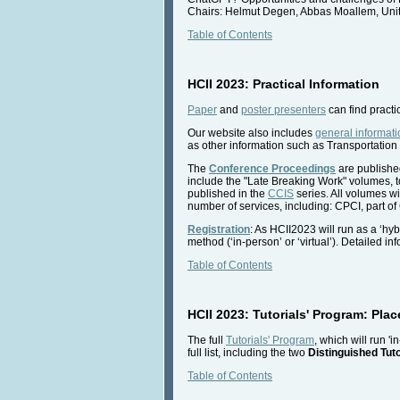
Chairs: Helmut Degen, Abbas Moallem, Unit
Table of Contents
HCII 2023: Practical Information
Paper
and
poster presenters
can find practi
Our website also includes
general informati
as other information such as Transportation 
The
Conference Proceedings
are published
include the "Late Breaking Work" volumes, t
published in the
CCIS
series. All volumes wi
number of services, including: CPCI, part of
Registration
: As HCII2023 will run as a ‘hyb
method (‘in-person’ or ‘virtual’). Detailed i
Table of Contents
HCII 2023: Tutorials' Program: Place
The full
Tutorials' Program
, which will run '
full list, including the two
Distinguished Tuto
Table of Contents