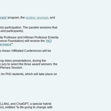
rials’
program, the
posters’ program
, and
nly participation. The parallel sessions that
 and participants).
ity Professor and Hillman Professor Emerita
ence Foundation) will receive the
'HCI
berspace
"
.
Areas / Affiliated Conferences will be
ing video presentations, during the
jury to select the three award winners: the
Plenary Session.
n
for PhD students, which will take place on
(LLMs), and ChatGPT, a special hybrid
 entitled "Is life going to change with