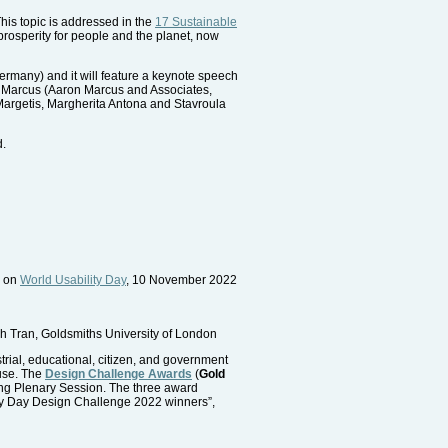
This topic is addressed in the
17 Sustainable
rosperity for people and the planet, now
many) and it will feature a keynote speech
on Marcus (Aaron Marcus and Associates,
Margetis, Margherita Antona and Stavroula
d.
d on
World Usability Day
, 10 November 2022
h Tran, Goldsmiths University of London
trial, educational, citizen, and government
 use. The
Design Challenge Awards
(
Gold
ing Plenary Session. The three award
ility Day Design Challenge 2022 winners”,