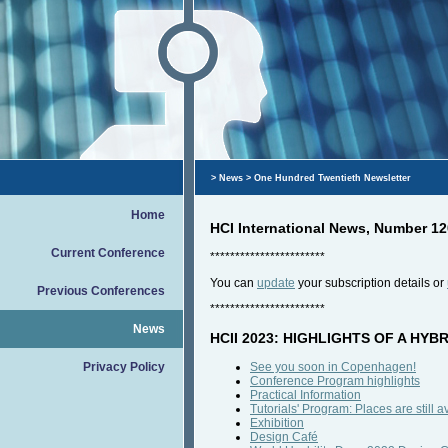
>
News
> One Hundred Twentieth Newsletter
Home
HCI International News, Number 12
Current Conference
***********************
You can
update
your subscription details or
Previous Conferences
***********************
News
HCII 2023: HIGHLIGHTS OF A HY
Privacy Policy
See you soon in Copenhagen!
Conference Program highlights
Practical Information
Tutorials' Program: Places are still a
Exhibition
Design Café