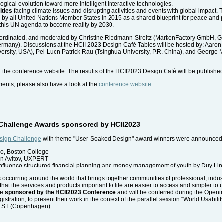
gical evolution toward more intelligent interactive technologies.
ities
facing climate issues and disrupting activities and events with global impact. 
by all United Nations Member States in 2015 as a shared blueprint for peace and p
s this UN agenda to become reality by 2030.
ordinated, and moderated by Christine Riedmann-Streitz (MarkenFactory GmbH, Ger
, Germany). Discussions at the HCII 2023 Design Café Tables will be hosted by: Aar
rsity, USA), Pei-Luen Patrick Rau (Tsinghua University, P.R. China), and George 
h the conference website. The results of the HCII2023 Design Café will be publishe
ments, please also have a look at the
conference website
.
n Challenge Awards sponsored by HCII2023
sign Challenge
with theme "User-Soaked Design" award winners were announce
aco, Boston College
van Avitov, UXPERT
influence structured financial planning and money management of youth by Duy Lin
s occurring around the world that brings together communities of professional, indus
hat the services and products important to life are easier to access and simpler to
re
sponsored by the HCII2023 Conference
and will be conferred during the Open
egistration, to present their work in the context of the parallel session “World Usab
CEST (Copenhagen).