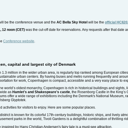
ill be the conference venue and the
AC Bella Sky Hotel
will be the
official HCII20
, 12 noon (CET)
was the cut-off date for reservations. Any requests after that date a
the
Conference website
.
en, capital and largest city of Denmark
n 1.3 million in the wider urban area, is regularly top ranked among European cities f
sustainable urban centers. By having buses and metro running frequently and around
sportation for work, Copenhagen is compact, accessible and a very easy place to ex
he world’s oldest monarchy, Copenhagen is rich in historical buildings and sights, l
dwide as
Hamlet's and Shakespeare's castle
, the Rosenborg Castle in the King’s G
ums offer a wide range of exhibitions including the Denmark's National Museum, ra
lsberg Glyptotek.
 activities for visitors to enjoy. Here are some popular places.
strict is known for its colorful 17th-century buildings, historic ships, and lively at
sement parks in the world, Tivoli Gardens is a delightful combination of thrilling rid
e inspired by Hans Christian Andersen's fairy tale is a must-see attraction.