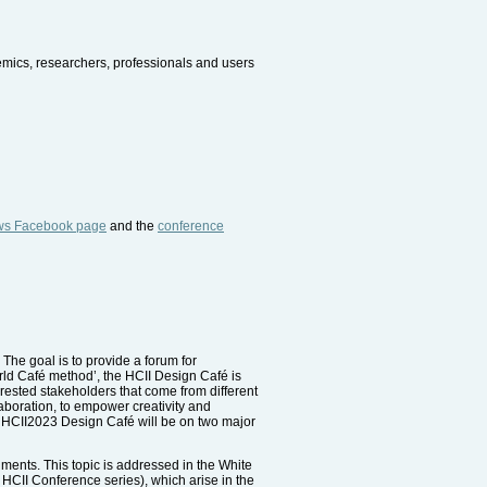
demics, researchers, professionals and users
ws Facebook page
and the
conference
 The goal is to provide a forum for
orld Café method’, the HCII Design Café is
rested stakeholders that come from different
laboration, to empower creativity and
he HCII2023 Design Café will be on two major
ments. This topic is addressed in the White
 HCII Conference series), which arise in the