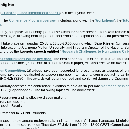
hlights
f
21 distinguished international boards
as a rich ‘hybrid’ event.
e. The
Conference Program overview
includes, along with the
Workshops’
, the
Tuto
s
.
 July, comprise ‘virtual only’ parallel sessions for paper presentations with remote o
 events (i.e. allowing both 'in-person' and remote participation options for presenters
ll take place on Tuesday, 25 July, 18:30-20:00, during which
Sara Kiesler
(Univers
eraction at Carnegie Mellon University, and Program Director of the National Sci
and give the
keynote speech entitled "
Research Challenges to Humanizing Cy
st contributions will be awarded!
The best paper of each of the HCII 2023 Thematic 
ended abstract (in the form of a short research paper) will also receive an award.
ign Competition
,
18 videos have been accepted for presentation, as a series of roll
ions have been evaluated by a seven-member international committee acting as the 
BRONZE ($250). The awards will be announced and conferred during the Opening 
rdially accepted the conference invitation to hold an ‘in-person’
mentoring sessio
CEST (Copenhagen). The following topics will be addressed:
sertation and its effective dissemination.
stry professional.
essful Faculty.
Professor to 68 PhD students.
ormous interest among professionals and academics in AI, Large Language Models 
rominent guest speakers on Thursday, 27 July, from 16:00 – 18:00 CEST (Copenhagen),
 Large Language Models"