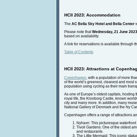
HCII 2023: Accommodation
The
AC Bella Sky Hotel
and
Bella Center
w
Please note that
Wednesday, 21 June 2023
based on availability.
A link for reservations is available through 
Table of Contents
HCII 2023: Attractions at Copenhag
Copenhagen
, with a population of more tha
of the world’s greenest, cleanest and most 
population using cycling as their main tran
As one of Europe’s oldest capitals, hosting t
royal life, the Kronborg Castle, known worl
city and many more. In addition, many muse
National Gallery of Denmark and the Ny Car
Copenhagen offers a range of attractions and
Nyhavn: This picturesque waterfront di
Tivoli Gardens: One of the oldest amu
and restaurants.
The Little Mermaid: This iconic statu