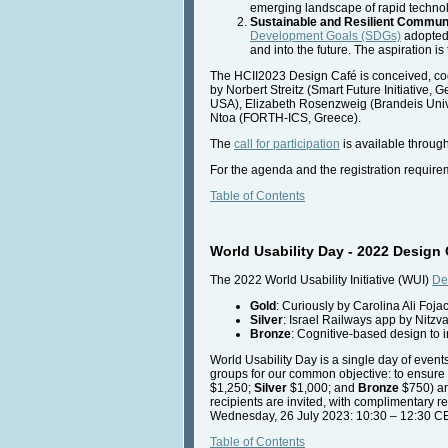
emerging landscape of rapid technolo
Sustainable and Resilient Commun
Development Goals (SDGs)
adopted 
and into the future. The aspiration i
The HCII2023 Design Café is conceived, co
by Norbert Streitz (Smart Future Initiative
USA), Elizabeth Rosenzweig (Brandeis Unive
Ntoa (FORTH-ICS, Greece).
The
call for participation
is available throug
For the agenda and the registration require
Table of Contents
World Usability Day - 2022 Desig
The 2022 World Usability Initiative (WUI)
De
Gold
: Curiously by Carolina Ali Foj
Silver
: Israel Railways app by Nitz
Bronze
: Cognitive-based design to 
World Usability Day is a single day of event
groups for our common objective: to ensure t
$1,250;
Silver
$1,000; and
Bronze
$750) a
recipients are invited, with complimentary r
Wednesday, 26 July 2023: 10:30 – 12:30 
Table of Contents