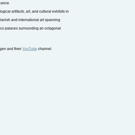
icance.
al artifacts, art, and cultural exhibits in
anish and international art spanning
ococo palaces surrounding an octagonal
agen and their
YouTube
channel.
.