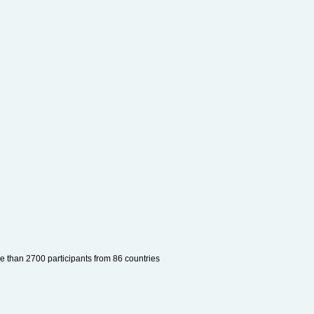
e than 2700 participants from 86 countries