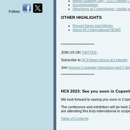
World Usability Day - 2022 Design
Accommodation
Attractions at Copenhagen, capital a
Follow:
OTHER HIGHLIGHTS
Recent News and Articles
About HCI International NEWS
***********************
JOIN US ON
TWITTER
.
Subscribe to
HCII News Group at LinkedIn
.
Join
Human-Computer Interaction and Cyber
***********************
HCII 2023: See you soon in Copen
We look forward to seeing you soon in Co
The conference and exhibition will be held 
are attending this truly international in sco
Table of Contents