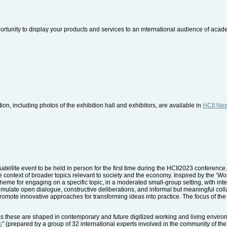
ortunity to display your products and services to an international audience of aca
ion, including photos of the exhibition hall and exhibitors, are available in
HCII Ne
atellite event to be held in person for the first time during the HCII2023 conference.
e context of broader topics relevant to society and the economy. Inspired by the ‘W
eme for engaging on a specific topic, in a moderated small-group setting, with inte
 stimulate open dialogue, constructive deliberations, and informal but meaningful col
promote innovative approaches for transforming ideas into practice. The focus of t
s these are shaped in contemporary and future digitized working and living environ
s
” (prepared by a group of 32 international experts involved in the community of the