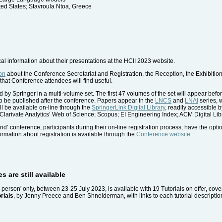
ed States; Stavroula Ntoa, Greece
cal information about their presentations at the HCII 2023 website.
on
about the Conference Secretariat and Registration, the Reception, the Exhibiti
that Conference attendees will find useful.
 by Springer in a multi-volume set. The first 47 volumes of the set will appear befo
o be published after the conference. Papers appear in the
LNCS
and
LNAI
series, 
ll be available on-line through the
SpringerLink Digital Library
, readily accessible 
 Clarivate Analytics’ Web of Science; Scopus; EI Engineering Index; ACM Digital Lib
rid’ conference, participants during their on-line registration process, have the opti
nformation about registration is available through the
Conference website
.
s are still available
in-person' only, between 23-25 July 2023, is available with 19 Tutorials on offer, cov
rials
, by Jenny Preece and Ben Shneiderman, with links to each tutorial description