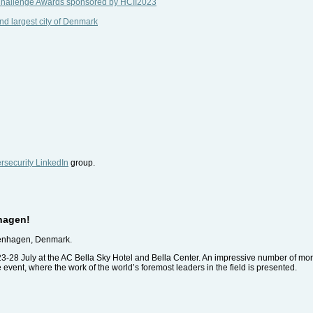
 Challenge Awards sponsored by HCII2023
nd largest city of Denmark
security LinkedIn
group.
hagen!
penhagen, Denmark.
23-28 July at the AC Bella Sky Hotel and Bella Center. An impressive number of mor
pe event, where the work of the world’s foremost leaders in the field is presented.