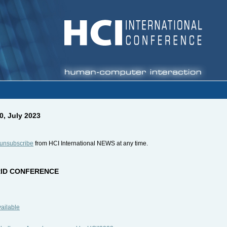
0, July 2023
unsubscribe
from HCI International NEWS at any time.
BRID CONFERENCE
vailable