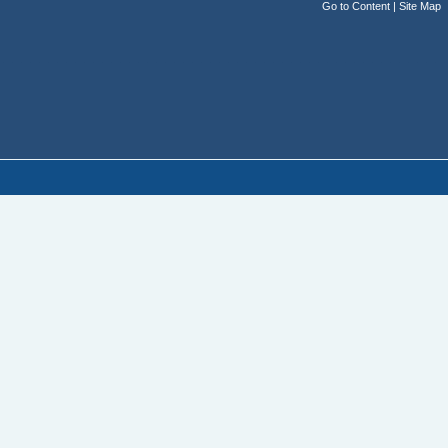
Go to Content
|
Site Map