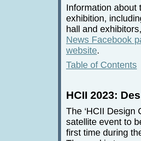
Information about 
exhibition, includi
hall and exhibitors
News Facebook p
website
.
Table of Contents
HCII 2023: Des
The ‘HCII Design C
satellite event to 
first time during 