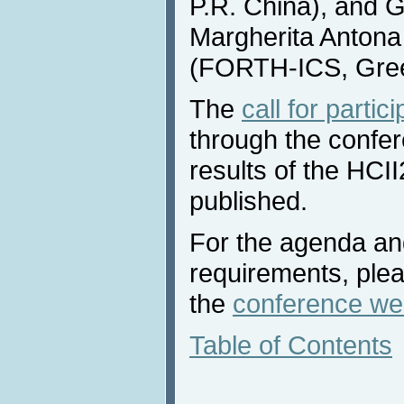
P.R. China), and 
Margherita Antona
(FORTH-ICS, Gre
The
call for partic
through the confe
results of the HCI
published.
For the agenda and
requirements, plea
the
conference we
Table of Contents