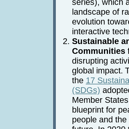
series), which 
landscape of ra
evolution towar
interactive tec
Sustainable an
Communities
disrupting activ
global impact. 
the
17 Sustain
(SDGs)
adopted
Member States 
blueprint for p
people and the 