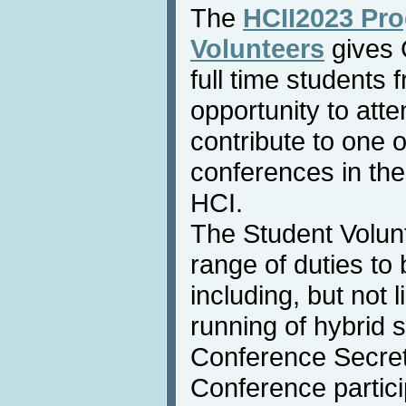
The
HCII2023 Pro
Volunteers
gives 
full time students
opportunity to atte
contribute to one 
conferences in the
HCI.
The Student Volunt
range of duties to
including, but not l
running of hybrid 
Conference Secreta
Conference particip