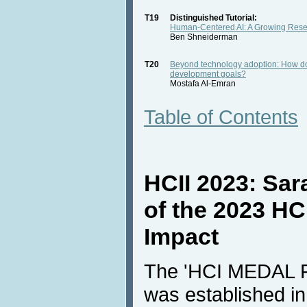
T19
Distinguished Tutorial:
Human-Centered AI: A Growing Rese
Ben Shneiderman
T20
Beyond technology adoption: How doe
development goals?
Mostafa Al-Emran
Table of Contents
HCII 2023: Sara
of the 2023 HC
Impact
The 'HCI MEDAL
was established i