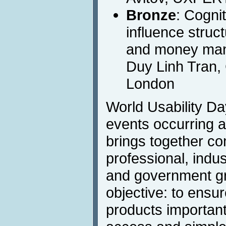
Bronze
: Cogni
influence struct
and money man
Duy Linh Tran, 
London
World Usability Day
events occurring a
brings together co
professional, indust
and government g
objective: to ensu
products important 