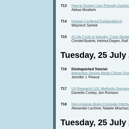
T13
How to Design User-Friendly Dashb
Abbas Moallem
T14
Human-Centered Explainable AI
Wojciech Samek
T15
AI Life Cycle in Industry: Case-Studi
Christof Budnik, Helmut Degen, Ral
Tuesday, 25 July 
T16
Distinguished Tutorial:
Interaction Design Meets Citizen Sc
Jennifer J. Preece
T17
UX Research 101: Methods Overvie
Danielle Cooley, Jen Romano
T18
Non-invasive Brain-Computer Interfa
Alexander Lechner, Natalie Mrachac
Tuesday, 25 July 