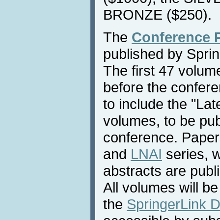
BRONZE ($250).
The
Conference 
published by Sprin
The first 47 volume
before the confere
to include the "La
volumes, to be pub
conference. Paper
and
LNAI
series, 
abstracts are publ
All volumes will be
the
SpringerLink Di