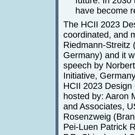
future. In 2030
have become re
The HCII 2023 Des
coordinated, and 
Riedmann-Streitz
Germany) and it wi
speech by Norbert 
Initiative, German
HCII 2023 Design C
hosted by: Aaron
and Associates, U
Rosenzweig (Brand
Pei-Luen Patrick R