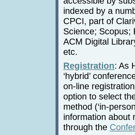
accessible by subs
indexed by a numbe
CPCI, part of Clar
Science; Scopus; 
ACM Digital Libra
etc.
Registration
: As 
‘hybrid’ conference
on-line registratio
option to select th
method (‘in-person’ 
information about r
through the
Confe