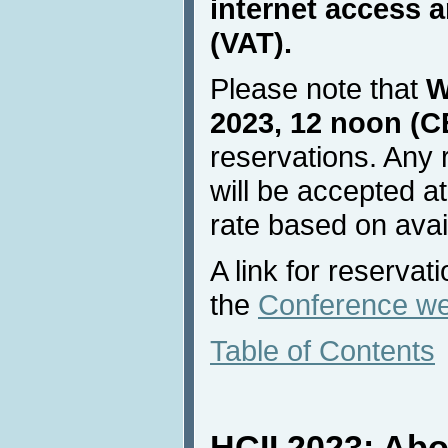
internet access a
(VAT).
Please note that
W
2023, 12 noon (C
reservations. Any 
will be accepted at
rate based on avail
A link for reservat
the
Conference we
Table of Contents
HCII 2023: Ab