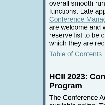
overall smooth ru
functions. Late ap
Conference Mana
are welcome and wi
reserve list to be 
which they are rec
Table of Contents
HCII 2023: Co
Program
The Conference A