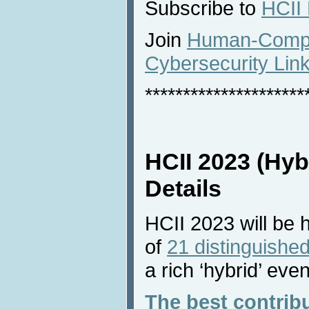
Subscribe to
HCII
Join
Human-Comput
Cybersecurity Lin
*********************
HCII 2023 (Hyb
Details
HCII 2023 will be 
of
21 distinguished
a rich ‘hybrid’ even
The best contrib