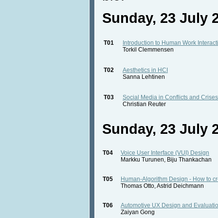
Sunday, 23 July 2
T01
Introduction to Human Work Interac
Torkil Clemmensen
T02
Aesthetics in HCI
Sanna Lehtinen
T03
Social Media in Conflicts and Crises
Christian Reuter
Sunday, 23 July 2
T04
Voice User Interface (VUI) Design
Markku Turunen, Biju Thankachan
T05
Human-Algorithm Design - How to crea
Thomas Otto, Astrid Deichmann
T06
Automotive UX Design and Evaluatio
Zaiyan Gong