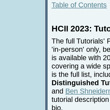
Table of Contents
HCII 2023: Tut
The full Tutorials'
'in-person' only, 
is available with 20
covering a wide sp
is the full list, inc
Distinguished Tut
and
Ben Shneide
tutorial descriptio
bio.