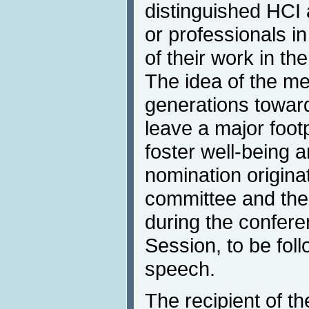
distinguished HCI
or professionals in
of their work in the
The idea of the me
generations towar
leave a major foot
foster well-being
nomination origina
committee and the 
during the confer
Session, to be fol
speech.
The recipient of t