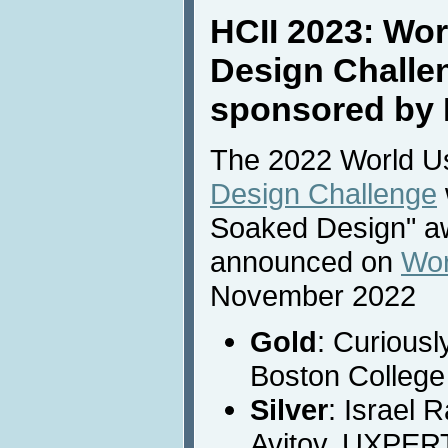
HCII 2023: Wor
Design Challe
sponsored by 
The 2022 World Usa
Design Challenge
Soaked Design" a
announced on
Wor
November 2022
Gold
: Curiousl
Boston College
Silver
: Israel 
Avitov, UXPER