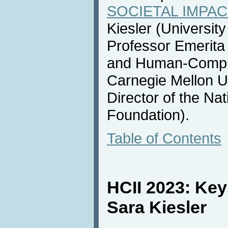
SOCIETAL IMPACT
Kiesler (Universit
Professor Emerita
and Human-Compute
Carnegie Mellon U
Director of the Na
Foundation).
Table of Contents
HCII 2023: Ke
Sara Kiesler