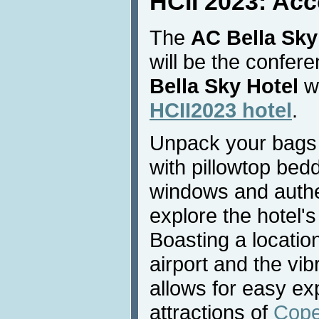
HCII 2023: Ac
The
AC Bella Sky
will be the confe
Bella Sky Hotel
wi
HCII2023 hotel
.
Unpack your bags 
with pillowtop bedd
windows and authe
explore the hotel's
Boasting a locati
airport and the vibr
allows for easy exp
attractions of
Cop