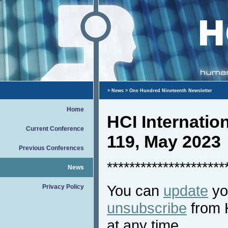
>
News
> One Hundred Nineteenth Newsletter
Home
HCI Internati
Current Conference
119, May 2023
Previous Conferences
*********************
News
You can
update
you
Privacy Policy
unsubscribe
from 
at any time.