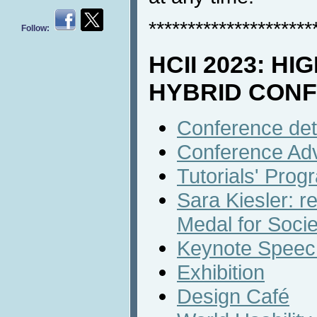
*********************
Follow:
HCII 2023: HI
HYBRID CON
Conference det
Conference Ad
Tutorials' Prog
Sara Kiesler: r
Medal for Socie
Keynote Speech
Exhibition
Design Café