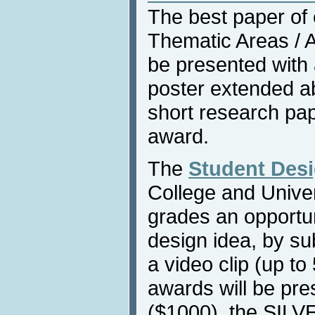
The best paper of
Thematic Areas / Af
be presented with
poster extended ab
short research pap
award.
The
Student Des
College and Univers
grades an opportun
design idea, by su
a video clip (up to
awards will be pr
($1000), the SILV