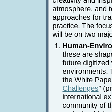
creativity and insp
atmosphere, and t
approaches for tra
practice. The focu
will be on two maj
Human-Enviro
these are shap
future digitized
environments. T
the White Paper
Challenges
” (p
international ex
community of t