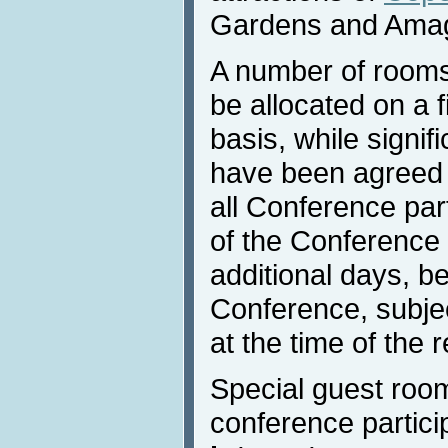
Gardens and Ama
A number of rooms
be allocated on a f
basis, while signif
have been agreed w
all Conference part
of the Conference 
additional days, be
Conference, subject
at the time of the 
Special guest room
conference partici