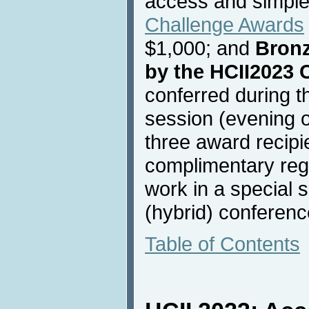
access and simple
Challenge Awards
$1,000; and
Bron
by the HCII2023 
conferred during t
session (evening o
three award recipie
complimentary regis
work in a special 
(hybrid) conferenc
Table of Contents