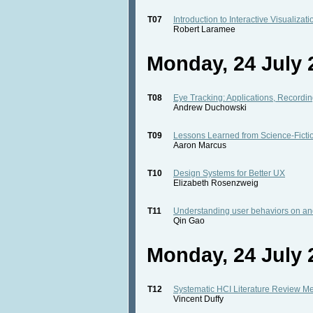
T07
Introduction to Interactive Visualizat
Robert Laramee
Monday, 24 July 2
T08
Eye Tracking: Applications, Recording
Andrew Duchowski
T09
Lessons Learned from Science-Ficti
Aaron Marcus
T10
Design Systems for Better UX
Elizabeth Rosenzweig
T11
Understanding user behaviors on an
Qin Gao
Monday, 24 July 2
T12
Systematic HCI Literature Review M
Vincent Duffy