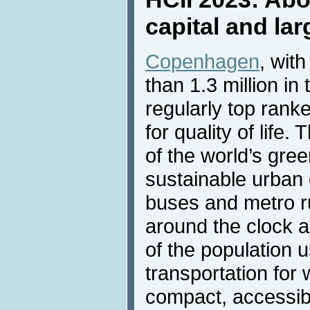
capital and la
Copenhagen
, wit
than 1.3 million in
regularly top ran
for quality of life.
of the world’s gre
sustainable urban 
buses and metro r
around the clock a
of the population u
transportation for
compact, accessib