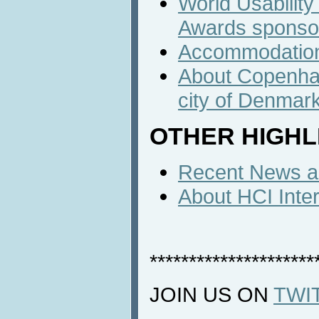
World Usabilit
Awards sponso
Accommodatio
About Copenhag
city of Denmar
OTHER HIGHL
Recent News an
About HCI Inte
*********************
JOIN US ON
TWI