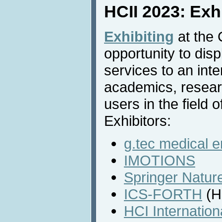
HCII 2023: Exh
Exhibiting
at the 
opportunity to dis
services to an inte
academics, resear
users in the field o
Exhibitors:
g.tec medical 
IMOTIONS
Springer Natur
ICS-FORTH
(H
HCI Internatio