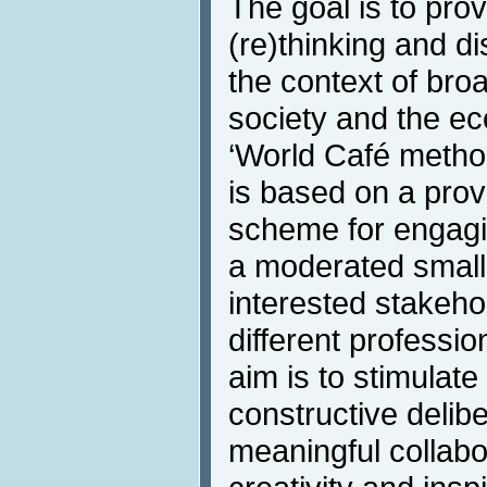
The goal is to prov
(re)thinking and d
the context of broa
society and the ec
‘World Café metho
is based on a prov
scheme for engagin
a moderated small-
interested stakeho
different professio
aim is to stimulat
constructive delibe
meaningful collab