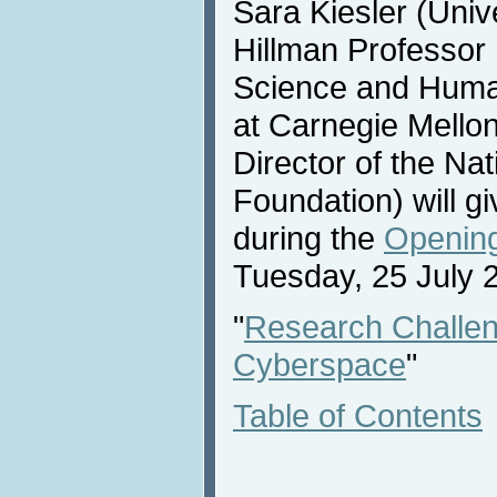
Sara Kiesler (Univ
Hillman Professor
Science and Huma
at Carnegie Mello
Director of the Na
Foundation) will 
during the
Opening
Tuesday, 25 July 
"
Research Challen
Cyberspace
"
Table of Contents