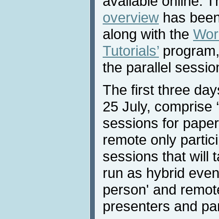
available online. 
overview
has been 
along with the
Wor
Tutorials’
program, 
the parallel sessio
The first three da
25 July, comprise ‘v
sessions for paper
remote only partici
sessions that will 
run as hybrid event
person' and remote
presenters and par