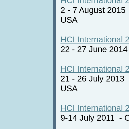
HCI International 
2 - 7 August 2015
USA
HCI International 
22 - 27 June 201
HCI International 
21 - 26 July 2013
USA
HCI International 
9-14 July 2011 - 