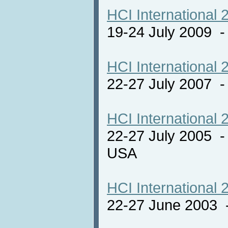
HCI International 
19-24 July 2009 
HCI International 
22-27 July 2007 -
HCI International 
22-27 July 2005 -
USA
HCI International 
22-27 June 2003 