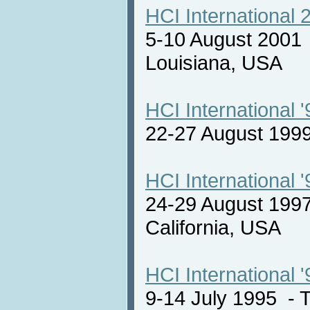
HCI International 
5-10 August 2001
Louisiana, USA
HCI International '
22-27 August 19
HCI International '
24-29 August 1997
California, USA
HCI International '
9-14 July 1995 -