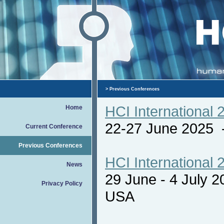
> Previous Conferences
HCI International 
Home
22-27 June 2025
Current Conference
Previous Conferences
HCI International 
News
29 June - 4 July 
Privacy Policy
USA