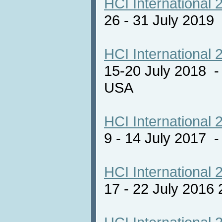
HCI International 
26 - 31 July 2019
HCI International 
15-20 July 2018 -
USA
HCI International 
9 - 14 July 2017
HCI International 
17 - 22 July 2016