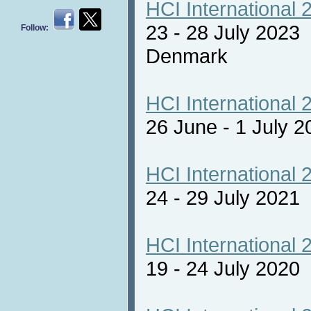
HCI International 
23 - 28 July 2023
Follow:
Denmark
HCI International 
26 June - 1 July 2
HCI International 
24 - 29 July 2021 
HCI International 
19 - 24 July 2020 