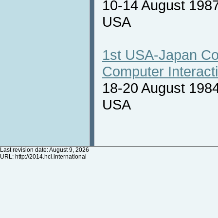
10-14 August 1987
USA
1st USA-Japan Co
Computer Interact
18-20 August 1984
USA
Last revision date: August 9, 2026
URL:
http://2014.hci.international