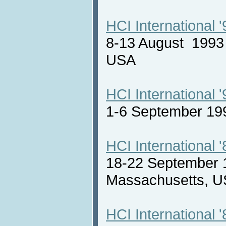
HCI International '
8-13 August 1993 
USA
HCI International '
1-6 September 19
HCI International '
18-22 September 
Massachusetts,
HCI International '