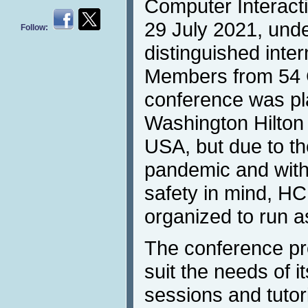
Computer Interacti
29 July 2021, unde
Follow:
distinguished inte
Members from 54 
conference was pla
Washington Hilton
USA, but due to t
pandemic and with
safety in mind, H
organized to run a
The conference p
suit the needs of it
sessions and tutor