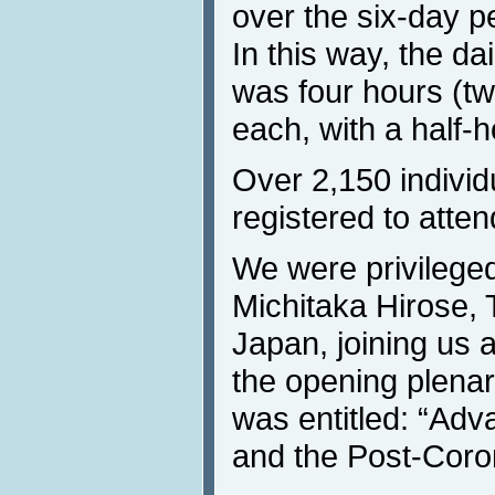
over the six-day p
In this way, the da
was four hours (t
each, with a half-
Over 2,150 individ
registered to atten
We were privilege
Michitaka Hirose, 
Japan, joining us 
the opening plena
was entitled: “Ad
and the Post-Coro