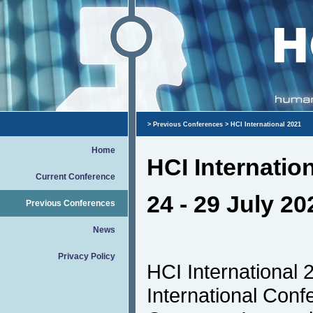
>
Previous Conferences
> HCI International 2021
Home
HCI Internatio
Current Conference
24 - 29 July 20
Previous Conferences
News
Privacy Policy
HCI International 
International Con