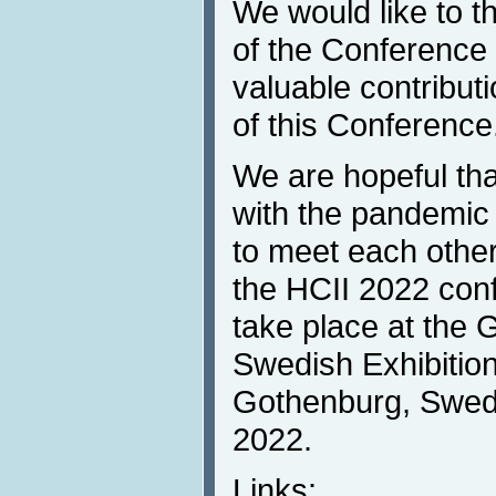
We would like to 
of the Conference p
valuable contribut
of this Conference
We are hopeful that
with the pandemic 
to meet each other
the HCII 2022 con
take place at the 
Swedish Exhibitio
Gothenburg, Swede
2022.
Links: