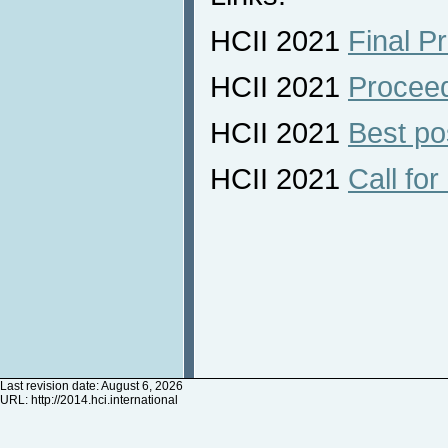
HCII 2021
Final P
HCII 2021
Procee
HCII 2021
Best po
HCII 2021
Call for
Last revision date: August 6, 2026
URL:
http://2014.hci.international