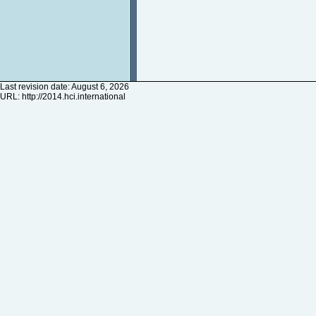
Last revision date: August 6, 2026
URL:
http://2014.hci.international