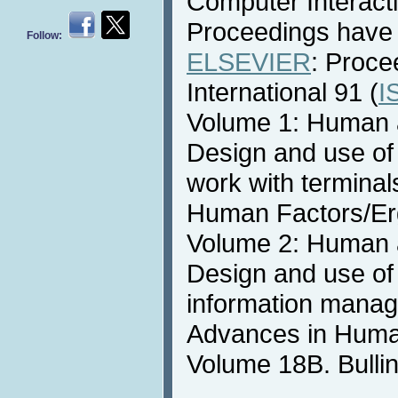
Computer Interact
Proceedings have 
Follow:
ELSEVIER
: Proce
International 91 (
I
Volume 1: Human a
Design and use of
work with terminal
Human Factors/Er
Volume 2: Human a
Design and use of
information manag
Advances in Huma
Volume 18B. Bullin