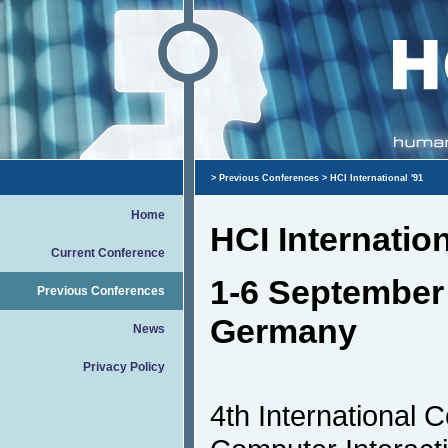
>
Previous Conferences
> HCI International '91
Home
HCI Internation
Current Conference
1-6 September 
Previous Conferences
Germany
News
Privacy Policy
4th International