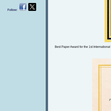
Follow:
Best Paper Award for the 1st International