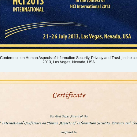
 Conference on Human Aspects of Information Security, Privacy and Trust , in the co
2013, Las Vegas, Nevada, USA