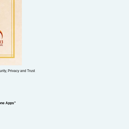
rity, Privacy and Trust
hone Apps"