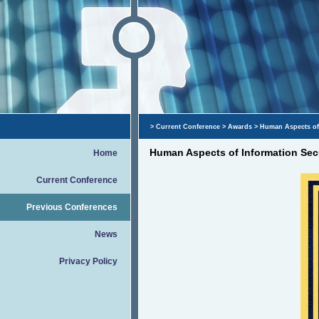
>
Current Conference
>
Awards
> Human Aspects of 
Human Aspects of Information Secu
Home
Current Conference
Previous Conferences
News
Privacy Policy