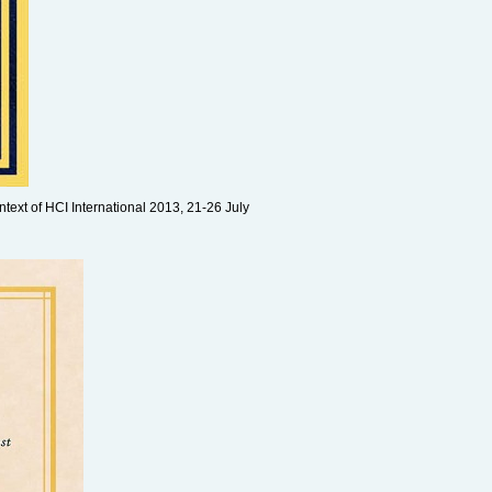
ntext of HCI International 2013, 21-26 July