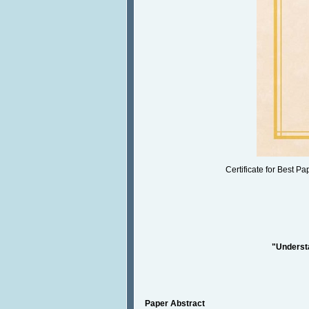
Certificate for Best P
"Understa
Paper Abstract