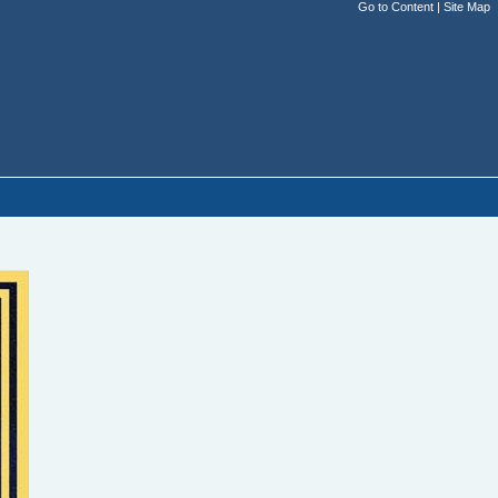
Go to Content
|
Site Map