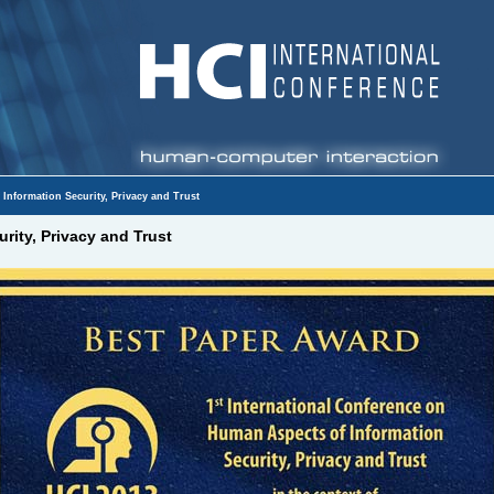
Information Security, Privacy and Trust
rity, Privacy and Trust