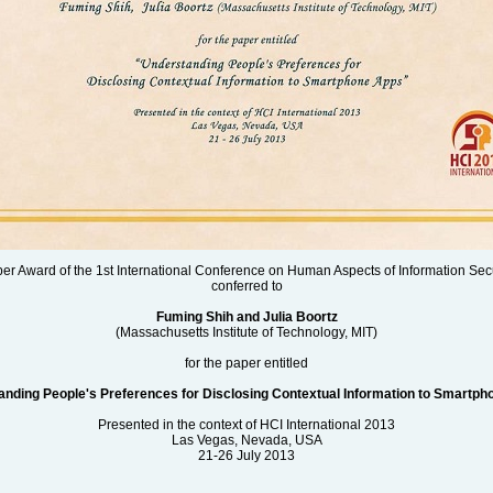
aper Award of the 1st International Conference on Human Aspects of Information Secu
conferred to
Fuming Shih and Julia Boortz
(Massachusetts Institute of Technology, MIT)
for the paper entitled
nding People's Preferences for Disclosing Contextual Information to Smartp
Presented in the context of HCI International 2013
Las Vegas, Nevada, USA
21-26 July 2013