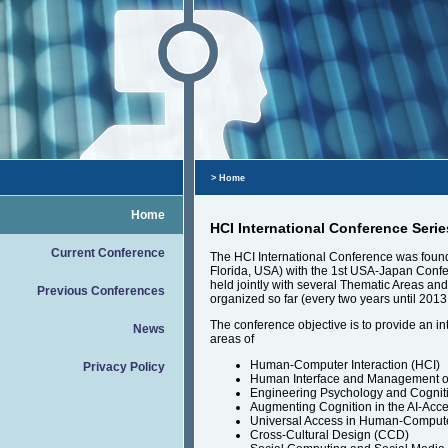
> Home
Home
HCI International Conference Serie
Current Conference
The HCI International Conference was founde
Florida, USA) with the 1st USA-Japan Confe
held jointly with several Thematic Areas a
Previous Conferences
organized so far (every two years until 2013
The conference objective is to provide an in
News
areas of
Human-Computer Interaction (HCI)
Privacy Policy
Human Interface and Management of 
Engineering Psychology and Cognit
Augmenting Cognition in the AI-Acce
Universal Access in Human-Compute
Cross-Cultural Design (CCD)