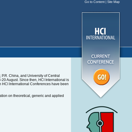
Go to Content
|
Site Map
P.R. China, and University of Central
0 August. Since then, HCI International is
en HCI International Conferences have been
ation on theoretical, generic and applied