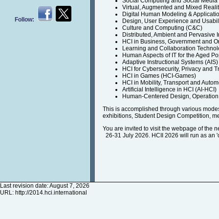
Social Computing and Social Medi
Virtual, Augmented and Mixed Reali
Digital Human Modeling & Applicati
Follow:
Design, User Experience and Usabil
Culture and Computing (C&C)
Distributed, Ambient and Pervasive I
HCI in Business, Government and O
Learning and Collaboration Technol
Human Aspects of IT for the Aged Po
Adaptive Instructional Systems (AIS)
HCI for Cybersecurity, Privacy and T
HCI in Games (HCI-Games)
HCI in Mobility, Transport and Auto
Artificial Intelligence in HCI (AI-HCI)
Human-Centered Design, Operation 
This is accomplished through various modes 
exhibitions, Student Design Competition, m
You are invited to visit the webpage of the 
26-31 July 2026. HCII 2026 will run as an 'on
Last revision date: August 7, 2026
URL:
http://2014.hci.international