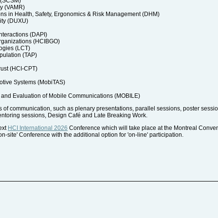
a (SCSM)
ty (VAMR)
ons in Health, Safety, Ergonomics & Risk Management (DHM)
ity (DUXU)
nteractions (DAPI)
rganizations (HCIBGO)
ogies (LCT)
pulation (TAP)
rust (HCI-CPT)
motive Systems (MobiTAS)
and Evaluation of Mobile Communications (MOBILE)
of communication, such as plenary presentations, parallel sessions, poster session
entoring sessions, Design Café and Late Breaking Work.
next
HCI International 2026
Conference which will take place at the Montreal Conve
-site' Conference with the additional option for 'on-line' participation.