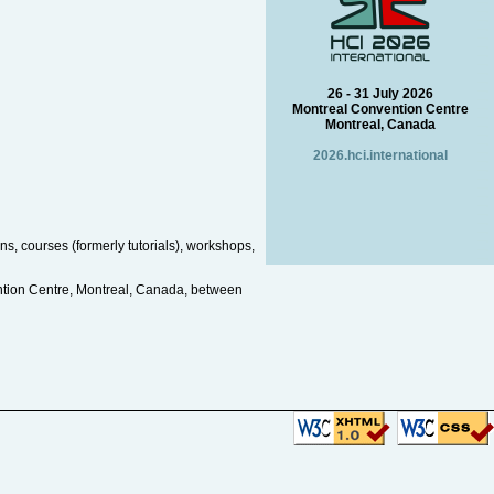
26 - 31 July 2026
Montreal Convention Centre
Montreal, Canada
2026.hci.international
s, courses (formerly tutorials), workshops,
ntion Centre, Montreal, Canada, between