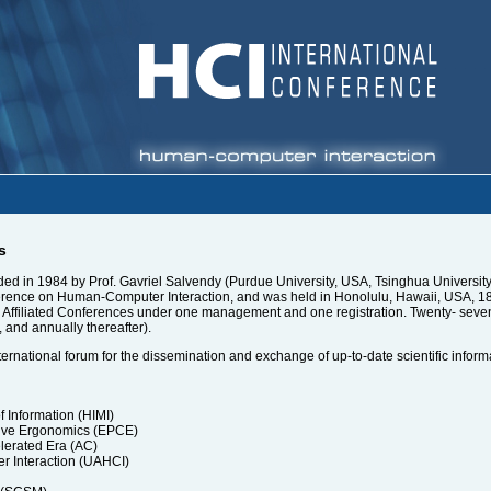
s
d in 1984 by Prof. Gavriel Salvendy (Purdue University, USA, Tsinghua University, 
rence on Human-Computer Interaction, and was held in Honolulu, Hawaii, USA, 18-2
nd Affiliated Conferences under one management and one registration. Twenty- sev
, and annually thereafter).
ternational forum for the dissemination and exchange of up-to-date scientific inform
Information (HIMI)
ive Ergonomics (EPCE)
lerated Era (AC)
r Interaction (UAHCI)