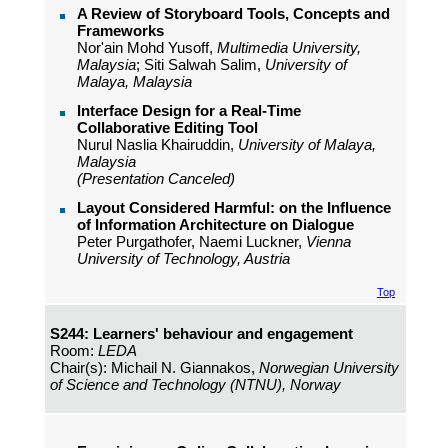
A Review of Storyboard Tools, Concepts and
Frameworks
Nor'ain Mohd Yusoff,
Multimedia University,
Malaysia
; Siti Salwah Salim,
University of
Malaya, Malaysia
Interface Design for a Real-Time
Collaborative Editing Tool
Nurul Naslia Khairuddin,
University of Malaya,
Malaysia
(Presentation Canceled)
Layout Considered Harmful: on the Influence
of Information Architecture on Dialogue
Peter Purgathofer, Naemi Luckner,
Vienna
University of Technology, Austria
Top
S244: Learners' behaviour and engagement
Room:
LEDA
Chair(s): Michail N. Giannakos,
Norwegian University
of Science and Technology (NTNU), Norway