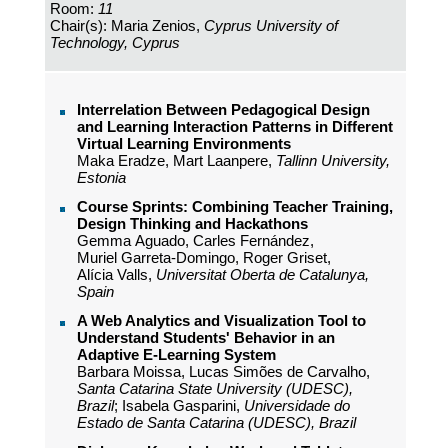
Room:
11
Chair(s): Maria Zenios,
Cyprus University of
Technology, Cyprus
Interrelation Between Pedagogical Design
and Learning Interaction Patterns in Different
Virtual Learning Environments
Maka Eradze, Mart Laanpere,
Tallinn University,
Estonia
Course Sprints: Combining Teacher Training,
Design Thinking and Hackathons
Gemma Aguado, Carles Fernández,
Muriel Garreta-Domingo, Roger Griset,
Alícia Valls,
Universitat Oberta de Catalunya,
Spain
A Web Analytics and Visualization Tool to
Understand Students' Behavior in an
Adaptive E-Learning System
Barbara Moissa, Lucas Simões de Carvalho,
Santa Catarina State University (UDESC),
Brazil
; Isabela Gasparini,
Universidade do
Estado de Santa Catarina (UDESC), Brazil