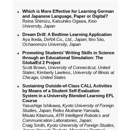
Which is Μore Εffective for Learning German
and Japanese Language, Paper or Digital?
Reina Shimizu, Katsuhiko Ogawa,
Keio
University, Japan
Dream Drill: A Bedtime Learning Application
Aya Ikeda,
DeNA Co., Ltd., Japan
; Itiro Siio,
Ochanomizu University, Japan
Promoting Students’ Writing Skills in Science
through an Educational Simulation: The
GlobalEd 2 Project
Scott Brown,
University of Connecticut, United
States
; Kimberly Lawless,
University of Illinois at
Chicago, United States
Sustaining Outside-of-Class CALL Activities
by Means of a Student Self-Evaluation
System in a University Blended Learning EFL
Course
Yasushige Ishikawa,
Kyoto University of Foreign
Studies, Japan
; Reiko Akahane-Yamada,
Misato Kitamura,
ATR Intelligent Robotics and
Communication Laboratories, Japan
;
Craig Smith,
Kyoto University of Foreign Studies,