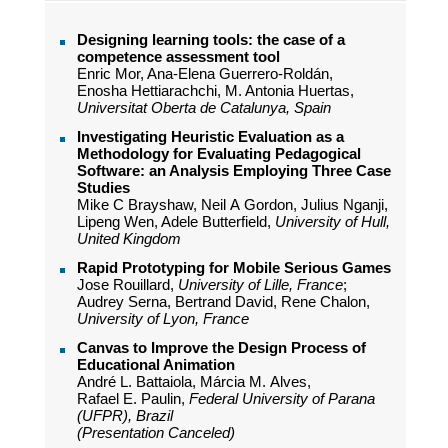
Designing learning tools: the case of a
competence assessment tool
Enric Mor, Ana-Elena Guerrero-Roldán,
Enosha Hettiarachchi, M. Antonia Huertas,
Universitat Oberta de Catalunya, Spain
Investigating Heuristic Evaluation as a
Methodology for Evaluating Pedagogical
Software: an Analysis Employing Three Case
Studies
Mike C Brayshaw, Neil A Gordon, Julius Nganji,
Lipeng Wen, Adele Butterfield,
University of Hull,
United Kingdom
Rapid Prototyping for Mobile Serious Games
Jose Rouillard,
University of Lille, France
;
Audrey Serna, Bertrand David, Rene Chalon,
University of Lyon, France
Canvas to Improve the Design Process of
Educational Animation
André L. Battaiola, Márcia M. Alves,
Rafael E. Paulin,
Federal University of Parana
(UFPR), Brazil
(Presentation Canceled)