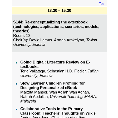
Top
13:30 – 15:30
S144: Re-conceptualizing the e-textbook
(technologies, applications, scenarios, models,
theories)
Room:
12
Chair(s): David Lamas, Arman Arakelyan,
Tallinn
University, Estonia
Going Digital: Literature Review on E-
textbooks
Terje Valjataga, Sebastian H.D. Fiedler,
Tallinn
University, Estonia
Slow Learner Children Profiling for
Designing Personalized eBook
Marzita Mansor, Wan Adilah Wan Adnan,
Natrah Abdullah,
Universiti Teknologi MARA,
Malaysia
Collaborative Tools in the Primary
Classroom: Teachers’ Thoughts on Wikis
Andria Agesilaou, Christiana Vassiliou,