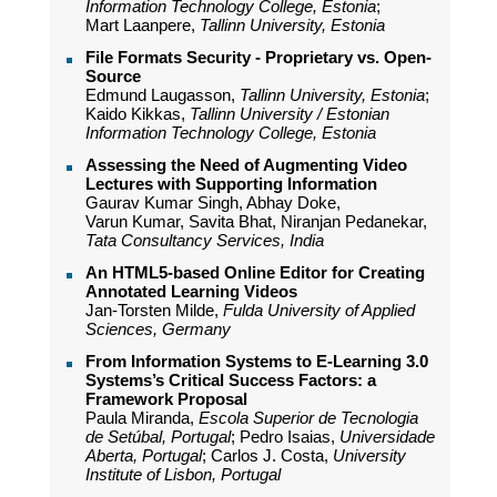
Information Technology College, Estonia
;
Mart Laanpere,
Tallinn University, Estonia
File Formats Security - Proprietary vs. Open-
Source
Edmund Laugasson,
Tallinn University, Estonia
;
Kaido Kikkas,
Tallinn University / Estonian
Information Technology College, Estonia
Assessing the Need of Augmenting Video
Lectures with Supporting Information
Gaurav Kumar Singh, Abhay Doke,
Varun Kumar, Savita Bhat, Niranjan Pedanekar,
Tata Consultancy Services, India
An HTML5-based Online Editor for Creating
Annotated Learning Videos
Jan-Torsten Milde,
Fulda University of Applied
Sciences, Germany
From Information Systems to E-Learning 3.0
Systems’s Critical Success Factors: a
Framework Proposal
Paula Miranda,
Escola Superior de Tecnologia
de Setúbal, Portugal
; Pedro Isaias,
Universidade
Aberta, Portugal
; Carlos J. Costa,
University
Institute of Lisbon, Portugal