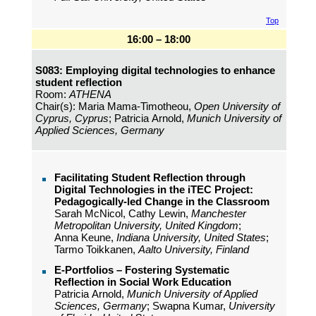
Top
16:00 – 18:00
S083: Employing digital technologies to enhance
student reflection
Room:
ATHENA
Chair(s): Maria Mama-Timotheou,
Open University of
Cyprus, Cyprus
; Patricia Arnold,
Munich University of
Applied Sciences, Germany
Facilitating Student Reflection through
Digital Technologies in the iTEC Project:
Pedagogically-led Change in the Classroom
Sarah McNicol, Cathy Lewin,
Manchester
Metropolitan University, United Kingdom
;
Anna Keune,
Indiana University, United States
;
Tarmo Toikkanen,
Aalto University, Finland
E-Portfolios – Fostering Systematic
Reflection in Social Work Education
Patricia Arnold,
Munich University of Applied
Sciences, Germany
; Swapna Kumar,
University