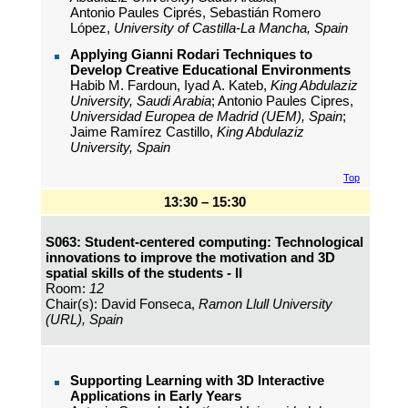
Antonio Paules Ciprés, Sebastián Romero
López,
University of Castilla-La Mancha, Spain
Applying Gianni Rodari Techniques to
Develop Creative Educational Environments
Habib M. Fardoun, Iyad A. Kateb,
King Abdulaziz
University, Saudi Arabia
; Antonio Paules Cipres,
Universidad Europea de Madrid (UEM), Spain
;
Jaime Ramírez Castillo,
King Abdulaziz
University, Spain
Top
13:30 – 15:30
S063: Student-centered computing: Technological
innovations to improve the motivation and 3D
spatial skills of the students - II
Room:
12
Chair(s): David Fonseca,
Ramon Llull University
(URL), Spain
Supporting Learning with 3D Interactive
Applications in Early Years