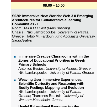
08:00 – 10:00
S020: Immersive New Worlds: Web 3.0 Emerging
Architectures for Collaborative eLearning
Communities - I
Room:
APOLLO East (Main Building)
Chair(s): Niki Lambropoulos,
University of Patras,
Greece
; Habib M. Fardoun,
King Abdulaziz University,
Saudi Arabia
Immersive Creative Classrooms within the
Zones of Educational Priorities in Greek
Primary Schools
Antonios Besios,
University of Athens, Greece
;
Niki Lambropoulos,
University of Patras, Greece
Weaving User Immersive Experiences:
Scientific Curiosity and Reasoning with
Bodily Feelings Mapping and Evolution
Niki Lambropoulos,
University of Patras,
Greece
; Tharrenos Bratitsis,
University of
Western Macedonia, Greece
Useful Educational Exercises for the