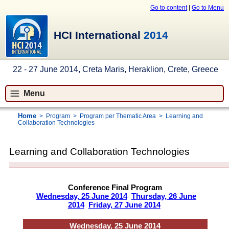
Go to content
|
Go to Menu
HCI International
2014
22 - 27 June 2014, Creta Maris, Heraklion, Crete, Greece
Menu
Home
>
Program
>
Program per Thematic Area
>
Learning and
Collaboration Technologies
Learning and Collaboration Technologies
Conference Final Program
Wednesday, 25 June 2014
Thursday, 26 June
2014
Friday, 27 June 2014
Wednesday, 25 June 2014