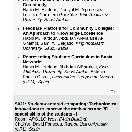
Community
Habib M. Fardoun, Daniyal M. Alghazzawi,
Lorenzo Carretero González,
King Abdulaziz
University, Saudi Arabia
Feedback Platform for Community Colleges:
An Approach to Knowledge Excellence
Habib M. Fardoun, Abdullah Al-Malaise Al-
Ghamdi, Sami Ali Delgado,
King Abdulaziz
University, Saudi Arabia
Representing Students Curriculum in Social
Networks
Habib M. Fardoun, Abdullah AlBarakati,
King
Abdulaziz University, Saudi Arabia
; Antonio
Paules Cipres,
Universidad Europea de Madrid
(UEM), Spain
Top
S021: Student-centered computing: Technological
innovations to improve the motivation and 3D
spatial skills of the students - I
Room:
APOLLO West (Main Building)
Chair(s): David Fonseca,
Ramon Llull University
(URL), Spain