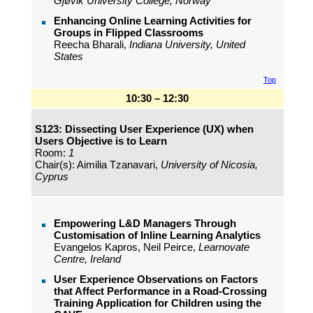
Gjøvik University College, Norway
Enhancing Online Learning Activities for
Groups in Flipped Classrooms
Reecha Bharali,
Indiana University, United
States
Top
10:30 – 12:30
S123: Dissecting User Experience (UX) when
Users Objective is to Learn
Room:
1
Chair(s): Aimilia Tzanavari,
University of Nicosia,
Cyprus
Empowering L&D Managers Through
Customisation of Inline Learning Analytics
Evangelos Kapros, Neil Peirce,
Learnovate
Centre, Ireland
User Experience Observations on Factors
that Affect Performance in a Road-Crossing
Training Application for Children using the