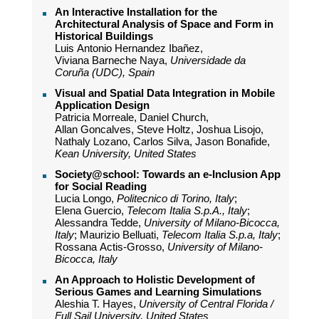
An Interactive Installation for the
Architectural Analysis of Space and Form in
Historical Buildings
Luis Antonio Hernandez Ibañez,
Viviana Barneche Naya,
Universidade da
Coruña (UDC), Spain
Visual and Spatial Data Integration in Mobile
Application Design
Patricia Morreale, Daniel Church,
Allan Goncalves, Steve Holtz, Joshua Lisojo,
Nathaly Lozano, Carlos Silva, Jason Bonafide,
Kean University, United States
Society@school: Towards an e-Inclusion App
for Social Reading
Lucia Longo,
Politecnico di Torino, Italy
;
Elena Guercio,
Telecom Italia S.p.A., Italy
;
Alessandra Tedde,
University of Milano-Bicocca,
Italy
; Maurizio Belluati,
Telecom Italia S.p.a, Italy
;
Rossana Actis-Grosso,
University of Milano-
Bicocca, Italy
An Approach to Holistic Development of
Serious Games and Learning Simulations
Aleshia T. Hayes,
University of Central Florida /
Full Sail University, United States