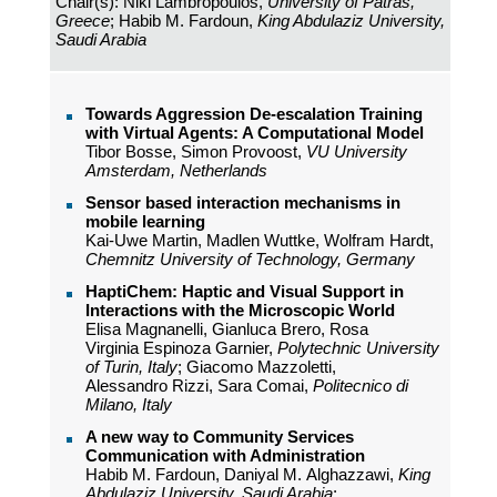
Chair(s): Niki Lambropoulos,
University of Patras,
Greece
; Habib M. Fardoun,
King Abdulaziz University,
Saudi Arabia
Towards Aggression De-escalation Training
with Virtual Agents: A Computational Model
Tibor Bosse, Simon Provoost,
VU University
Amsterdam, Netherlands
Sensor based interaction mechanisms in
mobile learning
Kai-Uwe Martin, Madlen Wuttke, Wolfram Hardt,
Chemnitz University of Technology, Germany
HaptiChem: Haptic and Visual Support in
Interactions with the Microscopic World
Elisa Magnanelli, Gianluca Brero, Rosa
Virginia Espinoza Garnier,
Polytechnic University
of Turin, Italy
; Giacomo Mazzoletti,
Alessandro Rizzi, Sara Comai,
Politecnico di
Milano, Italy
A new way to Community Services
Communication with Administration
Habib M. Fardoun, Daniyal M. Alghazzawi,
King
Abdulaziz University, Saudi Arabia
;