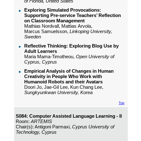
of Florida, United States
Exploring Simulated Provocations:
Supporting Pre-service Teachers’ Reflection
on Classroom Management
Mathias Nordvall, Mattias Arvola,
Marcus Samuelsson,
Linkoping University,
Sweden
Reflective Thinking: Exploring Blog Use by
Adult Learners
Maria Mama-Timotheou,
Open University of
Cyprus, Cyprus
Empirical Analysis of Changes in Human
Creativity in People Who Work with
Humanoid Robots and their Avatars
Doori Jo, Jae-Gil Lee, Kun Chang Lee,
Sungkyunkwan University, Korea
Top
S084: Computer Assisted Language Learning - II
Room:
ARTEMIS
Chair(s): Antigoni Parmaxi,
Cyprus University of
Technology, Cyprus