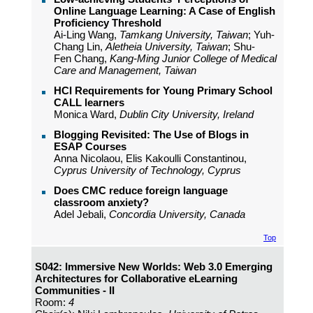
Online Language Learning: A Case of English
Proficiency Threshold
Ai-Ling Wang,
Tamkang University, Taiwan
; Yuh-
Chang Lin,
Aletheia University, Taiwan
; Shu-
Fen Chang,
Kang-Ming Junior College of Medical
Care and Management, Taiwan
HCI Requirements for Young Primary School
CALL learners
Monica Ward,
Dublin City University, Ireland
Blogging Revisited: The Use of Blogs in
ESAP Courses
Anna Nicolaou, Elis Kakoulli Constantinou,
Cyprus University of Technology, Cyprus
Does CMC reduce foreign language
classroom anxiety?
Adel Jebali,
Concordia University, Canada
Top
S042: Immersive New Worlds: Web 3.0 Emerging
Architectures for Collaborative eLearning
Communities - II
Room:
4