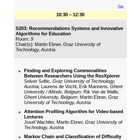
Top
10:30 – 12:30
S203: Recommendations Systems and Innovative
Algorithms for Education
Room:
9
Chair(s): Martin Ebner,
Graz University of
Technology, Austria
Finding and Exploring Commonalities
Between Researchers Using the ResXplorer
Selver Softic,
Graz University of Technology,
Austria
; Laurens de Vocht, Erik Mannens,
Ghent
University / iMinds, Belgium
; Rik Van de Walle,
Ghent University, Belgium
; Martin Ebner,
Graz
University of Technology, Austria
Attention Profiling Algorithm for Video-based
Lectures
Josef Wachtler, Martin Ebner,
Graz University of
Technology, Austria
Markov Chain and Classification of Difficulty