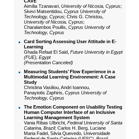
CAVE
Aimilia Tzanavari,
University of Nicosia, Cyprus
;
Skevi Matsentidou,
Cyprus University of
Technology, Cyprus
; Chris G. Christou,
University of Nicosia, Cyprus
;
Charalambos Poullis,
Cyprus University of
Technology, Cyprus
Card Sorting Assessing User Attitude in E-
Learning
Ghada Refaat El Said,
Future University in Egypt
(FUE), Egypt
(Presentation Canceled)
Measuring Students’ Flow Experience in a
Multimodal Learning Environment: A Case
Study
Christina Vasiliou, Andri Ioannou,
Panayiotis Zaphiris,
Cyprus University of
Technology, Cyprus
The Emotion Component on Usability Testing
Human Computer Interface of an Inclusive
Learning Management System
Vania Ribas Ulbricht,
Federal University of Santa
Catarina, Brazil
; Carlos H. Berg, Luciane
Maria Fadel, Silvia Quevedo,
Universidade
Federal de Santa Catarina (UFSC), Brazil