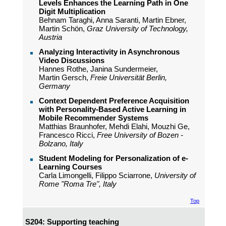
Levels Enhances the Learning Path in One
Digit Multiplication
Behnam Taraghi, Anna Saranti, Martin Ebner,
Martin Schön,
Graz University of Technology,
Austria
Analyzing Interactivity in Asynchronous
Video Discussions
Hannes Rothe, Janina Sundermeier,
Martin Gersch,
Freie Universität Berlin,
Germany
Context Dependent Preference Acquisition
with Personality-Based Active Learning in
Mobile Recommender Systems
Matthias Braunhofer, Mehdi Elahi, Mouzhi Ge,
Francesco Ricci,
Free University of Bozen -
Bolzano, Italy
Student Modeling for Personalization of e-
Learning Courses
Carla Limongelli, Filippo Sciarrone,
University of
Rome "Roma Tre", Italy
Top
S204: Supporting teaching