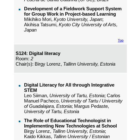
Development of a Fieldwork Support System
for Group Work in Project-based Learning
Mikihiko Mori,
Kyoto University, Japan
;
Akihisa Tatsumi,
Kyoto City University of Arts,
Japan
Top
S124: Digital literacy
Room:
2
Chair(s): Birgy Lorenz,
Tallinn University, Estonia
Digital Literacy for All through Integrative
STEM
Leo Siiman,
University of Tartu, Estonia
; Carlos
Manuel Pacheco,
University of Tartu / University
of Guadalajara, Estonia
; Margus Pedaste,
University of Tartu, Estonia
The Role of Educational Technologist in
Implementing New Technologies at School
Birgy Lorenz,
Tallinn University, Estonia
;
Kaido Kikkas,
Tallinn University / Estonian