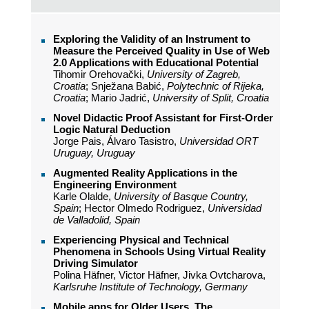
Exploring the Validity of an Instrument to
Measure the Perceived Quality in Use of Web
2.0 Applications with Educational Potential
Tihomir Orehovački,
University of Zagreb,
Croatia
; Snježana Babić,
Polytechnic of Rijeka,
Croatia
; Mario Jadrić,
University of Split, Croatia
Novel Didactic Proof Assistant for First-Order
Logic Natural Deduction
Jorge Pais, Álvaro Tasistro,
Universidad ORT
Uruguay, Uruguay
Augmented Reality Applications in the
Engineering Environment
Karle Olalde,
University of Basque Country,
Spain
; Hector Olmedo Rodriguez,
Universidad
de Valladolid, Spain
Experiencing Physical and Technical
Phenomena in Schools Using Virtual Reality
Driving Simulator
Polina Häfner, Victor Häfner, Jivka Ovtcharova,
Karlsruhe Institute of Technology, Germany
Mobile apps for Older Users. The