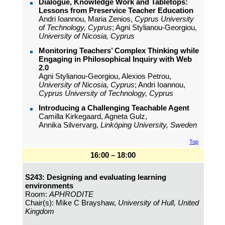
Dialogue, Knowledge Work and Tabletops:
Lessons from Preservice Teacher Education
Andri Ioannou, Maria Zenios,
Cyprus University
of Technology, Cyprus
; Agni Stylianou-Georgiou,
University of Nicosia, Cyprus
Monitoring Teachers’ Complex Thinking while
Engaging in Philosophical Inquiry with Web
2.0
Agni Stylianou-Georgiou, Alexios Petrou,
University of Nicosia, Cyprus
; Andri Ioannou,
Cyprus University of Technology, Cyprus
Introducing a Challenging Teachable Agent
Camilla Kirkegaard, Agneta Gulz,
Annika Silvervarg,
Linköping University, Sweden
Top
16:00 – 18:00
S243: Designing and evaluating learning
environments
Room:
APHRODITE
Chair(s): Mike C Brayshaw,
University of Hull, United
Kingdom