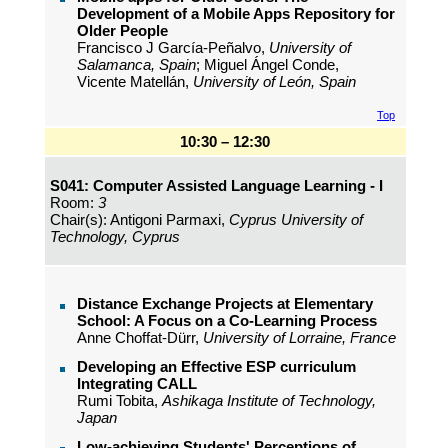
Development of a Mobile Apps Repository for
Older People
Francisco J García-Peñalvo,
University of
Salamanca, Spain
; Miguel Ángel Conde,
Vicente Matellán,
University of León, Spain
Top
10:30 – 12:30
S041: Computer Assisted Language Learning - I
Room:
3
Chair(s): Antigoni Parmaxi,
Cyprus University of
Technology, Cyprus
Distance Exchange Projects at Elementary
School: A Focus on a Co-Learning Process
Anne Choffat-Dürr,
University of Lorraine, France
Developing an Effective ESP curriculum
Integrating CALL
Rumi Tobita,
Ashikaga Institute of Technology,
Japan
Low-achieving Students' Perceptions of