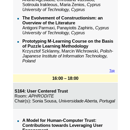
Sotiroula Irakleous, Maria Zenios,
Cyprus
University of Technology, Cyprus
The Evolvement of Constructionism: an
Overview of the Literature
Antigoni Parmaxi, Panayiotis Zaphiris,
Cyprus
University of Technology, Cyprus
Prototyping M-Learning Course on the Basis
of Puzzle Learning Methodology
Krzysztof Szklanny, Marcin Wichrowski,
Polish-
Japanese Institute of Information Technology,
Poland
Top
16:00 – 18:00
S164: User Centered Trust
Room:
APHRODITE
Chair(s): Sonia Sousa,
Universidade Aberta, Portugal
A Model for Human-Computer Trust:
Contributions towards Leveraging User