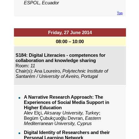
ESPOL, Ecuador
Top
Friday, 27 June 2014
08:00 – 10:00
S184: Digital Literacies - competences for
collaboration and knowledge sharing
Room:
11
Chair(s): Ana Loureiro,
Polytechnic Institute of
Santarém / University of Aveiro, Portugal
A Narrative Research Approach: The
Experiences of Social Media Support in
Higher Education
Alev Elçi,
Aksaray University, Turkey
;
Begüm Çubukçuoğlu Devran,
Eastern
Mediterranean University, Cyprus
Digital Identity of Researchers and their
Personal Learning Network