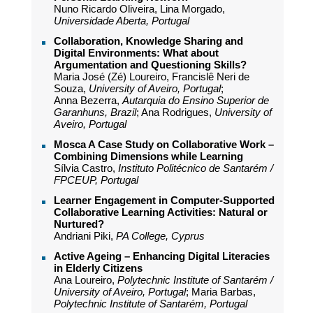
Nuno Ricardo Oliveira, Lina Morgado,
Universidade Aberta, Portugal
Collaboration, Knowledge Sharing and
Digital Environments: What about
Argumentation and Questioning Skills?
Maria José (Zé) Loureiro, Francislê Neri de
Souza,
University of Aveiro, Portugal
;
Anna Bezerra,
Autarquia do Ensino Superior de
Garanhuns, Brazil
; Ana Rodrigues,
University of
Aveiro, Portugal
Mosca A Case Study on Collaborative Work –
Combining Dimensions while Learning
Sílvia Castro,
Instituto Politécnico de Santarém /
FPCEUP, Portugal
Learner Engagement in Computer-Supported
Collaborative Learning Activities: Natural or
Nurtured?
Andriani Piki,
PA College, Cyprus
Active Ageing – Enhancing Digital Literacies
in Elderly Citizens
Ana Loureiro,
Polytechnic Institute of Santarém /
University of Aveiro, Portugal
; Maria Barbas,
Polytechnic Institute of Santarém, Portugal