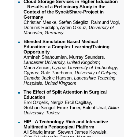
Cloud Storage Services in Higher Education
– Results of a Preliminary Study in the
Context of the Sync&Share-Project in
Germany
Christian Meske, Stefan Stieglitz, Raimund Vogl,
Dominik Rudolph, Ayten Öksüz,
University of
Muenster, Germany
Blended Simulation Based Medical
Education: a Complex Learning/Training
Opportunity
Armineh Shahoumian, Murray Saunders,
Lancaster University, United Kingdom
;
Maria Zenios,
Cyprus University of Technology,
Cyprus
; Gale Parchoma,
University of Calgary,
Canada
; Jackie Hanson,
Lancashire Teaching
Hospitals, United Kingdom
The Effect of Split Attention in Surgical
Education
Erol Özçelik, Nergiz Ercil Cagiltay,
Gokhan Sengul, Emre Tuner, Bulent Unal,
Atilim
University, Turkey
HIP - A Technology-Rich and Interactive
Multimedia Pedagogical Platform
Ali Shariq Imran, Stewart James Kowalski,