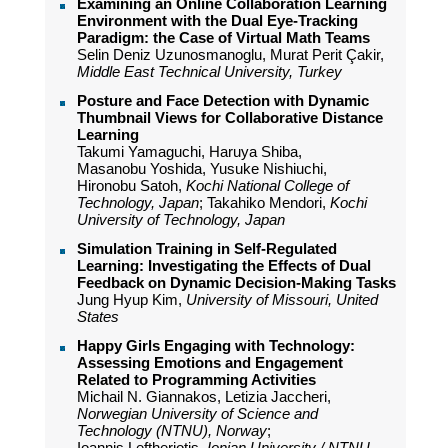
Examining an Online Collaboration Learning
Environment with the Dual Eye-Tracking
Paradigm: the Case of Virtual Math Teams
Selin Deniz Uzunosmanoglu, Murat Perit Çakir,
Middle East Technical University, Turkey
Posture and Face Detection with Dynamic
Thumbnail Views for Collaborative Distance
Learning
Takumi Yamaguchi, Haruya Shiba,
Masanobu Yoshida, Yusuke Nishiuchi,
Hironobu Satoh,
Kochi National College of
Technology, Japan
; Takahiko Mendori,
Kochi
University of Technology, Japan
Simulation Training in Self-Regulated
Learning: Investigating the Effects of Dual
Feedback on Dynamic Decision-Making Tasks
Jung Hyup Kim,
University of Missouri, United
States
Happy Girls Engaging with Technology:
Assessing Emotions and Engagement
Related to Programming Activities
Michail N. Giannakos, Letizia Jaccheri,
Norwegian University of Science and
Technology (NTNU), Norway
;
Ioannis Leftheriotis,
Ionian University / NTNU,