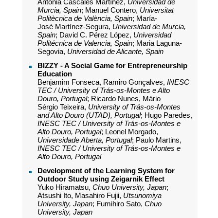
Antonia Cascales Martínez,
Universidad de
Murcia, Spain
; Manuel Contero,
Universitat
Politècnica de València, Spain
; María-
José Martínez-Segura,
Universidad de Murcia,
Spain
; David C. Pérez López,
Universidad
Politécnica de Valencia, Spain
; Maria Laguna-
Segovia,
Universidad de Alicante, Spain
BIZZY - A Social Game for Entrepreneurship
Education
Benjamim Fonseca, Ramiro Gonçalves,
INESC
TEC / University of Trás-os-Montes e Alto
Douro, Portugal
; Ricardo Nunes, Mário
Sérgio Teixeira,
University of Trás-os-Montes
and Alto Douro (UTAD), Portugal
; Hugo Paredes,
INESC TEC / University of Trás-os-Montes e
Alto Douro, Portugal
; Leonel Morgado,
Universidade Aberta, Portugal
; Paulo Martins,
INESC TEC / University of Trás-os-Montes e
Alto Douro, Portugal
Development of the Learning System for
Outdoor Study using Zeigarnik Effect
Yuko Hiramatsu,
Chuo University, Japan
;
Atsushi Ito, Masahiro Fujii,
Utsunomiya
University, Japan
; Fumihiro Sato,
Chuo
University, Japan