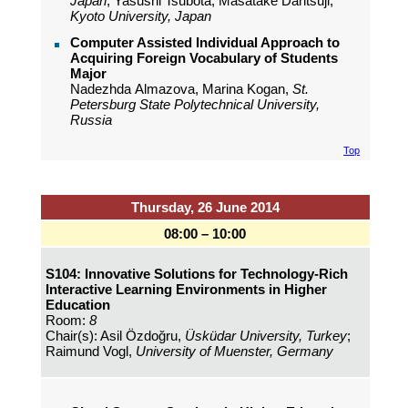
Japan
; Yasushi Tsubota, Masatake Dantsuji,
Kyoto University, Japan
Computer Assisted Individual Approach to
Acquiring Foreign Vocabulary of Students
Major
Nadezhda Almazova, Marina Kogan,
St.
Petersburg State Polytechnical University,
Russia
Top
Thursday, 26 June 2014
08:00 – 10:00
S104: Innovative Solutions for Technology-Rich
Interactive Learning Environments in Higher
Education
Room:
8
Chair(s): Asil Özdoğru,
Üsküdar University, Turkey
;
Raimund Vogl,
University of Muenster, Germany