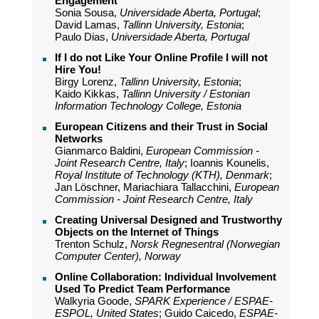
Engagement
Sonia Sousa,
Universidade Aberta, Portugal
;
David Lamas,
Tallinn University, Estonia
;
Paulo Dias,
Universidade Aberta, Portugal
If I do not Like Your Online Profile I will not
Hire You!
Birgy Lorenz,
Tallinn University, Estonia
;
Kaido Kikkas,
Tallinn University / Estonian
Information Technology College, Estonia
European Citizens and their Trust in Social
Networks
Gianmarco Baldini,
European Commission -
Joint Research Centre, Italy
; Ioannis Kounelis,
Royal Institute of Technology (KTH), Denmark
;
Jan Löschner, Mariachiara Tallacchini,
European
Commission - Joint Research Centre, Italy
Creating Universal Designed and Trustworthy
Objects on the Internet of Things
Trenton Schulz,
Norsk Regnesentral (Norwegian
Computer Center), Norway
Online Collaboration: Individual Involvement
Used To Predict Team Performance
Walkyria Goode,
SPARK Experience / ESPAE-
ESPOL, United States
; Guido Caicedo,
ESPAE-