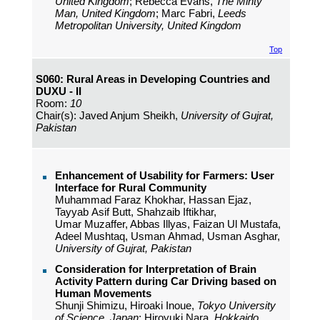
United Kingdom
; Rebecca Evans,
The Minty
Man, United Kingdom
; Marc Fabri,
Leeds
Metropolitan University, United Kingdom
Top
S060: Rural Areas in Developing Countries and
DUXU - II
Room:
10
Chair(s): Javed Anjum Sheikh,
University of Gujrat,
Pakistan
Enhancement of Usability for Farmers: User
Interface for Rural Community
Muhammad Faraz Khokhar, Hassan Ejaz,
Tayyab Asif Butt, Shahzaib Iftikhar,
Umar Muzaffer, Abbas Illyas, Faizan Ul Mustafa,
Adeel Mushtaq, Usman Ahmad, Usman Asghar,
University of Gujrat, Pakistan
Consideration for Interpretation of Brain
Activity Pattern during Car Driving based on
Human Movements
Shunji Shimizu, Hiroaki Inoue,
Tokyo University
of Science, Japan
; Hiroyuki Nara,
Hokkaido