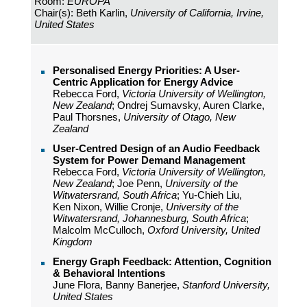
Room:
EUROPA
Chair(s): Beth Karlin,
University of California, Irvine,
United States
Personalised Energy Priorities: A User-
Centric Application for Energy Advice
Rebecca Ford,
Victoria University of Wellington,
New Zealand
; Ondrej Sumavsky, Auren Clarke,
Paul Thorsnes,
University of Otago, New
Zealand
User-Centred Design of an Audio Feedback
System for Power Demand Management
Rebecca Ford,
Victoria University of Wellington,
New Zealand
; Joe Penn,
University of the
Witwatersrand, South Africa
; Yu-Chieh Liu,
Ken Nixon, Willie Cronje,
University of the
Witwatersrand, Johannesburg, South Africa
;
Malcolm McCulloch,
Oxford University, United
Kingdom
Energy Graph Feedback: Attention, Cognition
& Behavioral Intentions
June Flora, Banny Banerjee,
Stanford University,
United States