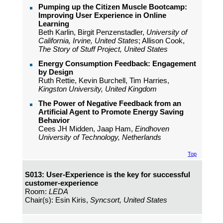
Pumping up the Citizen Muscle Bootcamp:
Improving User Experience in Online
Learning
Beth Karlin, Birgit Penzenstadler,
University of
California, Irvine, United States
; Allison Cook,
The Story of Stuff Project, United States
Energy Consumption Feedback: Engagement
by Design
Ruth Rettie, Kevin Burchell, Tim Harries,
Kingston University, United Kingdom
The Power of Negative Feedback from an
Artificial Agent to Promote Energy Saving
Behavior
Cees JH Midden, Jaap Ham,
Eindhoven
University of Technology, Netherlands
Top
S013: User-Experience is the key for successful
customer-experience
Room:
LEDA
Chair(s): Esin Kiris,
Syncsort, United States