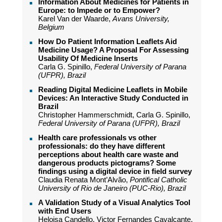
Information About Medicines for Patients in
Europe: to Impede or to Empower?
Karel Van der Waarde,
Avans University,
Belgium
How Do Patient Information Leaflets Aid
Medicine Usage? A Proposal For Assessing
Usability Of Medicine Inserts
Carla G. Spinillo,
Federal University of Parana
(UFPR), Brazil
Reading Digital Medicine Leaflets in Mobile
Devices: An Interactive Study Conducted in
Brazil
Christopher Hammerschmidt, Carla G. Spinillo,
Federal University of Parana (UFPR), Brazil
Health care professionals vs other
professionals: do they have different
perceptions about health care waste and
dangerous products pictograms? Some
findings using a digital device in field survey
Claudia Renata Mont’Alvão,
Pontifical Catholic
University of Rio de Janeiro (PUC-Rio), Brazil
A Validation Study of a Visual Analytics Tool
with End Users
Heloisa Candello, Victor Fernandes Cavalcante,