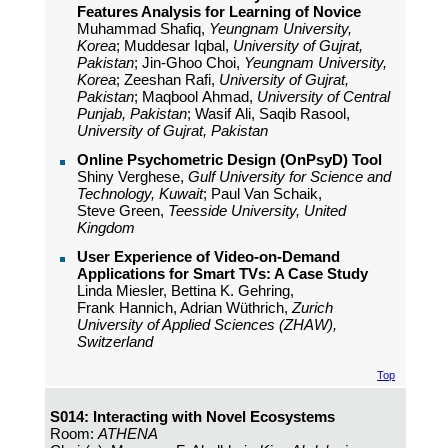
Features Analysis for Learning of Novice
Muhammad Shafiq,
Yeungnam University,
Korea
; Muddesar Iqbal,
University of Gujrat,
Pakistan
; Jin-Ghoo Choi,
Yeungnam University,
Korea
; Zeeshan Rafi,
University of Gujrat,
Pakistan
; Maqbool Ahmad,
University of Central
Punjab, Pakistan
; Wasif Ali, Saqib Rasool,
University of Gujrat, Pakistan
Online Psychometric Design (OnPsyD) Tool
Shiny Verghese,
Gulf University for Science and
Technology, Kuwait
; Paul Van Schaik,
Steve Green,
Teesside University, United
Kingdom
User Experience of Video-on-Demand
Applications for Smart TVs: A Case Study
Linda Miesler, Bettina K. Gehring,
Frank Hannich, Adrian Wüthrich,
Zurich
University of Applied Sciences (ZHAW),
Switzerland
Top
S014: Interacting with Novel Ecosystems
Room:
ATHENA