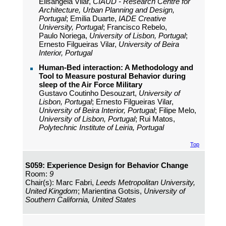
Elisangela Vilar,
CIAUD - Research Centre for
Architecture, Urban Planning and Design,
Portugal
; Emilia Duarte,
IADE Creative
University, Portugal
; Francisco Rebelo,
Paulo Noriega,
University of Lisbon, Portugal
;
Ernesto Filgueiras Vilar,
University of Beira
Interior, Portugal
Human-Bed interaction: A Methodology and
Tool to Measure postural Behavior during
sleep of the Air Force Military
Gustavo Coutinho Desouzart,
University of
Lisbon, Portugal
; Ernesto Filgueiras Vilar,
University of Beira Interior, Portugal
; Filipe Melo,
University of Lisbon, Portugal
; Rui Matos,
Polytechnic Institute of Leiria, Portugal
Top
S059: Experience Design for Behavior Change
Room:
9
Chair(s): Marc Fabri,
Leeds Metropolitan University,
United Kingdom
; Marientina Gotsis,
University of
Southern California, United States