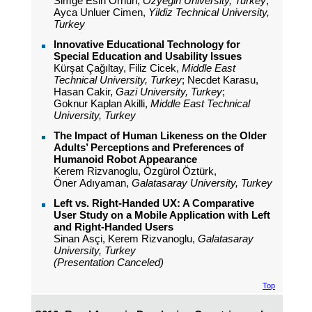
Simge Esin Orhun,
Ozyegin University, Turkey
;
Ayca Unluer Cimen,
Yildiz Technical University,
Turkey
Innovative Educational Technology for
Special Education and Usability Issues
Kürşat Çağıltay, Filiz Cicek,
Middle East
Technical University, Turkey
; Necdet Karasu,
Hasan Cakir,
Gazi University, Turkey
;
Goknur Kaplan Akilli,
Middle East Technical
University, Turkey
The Impact of Human Likeness on the Older
Adults’ Perceptions and Preferences of
Humanoid Robot Appearance
Kerem Rizvanoglu, Özgürol Öztürk,
Öner Adıyaman,
Galatasaray University, Turkey
Left vs. Right-Handed UX: A Comparative
User Study on a Mobile Application with Left
and Right-Handed Users
Sinan Asçi, Kerem Rizvanoglu,
Galatasaray
University, Turkey
(Presentation Canceled)
Top