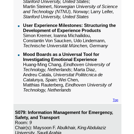
Stanford University, United States
;
Martin Steinert,
Norwegian University of Science
and Technology (NTNU), Norway
; Larry Leifer,
Stanford University, United States
User Experience Milestones: Structuring the
Development of Experience Products
Simon Kremer, Ioanna Michailidou,
Constantin Von Saucken, Udo Lindemann,
Technische Universität München, Germany
Mood Boards as a Universal Tool for
Investigating Emotional Experience
Huang-Ming Chang,
Eindhoven University of
Technology, Netherlands
; Marta Diaz,
Andreu Catala,
Universitat Politècnica de
Catalunya, Spain
; Wei Chen,
Matthias Rauterberg,
Eindhoven University of
Technology, Netherlands
Top
S079: Information Management for Emergency,
Safety, and Transport
Room:
9
Chair(s): Maysoon F. Abulkhair,
King Abdulaziz
University, Saudi Arabia