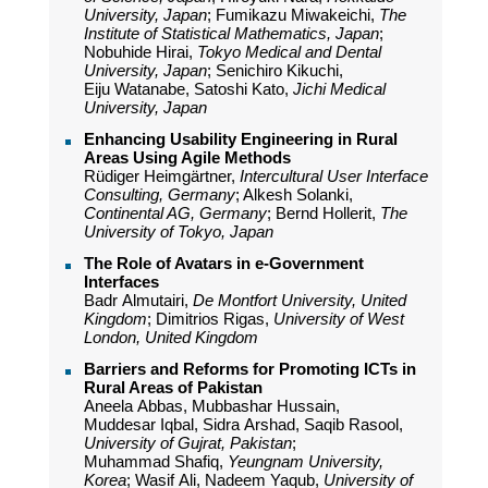
University, Japan
; Fumikazu Miwakeichi,
The
Institute of Statistical Mathematics, Japan
;
Nobuhide Hirai,
Tokyo Medical and Dental
University, Japan
; Senichiro Kikuchi,
Eiju Watanabe, Satoshi Kato,
Jichi Medical
University, Japan
Enhancing Usability Engineering in Rural
Areas Using Agile Methods
Rüdiger Heimgärtner,
Intercultural User Interface
Consulting, Germany
; Alkesh Solanki,
Continental AG, Germany
; Bernd Hollerit,
The
University of Tokyo, Japan
The Role of Avatars in e-Government
Interfaces
Badr Almutairi,
De Montfort University, United
Kingdom
; Dimitrios Rigas,
University of West
London, United Kingdom
Barriers and Reforms for Promoting ICTs in
Rural Areas of Pakistan
Aneela Abbas, Mubbashar Hussain,
Muddesar Iqbal, Sidra Arshad, Saqib Rasool,
University of Gujrat, Pakistan
;
Muhammad Shafiq,
Yeungnam University,
Korea
; Wasif Ali, Nadeem Yaqub,
University of