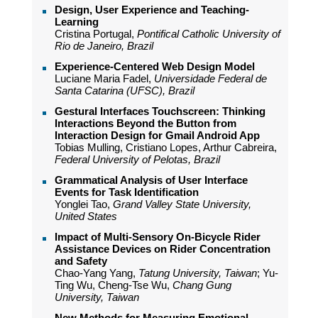
Design, User Experience and Teaching-
Learning
Cristina Portugal,
Pontifical Catholic University of
Rio de Janeiro, Brazil
Experience-Centered Web Design Model
Luciane Maria Fadel,
Universidade Federal de
Santa Catarina (UFSC), Brazil
Gestural Interfaces Touchscreen: Thinking
Interactions Beyond the Button from
Interaction Design for Gmail Android App
Tobias Mulling, Cristiano Lopes, Arthur Cabreira,
Federal University of Pelotas, Brazil
Grammatical Analysis of User Interface
Events for Task Identification
Yonglei Tao,
Grand Valley State University,
United States
Impact of Multi-Sensory On-Bicycle Rider
Assistance Devices on Rider Concentration
and Safety
Chao-Yang Yang,
Tatung University, Taiwan
; Yu-
Ting Wu, Cheng-Tse Wu,
Chang Gung
University, Taiwan
New Methods for Measuring Emotional