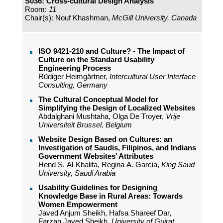
S036: Cross-cultural Design Analysis
Room:
11
Chair(s): Nouf Khashman,
McGill University, Canada
ISO 9421-210 and Culture? - The Impact of
Culture on the Standard Usability
Engineering Process
Rüdiger Heimgärtner,
Intercultural User Interface
Consulting, Germany
The Cultural Conceptual Model for
Simplifying the Design of Localized Websites
Abdalghani Mushtaha, Olga De Troyer,
Vrije
Universiteit Brussel, Belgium
Website Design Based on Cultures: an
Investigation of Saudis, Filipinos, and Indians
Government Websites’ Attributes
Hend S. Al-Khalifa, Regina A. Garcia,
King Saud
University, Saudi Arabia
Usability Guidelines for Designing
Knowledge Base in Rural Areas: Towards
Women Empowerment
Javed Anjum Sheikh, Hafsa Shareef Dar,
Farzan Javed Sheikh,
University of Gujrat,