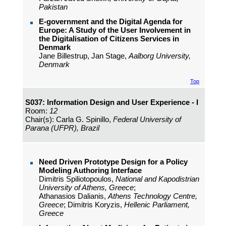
Pakistan
E-government and the Digital Agenda for
Europe: A Study of the User Involvement in
the Digitalisation of Citizens Services in
Denmark
Jane Billestrup, Jan Stage,
Aalborg University,
Denmark
Top
S037: Information Design and User Experience - I
Room:
12
Chair(s): Carla G. Spinillo,
Federal University of
Parana (UFPR), Brazil
Need Driven Prototype Design for a Policy
Modeling Authoring Interface
Dimitris Spiliotopoulos,
National and Kapodistrian
University of Athens, Greece
;
Athanasios Dalianis,
Athens Technology Centre,
Greece
; Dimitris Koryzis,
Hellenic Parliament,
Greece