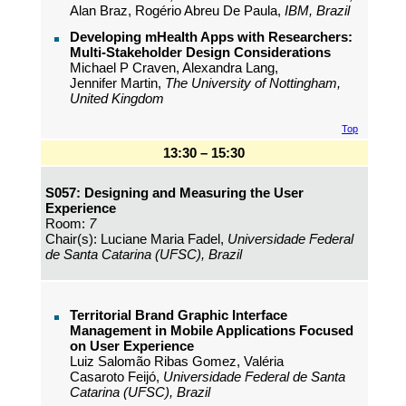
Alan Braz, Rogério Abreu De Paula,
IBM, Brazil
Developing mHealth Apps with Researchers:
Multi-Stakeholder Design Considerations
Michael P Craven, Alexandra Lang,
Jennifer Martin,
The University of Nottingham,
United Kingdom
Top
13:30 – 15:30
S057: Designing and Measuring the User
Experience
Room:
7
Chair(s): Luciane Maria Fadel,
Universidade Federal
de Santa Catarina (UFSC), Brazil
Territorial Brand Graphic Interface
Management in Mobile Applications Focused
on User Experience
Luiz Salomão Ribas Gomez, Valéria
Casaroto Feijó,
Universidade Federal de Santa
Catarina (UFSC), Brazil