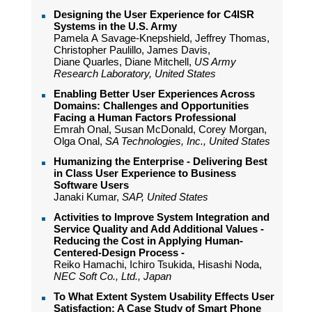
Designing the User Experience for C4ISR
Systems in the U.S. Army
Pamela A Savage-Knepshield, Jeffrey Thomas,
Christopher Paulillo, James Davis,
Diane Quarles, Diane Mitchell,
US Army
Research Laboratory, United States
Enabling Better User Experiences Across
Domains: Challenges and Opportunities
Facing a Human Factors Professional
Emrah Onal, Susan McDonald, Corey Morgan,
Olga Onal,
SA Technologies, Inc., United States
Humanizing the Enterprise - Delivering Best
in Class User Experience to Business
Software Users
Janaki Kumar,
SAP, United States
Activities to Improve System Integration and
Service Quality and Add Additional Values -
Reducing the Cost in Applying Human-
Centered-Design Process -
Reiko Hamachi, Ichiro Tsukida, Hisashi Noda,
NEC Soft Co., Ltd., Japan
To What Extent System Usability Effects User
Satisfaction: A Case Study of Smart Phone