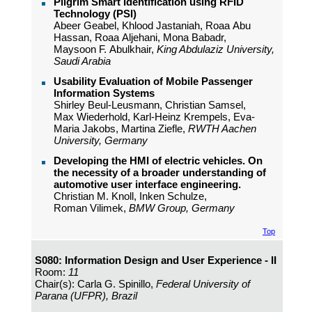
Pilgrim Smart Identification using RFID
Technology (PSI)
Abeer Geabel, Khlood Jastaniah, Roaa Abu
Hassan, Roaa Aljehani, Mona Babadr,
Maysoon F. Abulkhair,
King Abdulaziz University,
Saudi Arabia
Usability Evaluation of Mobile Passenger
Information Systems
Shirley Beul-Leusmann, Christian Samsel,
Max Wiederhold, Karl-Heinz Krempels, Eva-
Maria Jakobs, Martina Ziefle,
RWTH Aachen
University, Germany
Developing the HMI of electric vehicles. On
the necessity of a broader understanding of
automotive user interface engineering.
Christian M. Knoll, Inken Schulze,
Roman Vilimek,
BMW Group, Germany
Top
S080: Information Design and User Experience - II
Room:
11
Chair(s): Carla G. Spinillo,
Federal University of
Parana (UFPR), Brazil