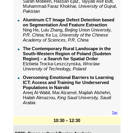
Sarah Mobeen, Hassan Ejaz, Tayyab Asif Butt,
Muhammad Faraz Khokhar,
University of Gujrat,
Pakistan
Aluminum CT Image Defect Detection based
on Segmentation And Feature Extraction
Ning He, Lulu Zhang,
Beijing Union University,
P.R. China
; Ke Lu,
University of the Chinese
Academy of Sciences, P.R. China
The Contemporary Rural Landscape in the
South-Western Region of Poland (Sudeten
Region) – a Search for Spatial Order
Elzbieta Trocka-Leszczynska,
Wroclaw
University of Technology, Poland
Overcoming Emotional Barriers to Learning
ICT: Access and Training for Underserved
Populations in Nairobi
Areej Al-Wabil, Mai Alzamel, Majdah Alshehri,
Hailah Almazrou,
King Saud University, Saudi
Arabia
Top
10:30 – 12:30