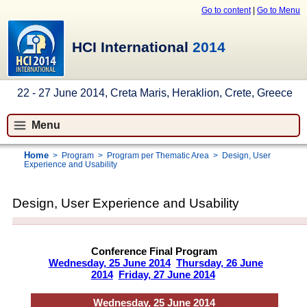
Go to content
|
Go to Menu
HCI International
2014
22 - 27 June 2014, Creta Maris, Heraklion, Crete, Greece
Menu
Home
>
Program
>
Program per Thematic Area
>
Design, User
Experience and Usability
Design, User Experience and Usability
Conference Final Program
Wednesday, 25 June 2014
Thursday, 26 June
2014
Friday, 27 June 2014
Wednesday, 25 June 2014