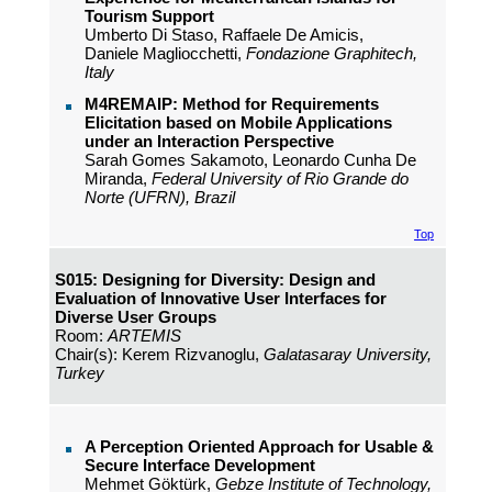
Tourism Support
Umberto Di Staso, Raffaele De Amicis,
Daniele Magliocchetti,
Fondazione Graphitech,
Italy
M4REMAIP: Method for Requirements
Elicitation based on Mobile Applications
under an Interaction Perspective
Sarah Gomes Sakamoto, Leonardo Cunha De
Miranda,
Federal University of Rio Grande do
Norte (UFRN), Brazil
Top
S015: Designing for Diversity: Design and
Evaluation of Innovative User Interfaces for
Diverse User Groups
Room:
ARTEMIS
Chair(s): Kerem Rizvanoglu,
Galatasaray University,
Turkey
A Perception Oriented Approach for Usable &
Secure Interface Development
Mehmet Göktürk,
Gebze Institute of Technology,