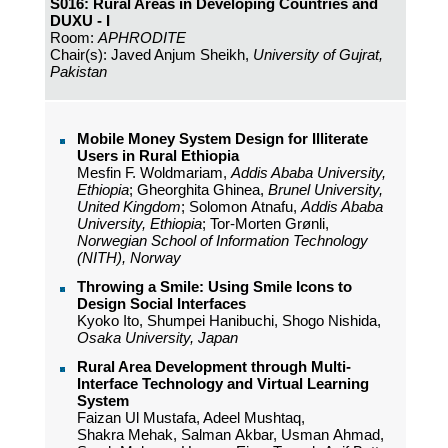
S016: Rural Areas in Developing Countries and
DUXU - I
Room:
APHRODITE
Chair(s): Javed Anjum Sheikh,
University of Gujrat,
Pakistan
Mobile Money System Design for Illiterate
Users in Rural Ethiopia
Mesfin F. Woldmariam,
Addis Ababa University,
Ethiopia
; Gheorghita Ghinea,
Brunel University,
United Kingdom
; Solomon Atnafu,
Addis Ababa
University, Ethiopia
; Tor-Morten Grønli,
Norwegian School of Information Technology
(NITH), Norway
Throwing a Smile: Using Smile Icons to
Design Social Interfaces
Kyoko Ito, Shumpei Hanibuchi, Shogo Nishida,
Osaka University, Japan
Rural Area Development through Multi-
Interface Technology and Virtual Learning
System
Faizan Ul Mustafa, Adeel Mushtaq,
Shakra Mehak, Salman Akbar, Usman Ahmad,