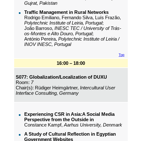
Gujrat, Pakistan
Traffic Management in Rural Networks
Rodrigo Emiliano, Fernando Silva, Luís Frazão,
Polytechnic Institute of Leiria, Portugal
;
João Barroso,
INESC TEC / University of Trás-
os-Montes e Alto Douro, Portugal
;
António Pereira,
Polytechnic Institute of Leiria /
INOV INESC, Portugal
Top
16:00 – 18:00
S077: Globalization/Localization of DUXU
Room:
7
Chair(s): Rüdiger Heimgärtner,
Intercultural User
Interface Consulting, Germany
Experiencing CSR in Asia:A Social Media
Perspective from the Outside in
Constance Kampf,
Aarhus University, Denmark
A Study of Cultural Reflection in Egyptian
Government Websites