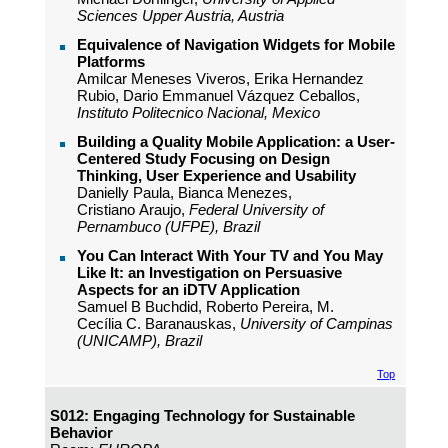
Sciences Upper Austria, Austria
Equivalence of Navigation Widgets for Mobile
Platforms
Amilcar Meneses Viveros, Erika Hernandez
Rubio, Dario Emmanuel Vázquez Ceballos,
Instituto Politecnico Nacional, Mexico
Building a Quality Mobile Application: a User-
Centered Study Focusing on Design
Thinking, User Experience and Usability
Danielly Paula, Bianca Menezes,
Cristiano Araujo,
Federal University of
Pernambuco (UFPE), Brazil
You Can Interact With Your TV and You May
Like It: an Investigation on Persuasive
Aspects for an iDTV Application
Samuel B Buchdid, Roberto Pereira, M.
Cecília C. Baranauskas,
University of Campinas
(UNICAMP), Brazil
Top
S012: Engaging Technology for Sustainable
Behavior