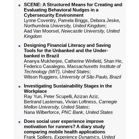
SCENE: A Structured Means for Creating and
Evaluating Behavioral Nudges in a
Cybersecurity Environment
Lynne Coventry, Pamela Briggs, Debora Jeske,
Northumbria University, United Kingdom
;
Aad Van Moorsel,
Newcastle University, United
Kingdom
Designing Financial Literacy and Saving
Tools for the Unbanked and the Under-
banked in Brazil
Ananya Mukherjee, Catherine Winfield, Shan He,
Federico Casalegno,
Massachusetts Institute of
Technology (MIT), United States
;
Wilson Ruggiero,
University of São Paulo, Brazil
Investigating Sustainability Stages in the
Workplace
Ray Yun, Peter Scupelli, Azizan Aziz,
Bertrand Lasternas, Vivian Loftness,
Carnegie
Mellon University, United States
;
Nana Wilberforce,
PNC Bank, United States
Does social user experience improve
motivation for runners? A diary study
comparing mobile health applications
Frank Spillers,
Experience Dynamics, United