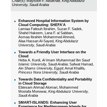
Chair(s): Maysoon F. Abulkhair,
King Abdulaziz
University, Saudi Arabia
Enhanced Hospital Information System by
Cloud Computing: SHEFA'A
Lamiaa Fattouh Ibrahim, Suzan F. Sadek,
Shahd Hakeem, Lana F. al Sabban,
Asmaa Ibrahim Mohammed Ahmed,
Alaa Hassan Al-Sayed,
King Abdulaziz
University, Saudi Arabia
Towards a Friendly User Interface on the
Cloud
Heba A. Kurdi,
Al Imam Muhammad Ibn Saud
Islamic University, Saudi Arabia
; Safwat Hamad,
Ain Shams University, Egypt
; Amal Khalifa,
Princess Nora University, Saudi Arabia
Towards Data Confidentiality and Portability
in Cloud Storage
Ebtesam Ahmad Alomari, Mohammed
Mostafa Monowar,
King Abdulaziz University,
Saudi Arabia
SMART-ISLANDS: Enhancing User
Experience for Mediterranean Islands for