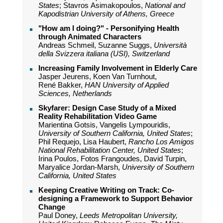
States
; Stavros Asimakopoulos,
National and
Kapodistrian University of Athens, Greece
"How am I doing?" - Personifying Health
through Animated Characters
Andreas Schmeil, Suzanne Suggs,
Università
della Svizzera italiana (USI), Switzerland
Increasing Family Involvement in Elderly Care
Jasper Jeurens, Koen Van Turnhout,
René Bakker,
HAN University of Applied
Sciences, Netherlands
Skyfarer: Design Case Study of a Mixed
Reality Rehabilitation Video Game
Marientina Gotsis, Vangelis Lympouridis,
University of Southern California, United States
;
Phil Requejo, Lisa Haubert,
Rancho Los Amigos
National Rehabilitation Center, United States
;
Irina Poulos, Fotos Frangoudes, David Turpin,
Maryalice Jordan-Marsh,
University of Southern
California, United States
Keeping Creative Writing on Track: Co-
designing a Framework to Support Behavior
Change
Paul Doney,
Leeds Metropolitan University,