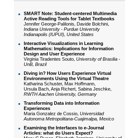
SMART Note: Student-centered Multimedia
Active Reading Tools for Tablet Textbooks
Jennifer George-Palilonis, Davide Bolchini,
Indiana University - Purdue University
Indianapolis (IUPUI), United States
Interactive Visualizations in Learning
Mathematics: Implications for Information
Design and User Experience
Virginia Tiradentes Souto,
University of Brasilia -
UnB, Brazil
Diving in? How Users Experience Virtual
Environments Using the Virtual Theatre
Katharina Schuster, Max Hoffmann,
Ursula Bach, Anja Richert, Sabina Jeschke,
RWTH Aachen University, Germany
Transforming Data into Information
Experiences
Maria Gonzalez de Cossio,
Universidad
Autonoma Metropolitana-Cuajimalpa, Mexico
Examining the Interfaces to e-Journal
Articles: what do Users Expect?