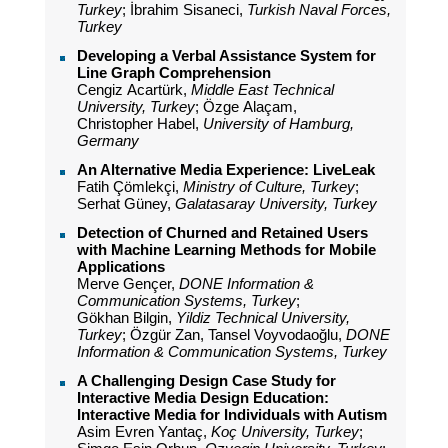
Turkey
; İbrahim Sisaneci,
Turkish Naval Forces,
Turkey
Developing a Verbal Assistance System for
Line Graph Comprehension
Cengiz Acartürk,
Middle East Technical
University, Turkey
; Özge Alaçam,
Christopher Habel,
University of Hamburg,
Germany
An Alternative Media Experience: LiveLeak
Fatih Çömlekçi,
Ministry of Culture, Turkey
;
Serhat Güney,
Galatasaray University, Turkey
Detection of Churned and Retained Users
with Machine Learning Methods for Mobile
Applications
Merve Gençer,
DONE Information &
Communication Systems, Turkey
;
Gökhan Bilgin,
Yildiz Technical University,
Turkey
; Özgür Zan, Tansel Voyvodaoğlu,
DONE
Information & Communication Systems, Turkey
A Challenging Design Case Study for
Interactive Media Design Education:
Interactive Media for Individuals with Autism
Asim Evren Yantaç,
Koç University, Turkey
;