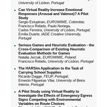
University of Lisbon, Portugal
Can Virtual Reality Increase Emotional
Responses (Arousal and Valence)? A Pilot
Study
Sergio Estupinan,
EUROMIME, Colombia
;
Francisco Rebelo, Paulo Noriega,
Carlos Ferreira,
University of Lisbon, Portugal
;
Emilia Duarte,
IADE Creative University,
Portugal
Serious Games and Heuristic Evaluation - the
Cross-Comparison of Existing Heuristic
Evaluation Methods for Games
Natalia Jerzak,
EUROMIME, Poland
;
Francisco Rebelo,
University of Lisbon, Portugal
The HARSim Application to the Task of
Carrying School Supplies
Ricardo Dagge,
FEUP, Portugal
;
Ernesto Filgueiras Vilar,
University of Beira
Interior, Portugal
A Pilot Study using Virtual Reality to
Investigate the Effects of Emergency Egress
Signs Competing with Environmental
Variables on Route Choices