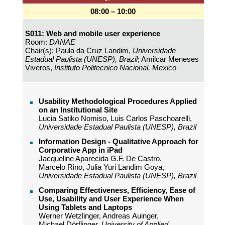
08:00 – 10:00
S011: Web and mobile user experience
Room:
DANAE
Chair(s): Paula da Cruz Landim,
Universidade
Estadual Paulista (UNESP), Brazil
; Amilcar Meneses
Viveros,
Instituto Politecnico Nacional, Mexico
Usability Methodological Procedures Applied
on an Institutional Site
Lucia Satiko Nomiso, Luis Carlos Paschoarelli,
Universidade Estadual Paulista (UNESP), Brazil
Information Design - Qualitative Approach for
Corporative App in iPad
Jacqueline Aparecida G.F. De Castro,
Marcelo Rino, Julia Yuri Landim Goya,
Universidade Estadual Paulista (UNESP), Brazil
Comparing Effectiveness, Efficiency, Ease of
Use, Usability and User Experience When
Using Tablets and Laptops
Werner Wetzlinger, Andreas Auinger,
Michael Dörflinger,
University of Applied