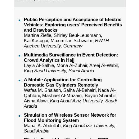
Public Perception and Acceptance of Electric
Vehicles: Exploring users’ Perceived Benefits
and Drawbacks
Martina Ziefle, Shirley Beul-Leusmann,
Kai Kasugai, Maximilian Schwalm,
RWTH
Aachen University, Germany
Multimedia Surveillance in Event Detection:
Crowd Analytics in Hajj
Layla Al-Salhie, Mona Al-Zuhair, Areej Al-Wabil,
King Saud University, Saudi Arabia
A Mobile Application for Controlling
Domestic Gas Cylinders Remotely
Wafaa M. Shalash, Salha Al-Behairi, Nada Al-
Qahtani, Mashael Al-Muzaini, Bayan Sharahili,
Aisha Alawi,
King Abdul Aziz University, Saudi
Arabia
Simulation of Wireless Sensor Network for
Flood Monitoring System
Manal A. Abdullah,
King Abdulaziz University,
Saudi Arabia