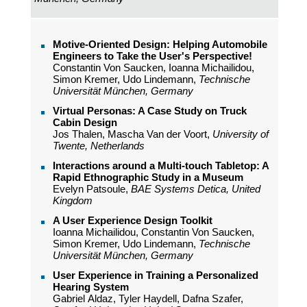
Motive-Oriented Design: Helping Automobile
Engineers to Take the User's Perspective!
Constantin Von Saucken, Ioanna Michailidou,
Simon Kremer, Udo Lindemann,
Technische
Universität München, Germany
Virtual Personas: A Case Study on Truck
Cabin Design
Jos Thalen, Mascha Van der Voort,
University of
Twente, Netherlands
Interactions around a Multi-touch Tabletop: A
Rapid Ethnographic Study in a Museum
Evelyn Patsoule,
BAE Systems Detica, United
Kingdom
A User Experience Design Toolkit
Ioanna Michailidou, Constantin Von Saucken,
Simon Kremer, Udo Lindemann,
Technische
Universität München, Germany
User Experience in Training a Personalized
Hearing System
Gabriel Aldaz, Tyler Haydell, Dafna Szafer,