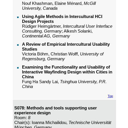
Nouf Khashman, Elaine Ménard,
McGill
University, Canada
Using Agile Methods in Intercultural HCI
Design Projects
Rüdiger Heimgärtner,
Intercultural User Interface
Consulting, Germany
; Alkesh Solanki,
Continental AG, Germany
A Review of Empirical Intercultural Usability
Studies
Victoria Böhm, Christian Wolff,
University of
Regensburg, Germany
Examining the Functionality and Usability of
Interactive Wayfinding Design within Cities in
China
Fung Ha Sandy Lai,
Tsinghua University, P.R.
China
Top
S078: Methods and tools supporting user
experience design
Room:
8
Chair(s): Ioanna Michailidou,
Technische Universität
München, Germany