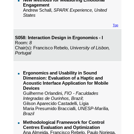
Engagement
Andrew Schall,
SPARK Experience, United
States
Top
S058: Interaction Design in Ergonomics - I
Room:
8
Chair(s): Francisco Rebelo,
University of Lisbon,
Portugal
Ergonomics and Usability in Sound
Dimension: Evaluation of a Haptic and
Acoustic Interface Application for Mobile
Devices
Guilherme Orlandini,
FIO - Faculdades
Integradas de Ourinhos, Brazil
;
Gilson Aparecido Castadelli, Lígia
Maria Presumido Braccialli,
UNESP-Marília,
Brazil
Methodological Framework for Control
Centres Evaluation and Optimization
Ana Almeida, Francisco Rebelo, Paulo Noriega,