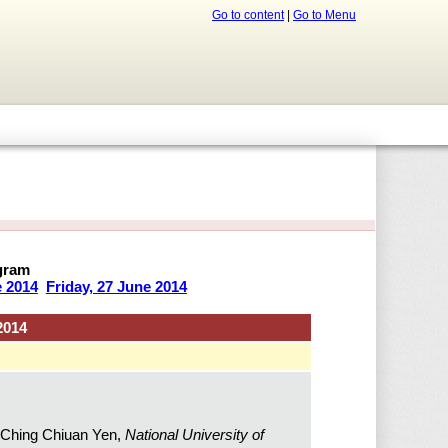
Go to content
|
Go to Menu
gram
e 2014
Friday, 27 June 2014
2014
 Ching Chiuan Yen,
National University of