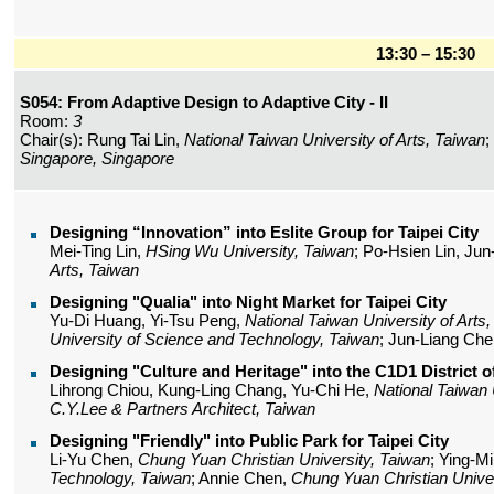
13:30 – 15:30
S054: From Adaptive Design to Adaptive City - II
Room:
3
Chair(s): Rung Tai Lin,
National Taiwan University of Arts, Taiwan
;
Singapore, Singapore
Designing “Innovation” into Eslite Group for Taipei City
Mei-Ting Lin,
HSing Wu University, Taiwan
; Po-Hsien Lin, Ju
Arts, Taiwan
Designing "Qualia" into Night Market for Taipei City
Yu-Di Huang, Yi-Tsu Peng,
National Taiwan University of Arts
University of Science and Technology, Taiwan
; Jun-Liang Ch
Designing "Culture and Heritage" into the C1D1 District of
Lihrong Chiou, Kung-Ling Chang, Yu-Chi He,
National Taiwan 
C.Y.Lee & Partners Architect, Taiwan
Designing "Friendly" into Public Park for Taipei City
Li-Yu Chen,
Chung Yuan Christian University, Taiwan
; Ying-M
Technology, Taiwan
; Annie Chen,
Chung Yuan Christian Univer