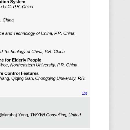
ation System
u LLC, P.R. China
R. China
nce and Technology of China, P.R. China
;
nd Technology of China, P.R. China
e for Elderly People
 Choe,
Northeastern University, P.R. China
e Control Features
n Wang, Qiqing Gan,
Chongqing University, P.R.
Top
 (Marsha) Yang,
TWYWI Consulting, United