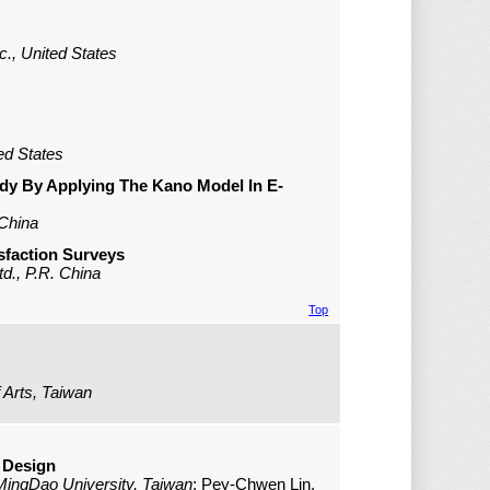
c., United States
ed States
dy By Applying The Kano Model In E-
 China
isfaction Surveys
d., P.R. China
Top
 Arts, Taiwan
 Design
MingDao University, Taiwan
; Pey-Chwen Lin,