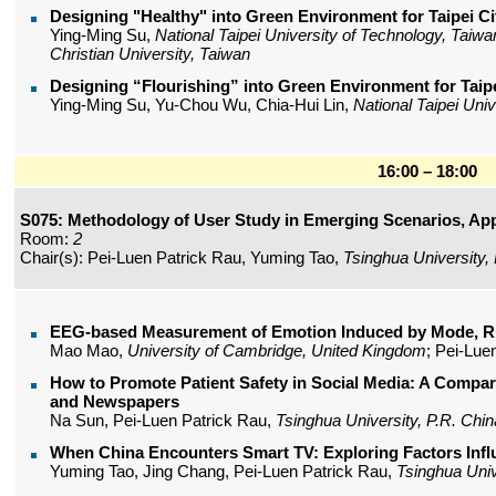
Designing "Healthy" into Green Environment for Taipei Ci
Ying-Ming Su,
National Taipei University of Technology, Taiwa
Christian University, Taiwan
Designing “Flourishing” into Green Environment for Taipe
Ying-Ming Su, Yu-Chou Wu, Chia-Hui Lin,
National Taipei Uni
16:00 – 18:00
S075: Methodology of User Study in Emerging Scenarios, App
Room:
2
Chair(s): Pei-Luen Patrick Rau, Yuming Tao,
Tsinghua University,
EEG-based Measurement of Emotion Induced by Mode, R
Mao Mao,
University of Cambridge, United Kingdom
; Pei-Lue
How to Promote Patient Safety in Social Media: A Compa
and Newspapers
Na Sun, Pei-Luen Patrick Rau,
Tsinghua University, P.R. Chin
When China Encounters Smart TV: Exploring Factors Infl
Yuming Tao, Jing Chang, Pei-Luen Patrick Rau,
Tsinghua Univ