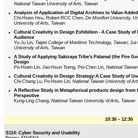
National Taiwan University of Arts, Taiwan
Analysis of Application of Digital Archives to Value-Adde
Chi-Hsien Hsu, Robert RCC Chen,
De Montfort University, U
University of Arts, Taiwan
Cultural Creativity in Design Exhibition - A Case Study o
Audience
Yu-Ju Lin,
Taipei College of Maritime Technology, Taiwan
; Ju
University of Arts, Taiwan
A Study of Applying Sakizaya Tribe’s Palamal (the Fire God
Design
Po-Hsien Lin, Jao-Hsun Tseng, Pei-Chen Lin,
National Taiwan 
Cultural Creativity in Design Strategy:A Case Study of Us
Chi-Chang Lu, Po-Hsien Lin,
National Taiwan University of Ar
A Reflective Study in Metaphorical products design from t
Perspective
Kung-Ling Chang,
National Taiwan University of Arts, Taiwan
10:30 – 12:30
S114: Cyber Security and Usability
Room:
ATHENA