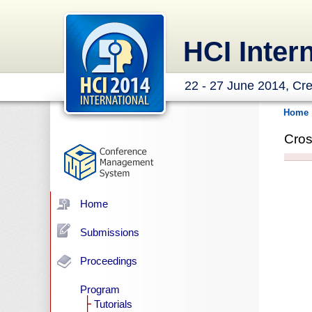
HCI Inter
22 - 27 June 2014, Cre
Home
Cros
Home
Submissions
Proceedings
Program
Tutorials