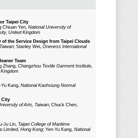
r Taipei City
g Chiuan Yen,
National University of
sity, United Kingdom
y of the Service Design from Taipei Clouds
 Taiwan
; Stanley Wei,
Oneness International
Cleaner Team
g Zhang,
Changzhou Textile Garment Institute,
d Kingdom
n-Yu Kang,
National Kaohsiung Normal
 City
niversity of Arts, Taiwan
; Chuck Chen,
Yu-Ju Lin,
Taipei College of Maritime
p Limited, Hong Kong
; Yen-Yu Kang,
National