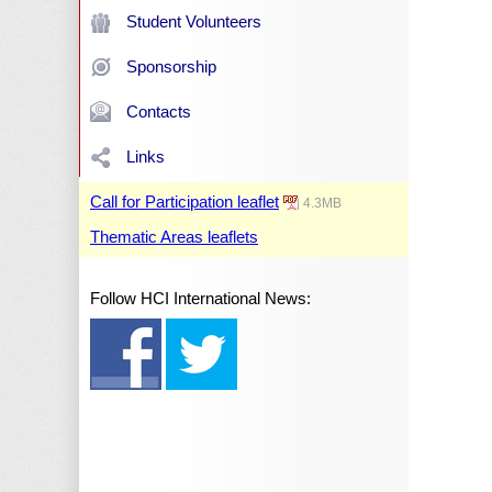
Student Volunteers
Sponsorship
Contacts
Links
Call for Participation leaflet
4.3MB
Thematic Areas leaflets
Follow HCI International News: