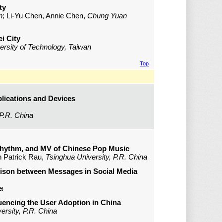
ty
n
; Li-Yu Chen, Annie Chen,
Chung Yuan
i City
versity of Technology, Taiwan
Top
lications and Devices
 P.R. China
hythm, and MV of Chinese Pop Music
n Patrick Rau,
Tsinghua University, P.R. China
rison between Messages in Social Media
a
uencing the User Adoption in China
ersity, P.R. China