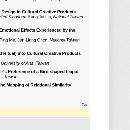
d Design in Cultural Creative Products
nited Kingdom
; Rung Tai Lin,
National Taiwan
f Emotional Effects Experienced by the
i-Ping Ma, Jun-Liang Chen,
National Taiwan
 Ritual) into Cultural Creative Products
University of Arts, Taiwan
er's Preference of a Bird-shaped teapot
ts, Taiwan
he Mapping of Relational Similarity
Top