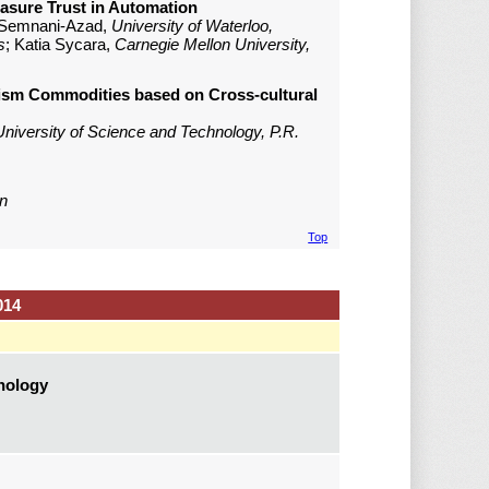
easure Trust in Automation
 Semnani-Azad,
University of Waterloo,
s
; Katia Sycara,
Carnegie Mellon University,
rism Commodities based on Cross-cultural
niversity of Science and Technology, P.R.
n
Top
014
hnology