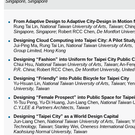
Singapore, Singapore
From Adaptive Design to Adaptive City-Design in Motion fo
Rung Tai Lin,
National Taiwan University of Arts, Taiwan
; Chin
Singapore, Singapore
; Robert RCC Chen,
De Montfort Univer
Designing Cloud Computing into Taipei City: A Pilot Stud
Jui-Ping Ma, Rung Tai Lin,
National Taiwan University of Arts,
Group Limited, Hong Kong
Designing “Fashion” into Uniform for Taipei City Public 
Chiui Hsu,
National Taiwan University of Arts, Taiwan
; An-Fen
P.R. China
; Robert RCC Chen,
De Montfort University, Unite
Designing “Friendly” into Public Bicycle for Taipei City
Yu-Hsuan Lin,
National Taiwan University of Arts, Taiwan
; Ye
University, Taiwan
Designing “Female Prospect” into Public Space for Taipei
Yi-Tsu Peng, Yu-Di Huang, Jun-Liang Chen,
National Taiwan U
C.Y.LEE & Partners Architects, Taiwan
Designing “Taipei City” as a World Design Capital
Jun-Liang Chen,
National Taiwan University of Arts, Taiwan
; 
Technology, Taiwan
; Stanley Wei,
Oneness International Grou
Kaohsiung Normal University, Taiwan