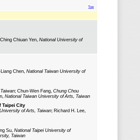
Top
 Ching Chiuan Yen,
National University of
n-Liang Chen,
National Taiwan University of
, Taiwan
; Chun-Wen Fang,
Chung Chou
en,
National Taiwan University of Arts, Taiwan
 Taipei City
University of Arts, Taiwan
; Richard H. Lee,
ing Su,
National Taipei University of
sity, Taiwan