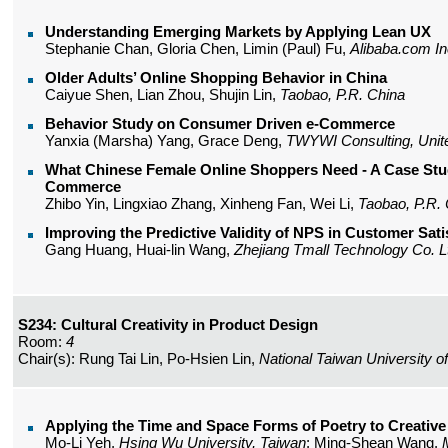
Understanding Emerging Markets by Applying Lean UX
Stephanie Chan, Gloria Chen, Limin (Paul) Fu,
Alibaba.com In
Older Adults’ Online Shopping Behavior in China
Caiyue Shen, Lian Zhou, Shujin Lin,
Taobao, P.R. China
Behavior Study on Consumer Driven e-Commerce
Yanxia (Marsha) Yang, Grace Deng,
TWYWI Consulting, Unit
What Chinese Female Online Shoppers Need - A Case Stu
Commerce
Zhibo Yin, Lingxiao Zhang, Xinheng Fan, Wei Li,
Taobao, P.R.
Improving the Predictive Validity of NPS in Customer Sat
Gang Huang, Huai-lin Wang,
Zhejiang Tmall Technology Co. Lt
S234: Cultural Creativity in Product Design
Room:
4
Chair(s): Rung Tai Lin, Po-Hsien Lin,
National Taiwan University of
Applying the Time and Space Forms of Poetry to Creative
Mo-Li Yeh,
Hsing Wu University, Taiwan
; Ming-Shean Wang,