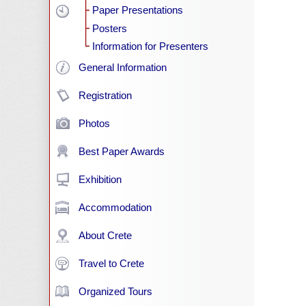
Paper Presentations
Posters
Information for Presenters
General Information
Registration
Photos
Best Paper Awards
Exhibition
Accommodation
About Crete
Travel to Crete
Organized Tours