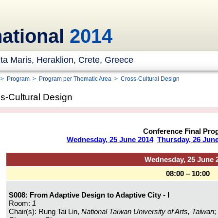
national
2014
ta Maris, Heraklion, Crete, Greece
>
Program
>
Program per Thematic Area
>
Cross-Cultural Design
s-Cultural Design
Conference Final Pro
Wednesday, 25 June 2014
Thursday, 26 Jun
Wednesday, 25 June 
08:00 – 10:00
S008: From Adaptive Design to Adaptive City - I
Room:
1
Chair(s): Rung Tai Lin,
National Taiwan University of Arts, Taiwan
;