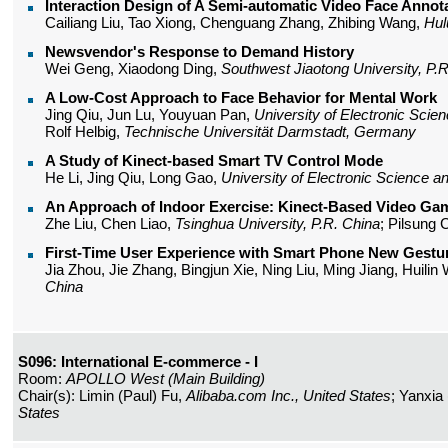
Interaction Design of A Semi-automatic Video Face Annot
Cailiang Liu, Tao Xiong, Chenguang Zhang, Zhibing Wang,
Hul
Newsvendor's Response to Demand History
Wei Geng, Xiaodong Ding,
Southwest Jiaotong University, P.
A Low-Cost Approach to Face Behavior for Mental Work
Jing Qiu, Jun Lu, Youyuan Pan,
University of Electronic Scie
Rolf Helbig,
Technische Universität Darmstadt, Germany
A Study of Kinect-based Smart TV Control Mode
He Li, Jing Qiu, Long Gao,
University of Electronic Science a
An Approach of Indoor Exercise: Kinect-Based Video Gam
Zhe Liu, Chen Liao,
Tsinghua University, P.R. China
; Pilsung
First-Time User Experience with Smart Phone New Gestur
Jia Zhou, Jie Zhang, Bingjun Xie, Ning Liu, Ming Jiang, Huili
China
S096: International E-commerce - I
Room:
APOLLO West (Main Building)
Chair(s): Limin (Paul) Fu,
Alibaba.com Inc., United States
; Yanxia
States