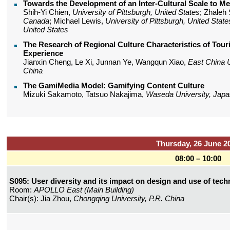
Towards the Development of an Inter-Cultural Scale to M
Shih-Yi Chien,
University of Pittsburgh, United States
; Zhaleh
Canada
; Michael Lewis,
University of Pittsburgh, United State
United States
The Research of Regional Culture Characteristics of Tou
Experience
Jianxin Cheng, Le Xi, Junnan Ye, Wangqun Xiao,
East China U
China
The GamiMedia Model: Gamifying Content Culture
Mizuki Sakamoto, Tatsuo Nakajima,
Waseda University, Japa
Thursday, 26 June 2
08:00 – 10:00
S095: User diversity and its impact on design and use of tec
Room:
APOLLO East (Main Building)
Chair(s): Jia Zhou,
Chongqing University, P.R. China